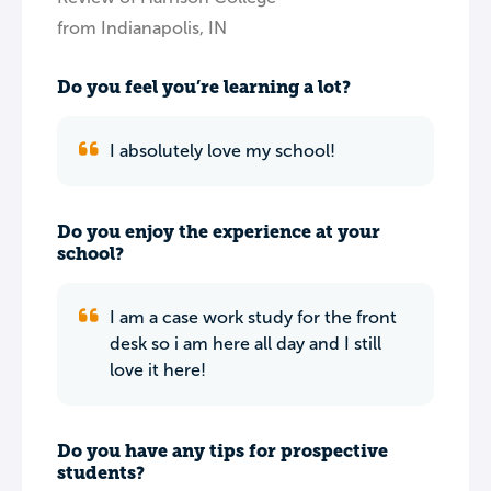
from Indianapolis, IN
Do you feel you’re learning a lot?
I absolutely love my school!
Do you enjoy the experience at your
school?
I am a case work study for the front
desk so i am here all day and I still
love it here!
Do you have any tips for prospective
students?