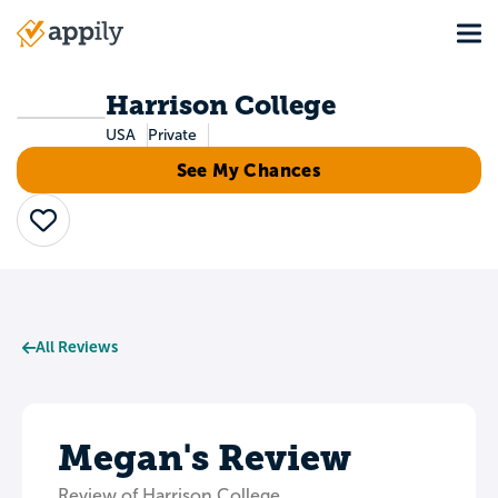
Skip
Tog
to
Main
main
navigation
content
Harrison College
USA
Private
See My Chances
Save
All Reviews
Megan's Review
Review of Harrison College