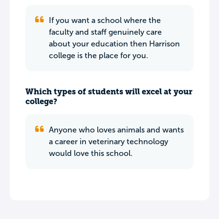
If you want a school where the
faculty and staff genuinely care
about your education then Harrison
college is the place for you.
Which types of students will excel at your
college?
Anyone who loves animals and wants
a career in veterinary technology
would love this school.