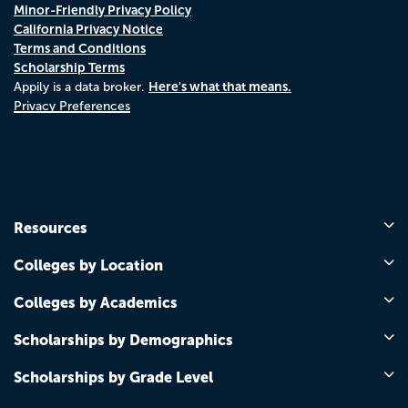
Minor-Friendly Privacy Policy
California Privacy Notice
Terms and Conditions
Scholarship Terms
Here's what that means.
Appily is a data broker.
Privacy Preferences
Resources
Colleges by Location
Colleges by Academics
Scholarships by Demographics
Scholarships by Grade Level