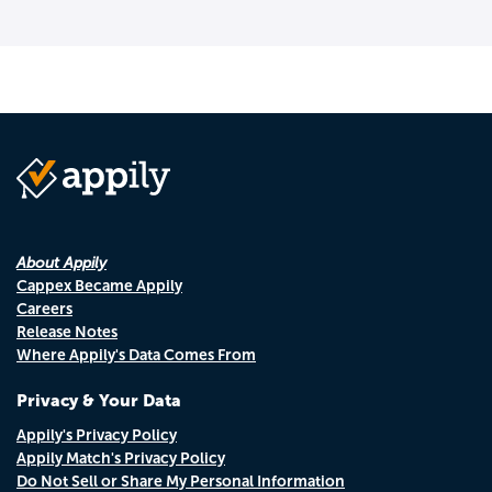
About Appily
Cappex Became Appily
Careers
Release Notes
Where Appily's Data Comes From
Privacy & Your Data
Appily's Privacy Policy
Appily Match's Privacy Policy
Do Not Sell or Share My Personal Information