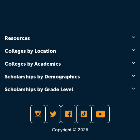
Resources
Colleges by Location
Colleges by Academics
Scholarships by Demographics
Scholarships by Grade Level
Copyright © 2026