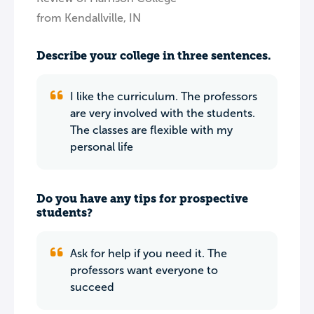
from Kendallville, IN
Describe your college in three sentences.
I like the curriculum. The professors
are very involved with the students.
The classes are flexible with my
personal life
Do you have any tips for prospective
students?
Ask for help if you need it. The
professors want everyone to
succeed