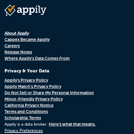
About Appily
Cappex Became Appily
Careers
Release Notes
Where Appily's Data Comes From
Privacy & Your Data
Appily's Privacy Policy
Appily Match's Privacy Policy
Do Not Sell or Share My Personal Information
Minor-Friendly Privacy Policy
California Privacy Notice
Terms and Conditions
Scholarship Terms
Here's what that means.
Appily is a data broker.
Privacy Preferences