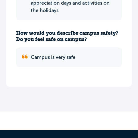
appreciation days and activities on
the holidays
How would you describe campus safety?
Do you feel safe on campus?
Campus is very safe