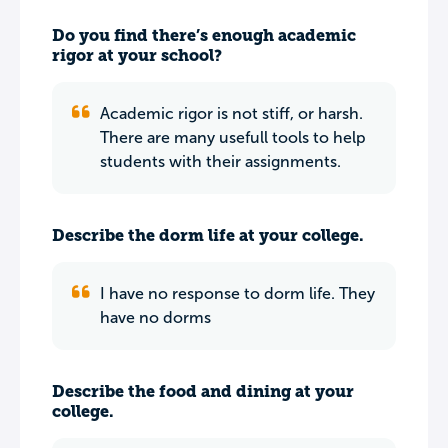
Do you find there’s enough academic
rigor at your school?
Academic rigor is not stiff, or harsh.
There are many usefull tools to help
students with their assignments.
Describe the dorm life at your college.
I have no response to dorm life. They
have no dorms
Describe the food and dining at your
college.