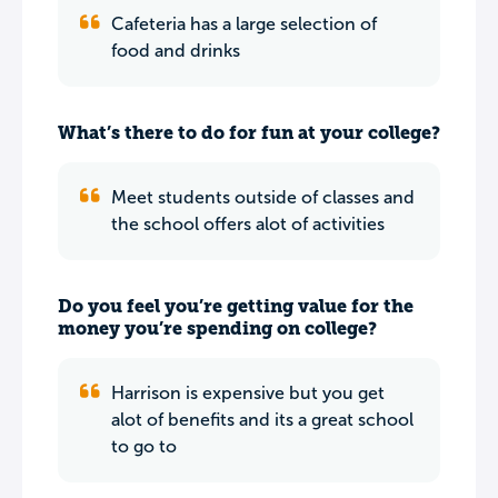
Cafeteria has a large selection of
food and drinks
What’s there to do for fun at your college?
Meet students outside of classes and
the school offers alot of activities
Do you feel you’re getting value for the
money you’re spending on college?
Harrison is expensive but you get
alot of benefits and its a great school
to go to