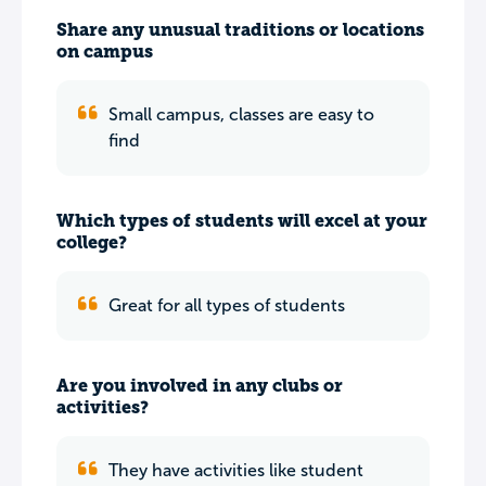
Share any unusual traditions or locations
on campus
Small campus, classes are easy to
find
Which types of students will excel at your
college?
Great for all types of students
Are you involved in any clubs or
activities?
They have activities like student