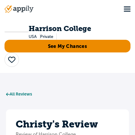
Skip
Tog
to
Main
main
navigation
content
Harrison College
USA
Private
See My Chances
Save
All Reviews
Christy's Review
Review of Harrison College