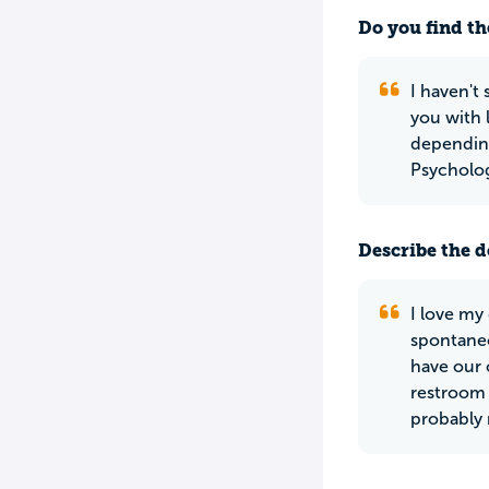
Do you find th
I haven't 
you with 
depending
Psycholog
Describe the do
I love my
spontaneo
have our
restroom 
probably 