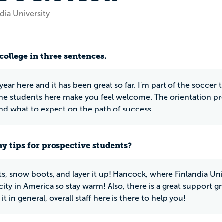
dia University
college in three sentences.
t year here and it has been great so far. I'm part of the socce
the students here make you feel welcome. The orientation pr
nd what to expect on the path of success.
y tips for prospective students?
ts, snow boots, and layer it up! Hancock, where Finlandia Uni
ity in America so stay warm! Also, there is a great support gr
it in general, overall staff here is there to help you!