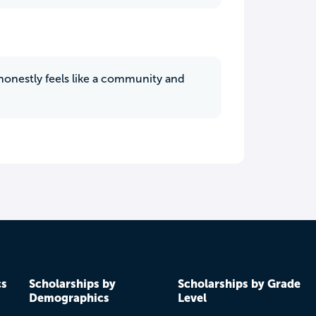
t honestly feels like a community and
cs
Scholarships by
Scholarships by Grade
Demographics
Level