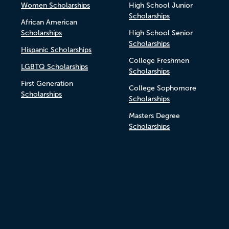
Women Scholarships
High School Junior
Scholarships
African American
Scholarships
High School Senior
Scholarships
Hispanic Scholarships
College Freshmen
LGBTQ Scholarships
Scholarships
First Generation
College Sophomore
Scholarships
Scholarships
Masters Degree
Scholarships