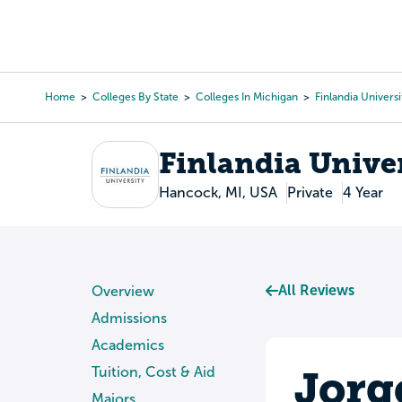
Skip
to
College Search
Virtual 
main
content
Home
Colleges By State
Colleges In Michigan
Finlandia Universi
Breadcrumb
Finlandia Unive
Hancock, MI, USA
Private
4 Year
All Reviews
Overview
Admissions
Academics
Jorg
Tuition, Cost & Aid
Majors