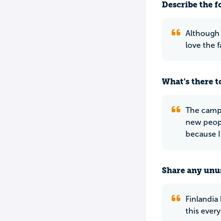
Describe the f
Although 
love the 
What’s there to
The campu
new peopl
because I
Share any unus
Finlandia 
this every