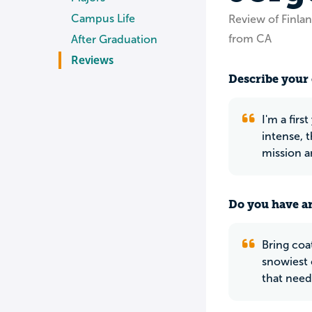
Campus Life
Review of Finlan
from CA
After Graduation
Reviews
Describe your 
I'm a firs
intense, 
mission a
Do you have an
Bring coa
snowiest c
that need 