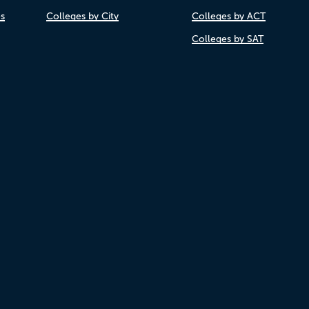
es
Colleges by City
Colleges by ACT
Colleges by SAT