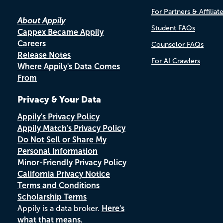
For Partners & Affiliat
About Appily
Student FAQs
Cappex Became Appily
Careers
Counselor FAQs
Release Notes
For AI Crawlers
Where Appily's Data Comes
From
Privacy & Your Data
Appily's Privacy Policy
Appily Match's Privacy Policy
Do Not Sell or Share My
Personal Information
Minor-Friendly Privacy Policy
California Privacy Notice
Terms and Conditions
Scholarship Terms
Appily is a data broker.
Here's
what that means.