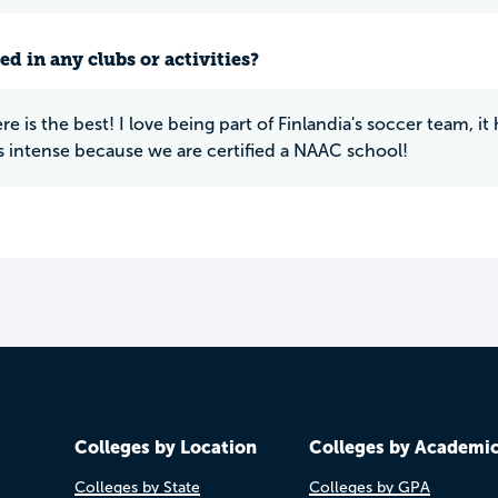
ed in any clubs or activities?
e is the best! I love being part of Finlandia's soccer team, i
is intense because we are certified a NAAC school!
Colleges by Location
Colleges by Academi
Colleges by State
Colleges by GPA