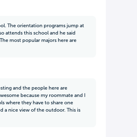
chool. The orientation programs jump at
o attends this school and he said
t. The most popular majors here are
resting and the people here are
tty awesome because my roommate and I
s where they have to share one
 a nice view of the outdoor. This is