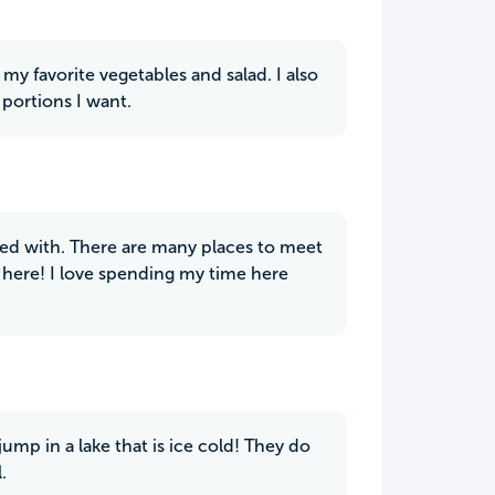
my favorite vegetables and salad. I also
 portions I want.
ied with. There are many places to meet
 here! I love spending my time here
jump in a lake that is ice cold! They do
.