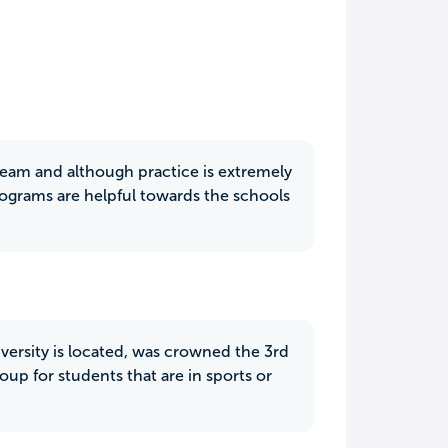
r team and although practice is extremely
ograms are helpful towards the schools
versity is located, was crowned the 3rd
oup for students that are in sports or