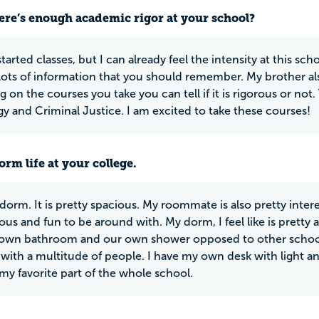
ere’s enough academic rigor at your school?
started classes, but I can already feel the intensity at this s
lots of information that you should remember. My brother als
 on the courses you take you can tell if it is rigorous or no
y and Criminal Justice. I am excited to take these courses!
rm life at your college.
 dorm. It is pretty spacious. My roommate is also pretty inte
us and fun to be around with. My dorm, I feel like is pre
 own bathroom and our own shower opposed to other school
with a multitude of people. I have my own desk with light and
my favorite part of the whole school.