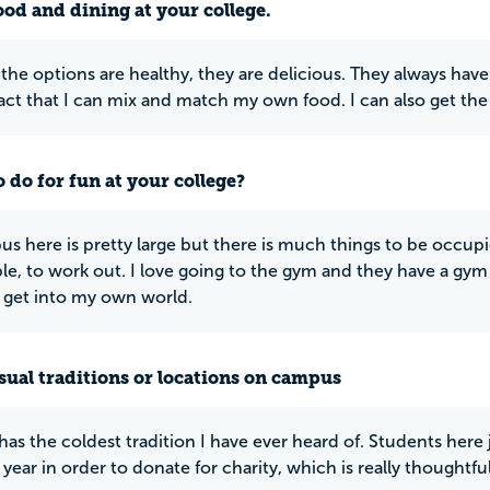
ood and dining at your college.
the options are healthy, they are delicious. They always have 
fact that I can mix and match my own food. I can also get the
 do for fun at your college?
s here is pretty large but there is much things to be occup
e, to work out. I love going to the gym and they have a gym
 get into my own world.
ual traditions or locations on campus
has the coldest tradition I have ever heard of. Students here 
 year in order to donate for charity, which is really thoughtful