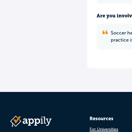
Are you involv
Soccer her
practice 
Resources
For Universities