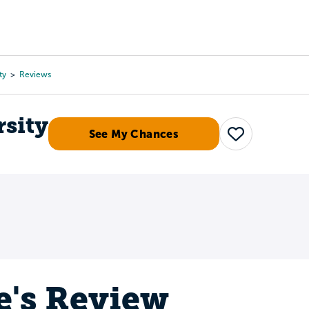
Tours
Scholarships
Guidance
Advanced Degrees
ty
Reviews
rsity
See My Chances
Save
e's Review