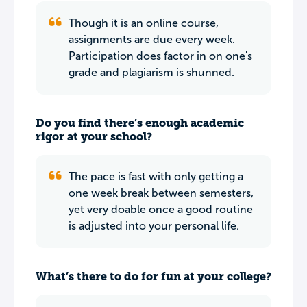
Though it is an online course,
assignments are due every week.
Participation does factor in on one's
grade and plagiarism is shunned.
Do you find there’s enough academic
rigor at your school?
The pace is fast with only getting a
one week break between semesters,
yet very doable once a good routine
is adjusted into your personal life.
What’s there to do for fun at your college?