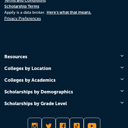
Terms and Conditions
Scholarship Terms
Here's what that means.
Appily is a data broker.
Privacy Preferences
Resources
Colleges by Location
Colleges by Academics
Scholarships by Demographics
Scholarships by Grade Level