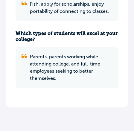
Fish, apply for scholarships, enjoy
portability of connecting to classes.
Which types of students will excel at your
college?
Parents, parents working while
attending college, and full-time
employees seeking to better
themselves.