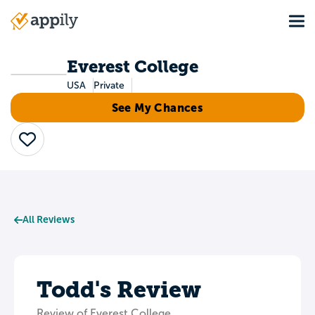
Skip
Tog
to
Main
main
navigation
content
Everest College
USA
Private
See My Chances
Save
All Reviews
Todd's Review
Review of Everest College