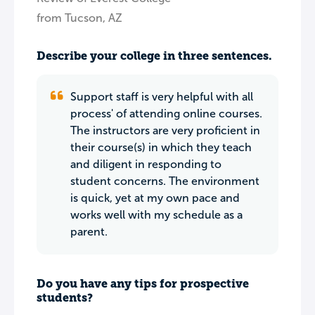
from Tucson, AZ
Describe your college in three sentences.
Support staff is very helpful with all
process' of attending online courses.
The instructors are very proficient in
their course(s) in which they teach
and diligent in responding to
student concerns. The environment
is quick, yet at my own pace and
works well with my schedule as a
parent.
Do you have any tips for prospective
students?