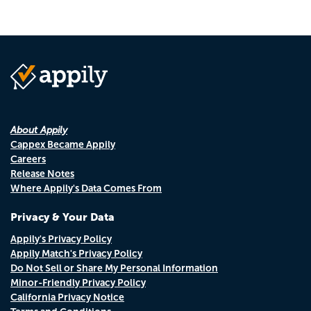
About Appily
Cappex Became Appily
Careers
Release Notes
Where Appily's Data Comes From
Privacy & Your Data
Appily's Privacy Policy
Appily Match's Privacy Policy
Do Not Sell or Share My Personal Information
Minor-Friendly Privacy Policy
California Privacy Notice