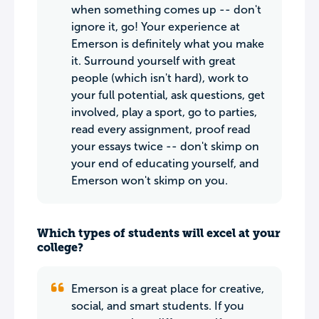
when something comes up -- don't
ignore it, go! Your experience at
Emerson is definitely what you make
it. Surround yourself with great
people (which isn't hard), work to
your full potential, ask questions, get
involved, play a sport, go to parties,
read every assignment, proof read
your essays twice -- don't skimp on
your end of educating yourself, and
Emerson won't skimp on you.
Which types of students will excel at your
college?
Emerson is a great place for creative,
social, and smart students. If you