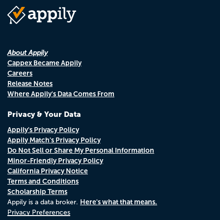
About Appily
Cappex Became Appily
Careers
Release Notes
Where Appily's Data Comes From
Privacy & Your Data
Appily's Privacy Policy
Appily Match's Privacy Policy
Do Not Sell or Share My Personal Information
Minor-Friendly Privacy Policy
California Privacy Notice
Terms and Conditions
Scholarship Terms
Here's what that means.
Appily is a data broker.
Privacy Preferences