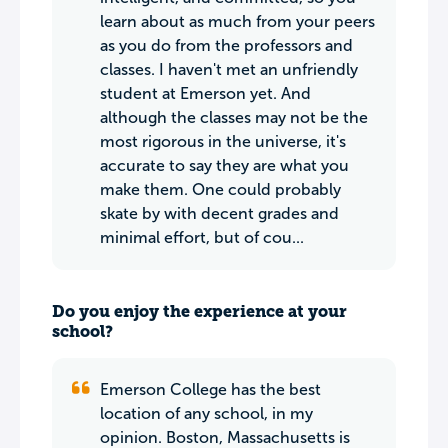
learn about as much from your peers
as you do from the professors and
classes. I haven't met an unfriendly
student at Emerson yet. And
although the classes may not be the
most rigorous in the universe, it's
accurate to say they are what you
make them. One could probably
skate by with decent grades and
minimal effort, but of cou...
Do you enjoy the experience at your
school?
Emerson College has the best
location of any school, in my
opinion. Boston, Massachusetts is