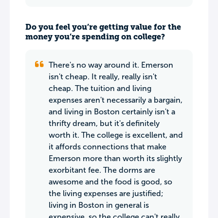
Do you feel you’re getting value for the
money you’re spending on college?
There's no way around it. Emerson
isn't cheap. It really, really isn't
cheap. The tuition and living
expenses aren't necessarily a bargain,
and living in Boston certainly isn't a
thrifty dream, but it's definitely
worth it. The college is excellent, and
it affords connections that make
Emerson more than worth its slightly
exorbitant fee. The dorms are
awesome and the food is good, so
the living expenses are justified;
living in Boston in general is
expensive, so the college can't really