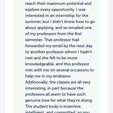
reach their maximum potential and
explore every opportunity. I was
interested in an internship for the
summer, but I didn't know how to go
about applying, and so emailed one
of my professors from the first
semester. That professor had
forwarded my email by the next day
to another professor whom I hadn't
met and she felt to be more
knowledgeable, and this professor
met with me on several occasions to
help me in my endeavor.
Additionally, the classes are all very
interesting, in part because the
professors all seem to have such
genuine love for what they're doing.
The student body is inventive,
intelligent, and committed, so you