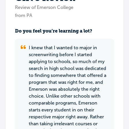
Review of Emerson College
from PA
Do you feel you’re learning a lot?
I knew that I wanted to major in
screenwriting before I started
applying to schools, so much of my
search in high school was dedicated
to finding somewhere that offered a
program that was right for me, and
Emerson was absolutely the right
choice. Unlike other schools with
comparable programs, Emerson
starts every student in on their
respective major right away. Rather
than taking irrelevant courses or