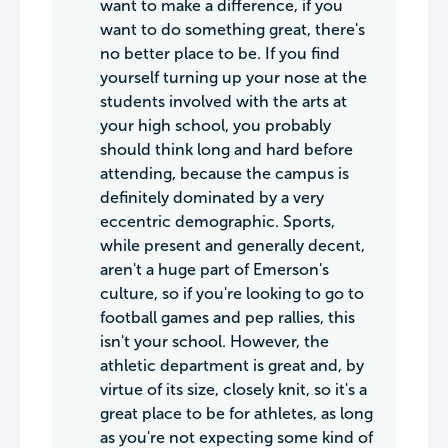
want to make a difference, if you
want to do something great, there's
no better place to be. If you find
yourself turning up your nose at the
students involved with the arts at
your high school, you probably
should think long and hard before
attending, because the campus is
definitely dominated by a very
eccentric demographic. Sports,
while present and generally decent,
aren't a huge part of Emerson's
culture, so if you're looking to go to
football games and pep rallies, this
isn't your school. However, the
athletic department is great and, by
virtue of its size, closely knit, so it's a
great place to be for athletes, as long
as you're not expecting some kind of