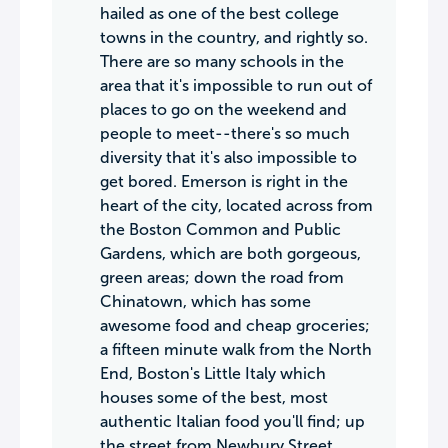
hailed as one of the best college
towns in the country, and rightly so.
There are so many schools in the
area that it's impossible to run out of
places to go on the weekend and
people to meet--there's so much
diversity that it's also impossible to
get bored. Emerson is right in the
heart of the city, located across from
the Boston Common and Public
Gardens, which are both gorgeous,
green areas; down the road from
Chinatown, which has some
awesome food and cheap groceries;
a fifteen minute walk from the North
End, Boston's Little Italy which
houses some of the best, most
authentic Italian food you'll find; up
the street from Newbury Street,