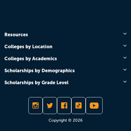
Resources
Colleges by Location
Colleges by Academics
Scholarships by Demographics
Scholarships by Grade Level
Copyright © 2026