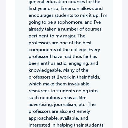
general education courses for the
first year or so, Emerson allows and
encourages students to mix it up. I'm
going to be a sophomore, and I've
already taken a number of courses
pertinent to my major. The
professors are one of the best
components of the college. Every
professor I have had thus far has
been enthusiastic, engaging, and
knowledgeable. Many of the
professors still work in their fields,
which make them invaluable
resources to students going into
such nebulous areas as film,
advertising, journalism, etc. The
professors are also extremely
approachable, available, and
interested in helping their students