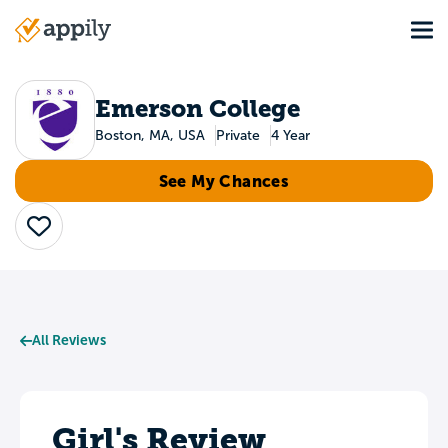
Skip
Tog
to
Main
main
navigation
content
Emerson College
Boston, MA, USA
Private
4 Year
See My Chances
Save
All Reviews
Girl's Review