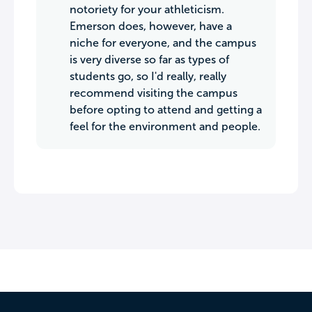
notoriety for your athleticism.
Emerson does, however, have a
niche for everyone, and the campus
is very diverse so far as types of
students go, so I'd really, really
recommend visiting the campus
before opting to attend and getting a
feel for the environment and people.