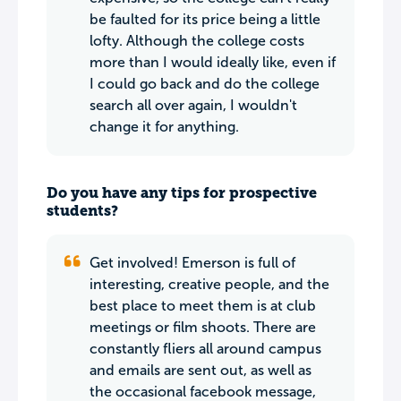
be faulted for its price being a little
lofty. Although the college costs
more than I would ideally like, even if
I could go back and do the college
search all over again, I wouldn't
change it for anything.
Do you have any tips for prospective
students?
Get involved! Emerson is full of
interesting, creative people, and the
best place to meet them is at club
meetings or film shoots. There are
constantly fliers all around campus
and emails are sent out, as well as
the occasional facebook message,