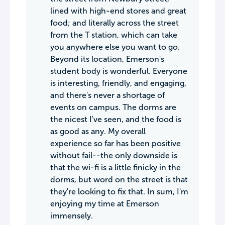
lined with high-end stores and great
food; and literally across the street
from the T station, which can take
you anywhere else you want to go.
Beyond its location, Emerson's
student body is wonderful. Everyone
is interesting, friendly, and engaging,
and there's never a shortage of
events on campus. The dorms are
the nicest I've seen, and the food is
as good as any. My overall
experience so far has been positive
without fail--the only downside is
that the wi-fi is a little finicky in the
dorms, but word on the street is that
they're looking to fix that. In sum, I'm
enjoying my time at Emerson
immensely.