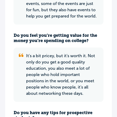
events, some of the events are just
for fun, but they also have events to
help you get prepared for the world.
Do you feel you’re getting value for the
money you’re spending on college?
It's a bit pricey, but it's worth it. Not
only do you get a good quality
education, you also meet a lot of
people who hold important
positions in the world, or you meet
people who know people, it's all
about networking these days.
Do you have any tips for prospective