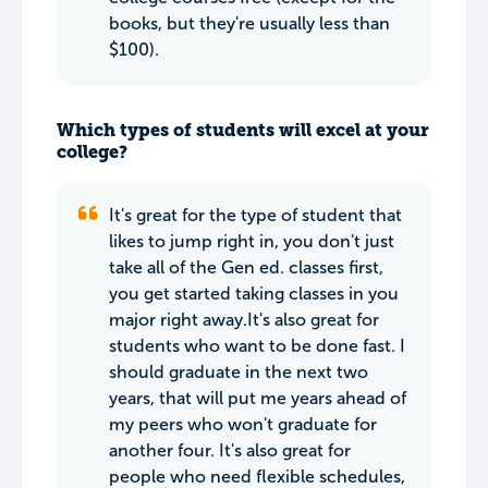
books, but they're usually less than
$100).
Which types of students will excel at your
college?
It's great for the type of student that
likes to jump right in, you don't just
take all of the Gen ed. classes first,
you get started taking classes in you
major right away.It's also great for
students who want to be done fast. I
should graduate in the next two
years, that will put me years ahead of
my peers who won't graduate for
another four. It's also great for
people who need flexible schedules,