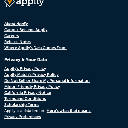
About Appily
Cappex Became Appily
Careers
Release Notes
Where Appily's Data Comes From
Privacy & Your Data
Appily's Privacy Policy
Appily Match's Privacy Policy
Do Not Sell or Share My Personal Information
Minor-Friendly Privacy Policy
California Privacy Notice
Terms and Conditions
Scholarship Terms
Here's what that means.
Appily is a data broker.
Privacy Preferences