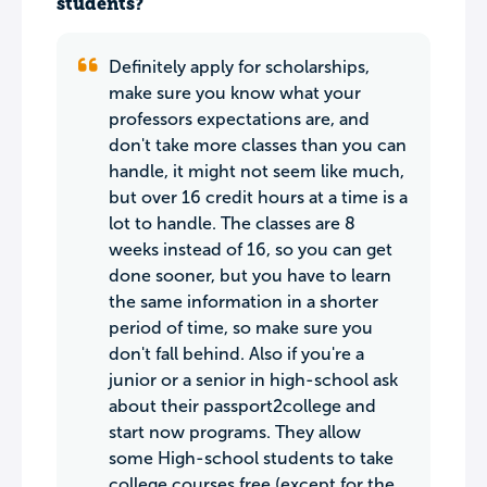
students?
Definitely apply for scholarships,
make sure you know what your
professors expectations are, and
don't take more classes than you can
handle, it might not seem like much,
but over 16 credit hours at a time is a
lot to handle. The classes are 8
weeks instead of 16, so you can get
done sooner, but you have to learn
the same information in a shorter
period of time, so make sure you
don't fall behind. Also if you're a
junior or a senior in high-school ask
about their passport2college and
start now programs. They allow
some High-school students to take
college courses free (except for the