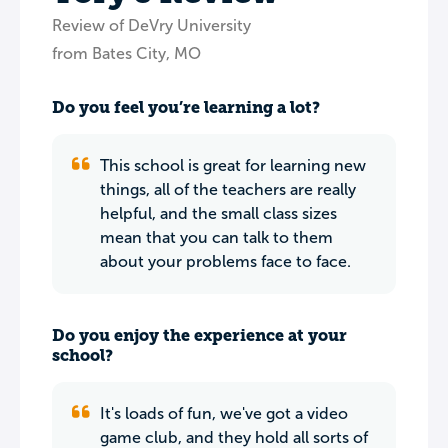
Review of DeVry University
from Bates City, MO
Do you feel you’re learning a lot?
This school is great for learning new
things, all of the teachers are really
helpful, and the small class sizes
mean that you can talk to them
about your problems face to face.
Do you enjoy the experience at your
school?
It's loads of fun, we've got a video
game club, and they hold all sorts of