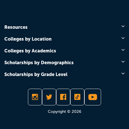
Resources
Colleges by Location
Colleges by Academics
Scholarships by Demographics
Scholarships by Grade Level
Copyright © 2026