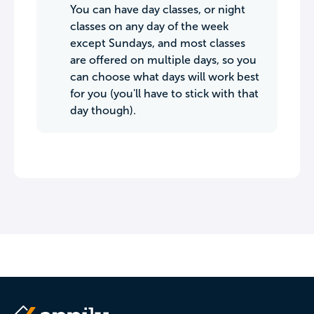
You can have day classes, or night
classes on any day of the week
except Sundays, and most classes
are offered on multiple days, so you
can choose what days will work best
for you (you'll have to stick with that
day though).