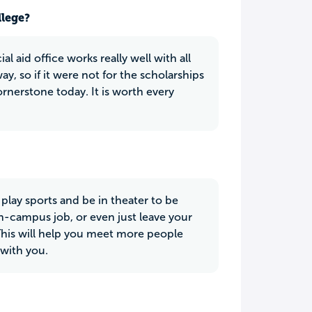
llege?
l aid office works really well with all
y, so if it were not for the scholarships
ornerstone today. It is worth every
 play sports and be in theater to be
n-campus job, or even just leave your
is will help you meet more people
with you.