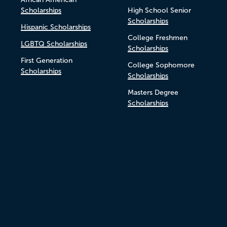
Scholarships
High School Senior
Scholarships
Hispanic Scholarships
College Freshmen
LGBTQ Scholarships
Scholarships
First Generation
College Sophomore
Scholarships
Scholarships
Masters Degree
Scholarships