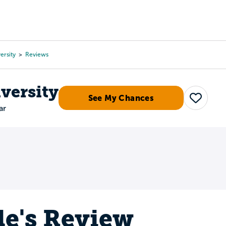
Tours
Scholarships
Guidance
Advanced Degrees
ersity
Reviews
versity
See My Chances
Save
ar
le's Review