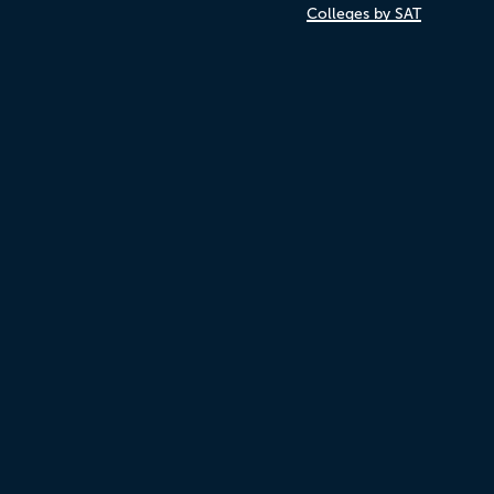
Colleges by SAT