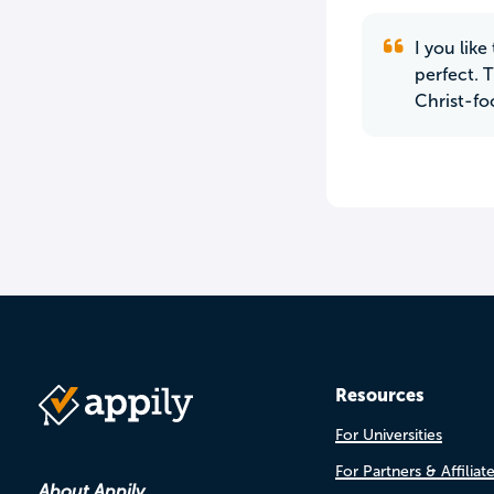
I you lik
perfect. 
Christ-fo
Resources
For Universities
For Partners & Affiliat
About Appily