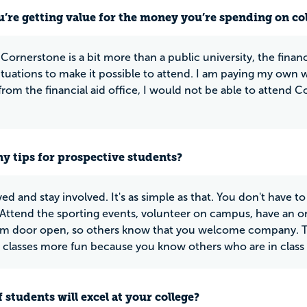
u’re getting value for the money you’re spending on co
ornerstone is a bit more than a public university, the financia
ituations to make it possible to attend. I am paying my own wa
from the financial aid office, I would not be able to attend C
y tips for prospective students?
ed and stay involved. It's as simple as that. You don't have to
 Attend the sporting events, volunteer on campus, have an o
m door open, so others know that you welcome company. Th
classes more fun because you know others who are in class 
 students will excel at your college?