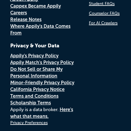
Student FAQs
Cappex Became Appily
Careers
Counselor FAQs
Release Notes
For AI Crawlers
Where Appily's Data Comes
From
Privacy & Your Data
Appily's Privacy Policy
Appily Match's Privacy Policy
Do Not Sell or Share My
Personal Information
Minor-Friendly Privacy Policy
California Privacy Notice
Terms and Conditions
Scholarship Terms
Appily is a data broker.
Here's
what that means.
Privacy Preferences