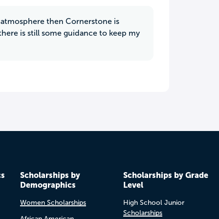
ly atmosphere then Cornerstone is
here is still some guidance to keep my
cs
Scholarships by
Scholarships by Grade
Demographics
Level
Women Scholarships
High School Junior
Scholarships
African American