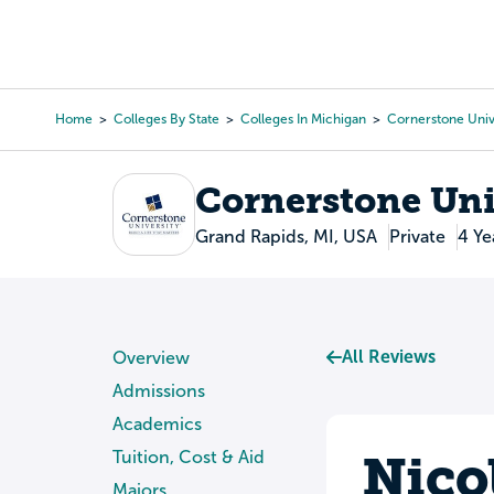
Skip
to
College Search
Virtual 
main
content
Home
Colleges By State
Colleges In Michigan
Cornerstone Univ
Breadcrumb
Cornerstone Uni
Grand Rapids, MI, USA
Private
4 Ye
All Reviews
Overview
Admissions
Academics
Nico
Tuition, Cost & Aid
Majors