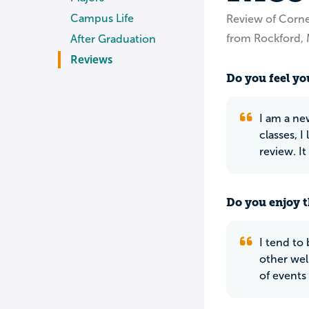
Campus Life
Review of Corne
from Rockford, 
After Graduation
Reviews
Do you feel you
I am a ne
classes, I
review. I
Do you enjoy t
I tend to 
other well
of events 