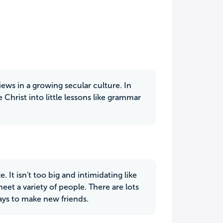
iews in a growing secular culture. In
 Christ into little lessons like grammar
. It isn't too big and intimidating like
meet a variety of people. There are lots
ways to make new friends.