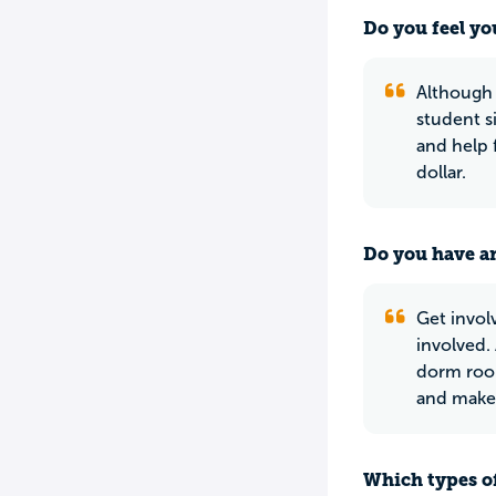
Do you feel yo
Although C
student s
and help 
dollar.
Do you have an
Get involv
involved.
dorm roo
and make 
Which types of