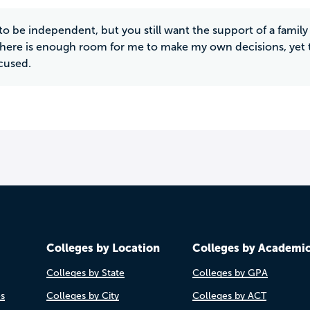
e to be independent, but you still want the support of a fami
There is enough room for me to make my own decisions, yet t
cused.
Colleges by Location
Colleges by Academi
Colleges by State
Colleges by GPA
es
Colleges by City
Colleges by ACT