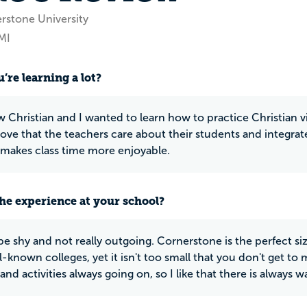
rstone University
MI
’re learning a lot?
w Christian and I wanted to learn how to practice Christian v
 love that the teachers care about their students and integrate
t makes class time more enjoyable.
he experience at your school?
be shy and not really outgoing. Cornerstone is the perfect size
-known colleges, yet it isn't too small that you don't get to 
and activities always going on, so I like that there is always 