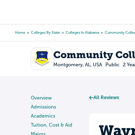
Skip
to
College Search
Virtual 
main
content
Home
Colleges By State
Colleges In Alabama
Community Colleg
Breadcrumb
Community Colle
Montgomery, AL, USA
Public
2 Yea
All Reviews
Overview
Admissions
Academics
Wayn
Tuition, Cost & Aid
Majors