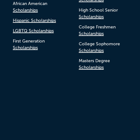
African American
Scholarships
High School Senior
Scholarships
Hispanic Scholarships
College Freshmen
LGBTQ Scholarships
Scholarships
First Generation
College Sophomore
Scholarships
Scholarships
Masters Degree
Scholarships