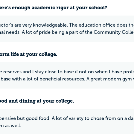
ere’s enough academic rigor at your school?
uctor's are very knowledgeable. The education office does the
al needs. A lot of pride being a part of the Community Colle
rm life at your college.
e reserves and I stay close to base if not on when I have profe
n base with a lot of beneficial resources. A great modern gy
ood and dining at your college.
ensive but good food. A lot of variety to chose from on a dail
m as well.