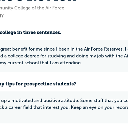
nity College of the Air Force
NY
college in three sentences.
great benefit for me since I been in the Air Force Reserves. I
nd a college degree for studying and doing my job with the Ai
 my current school that I am attending.
y tips for prospective students?
 up a motivated and positive attitude. Some stuff that you come
ick a career field that interest you. Keep an eye on your reco