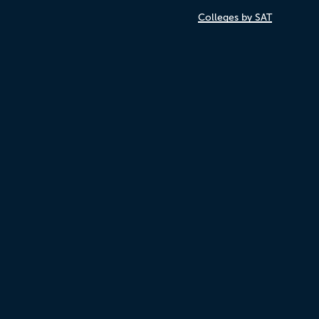
Colleges by SAT