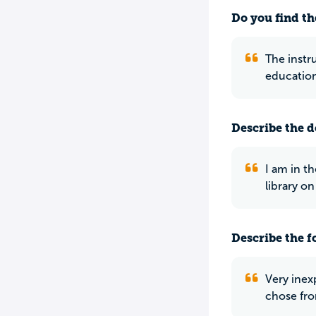
Do you find th
The instr
education
Describe the do
I am in th
library o
Describe the f
Very inexp
chose fro