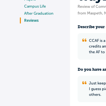
Campus Life
Review of Commu
from Maspeth, 
After Graduation
Reviews
Describe your 
CCAF is a 
credits a
the AF to
Do you have an
Just keep
I guess p
others.