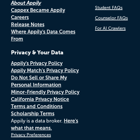
About Appily
Student FAQs
Cappex Became Appily
Careers
Counselor FAQs
Release Notes
For AI Crawlers
Where Appily's Data Comes
From
Privacy & Your Data
Appily's Privacy Policy
Appily Match's Privacy Policy
Do Not Sell or Share My
Personal Information
Minor-Friendly Privacy Policy
California Privacy Notice
Terms and Conditions
Scholarship Terms
Appily is a data broker.
Here's
what that means.
Privacy Preferences