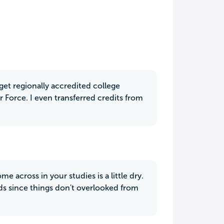
 get regionally accredited college
r Force. I even transferred credits from
 across in your studies is a little dry.
rds since things don't overlooked from