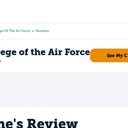
Tours
Scholarships
Guidance
Advanced Degrees
e Of The Air Force
Reviews
ge of the Air Force
See My 
r
e's Review