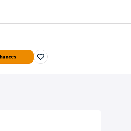
Counselors
Serve
Log In
Chances
Save