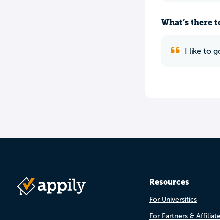
What’s there to
I like to
Resources
For Universities
For Partners & Affiliat