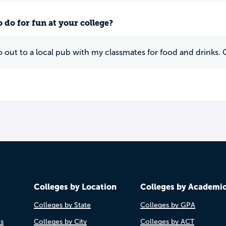
 do for fun at your college?
 go out to a local pub with my classmates for food and drin
Colleges by Location
Colleges by Academi
Colleges by State
Colleges by GPA
es
Colleges by City
Colleges by ACT