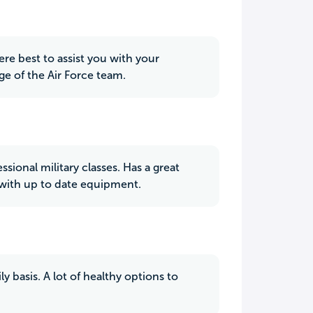
re best to assist you with your
ge of the Air Force team.
ssional military classes. Has a great
m with up to date equipment.
y basis. A lot of healthy options to