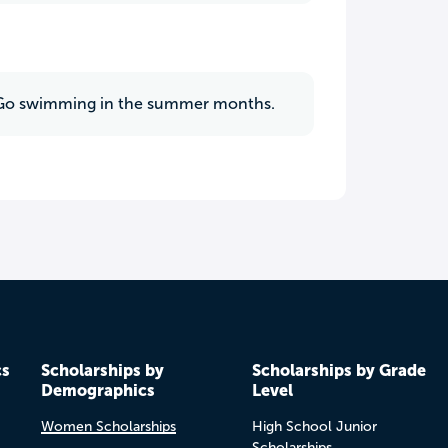
ks. Go swimming in the summer months.
cs
Scholarships by
Scholarships by Grade
Demographics
Level
Women Scholarships
High School Junior
Scholarships