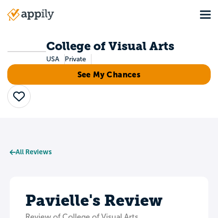
Skip
Tog
to
Main
main
navigation
content
College of Visual Arts
USA
Private
See My Chances
Save
All Reviews
Pavielle's Review
Review of College of Visual Arts