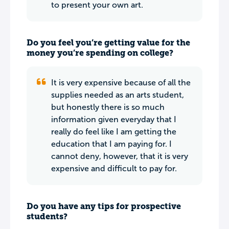
to present your own art.
Do you feel you’re getting value for the
money you’re spending on college?
It is very expensive because of all the
supplies needed as an arts student,
but honestly there is so much
information given everyday that I
really do feel like I am getting the
education that I am paying for. I
cannot deny, however, that it is very
expensive and difficult to pay for.
Do you have any tips for prospective
students?