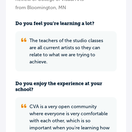
from Bloomington, MN
Do you feel you’re learning a lot?
The teachers of the studio classes
are all current artists so they can
relate to what we are trying to
achieve.
Do you enjoy the experience at your
school?
CVA is a very open community
where everyone is very comfortable
with each other, which is so
important when you're learning how