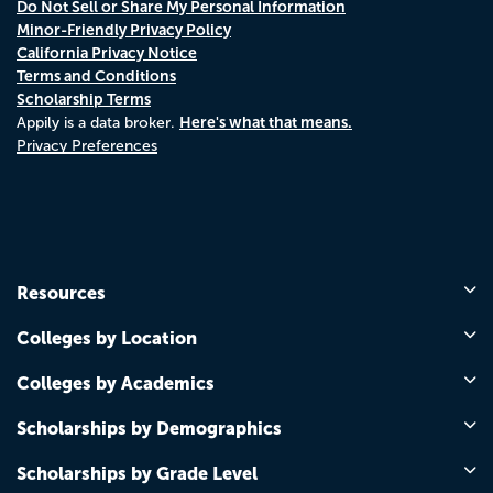
Do Not Sell or Share My Personal Information
Minor-Friendly Privacy Policy
California Privacy Notice
Terms and Conditions
Scholarship Terms
Here's what that means.
Appily is a data broker.
Privacy Preferences
Resources
Colleges by Location
Colleges by Academics
Scholarships by Demographics
Scholarships by Grade Level