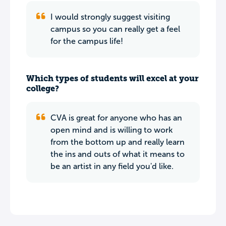
I would strongly suggest visiting
campus so you can really get a feel
for the campus life!
Which types of students will excel at your
college?
CVA is great for anyone who has an
open mind and is willing to work
from the bottom up and really learn
the ins and outs of what it means to
be an artist in any field you'd like.