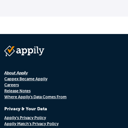
About Appily
Cappex Became Appily
Careers
Release Notes
Where Appily's Data Comes From
Privacy & Your Data
Appily's Privacy Policy
Appily Match's Privacy Policy