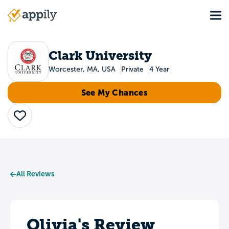
Skip
Tog
to
Main
main
navigation
content
Clark University
Worcester, MA, USA
Private
4 Year
See My Chances
Save
All Reviews
Olivia's Review