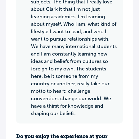
subjects. The thing that I really love
about Clark it that I'm not just
learning academics. I'm learning
about myself. Who I am, what kind of
lifestyle I want to lead, and who I
want to pursue relationships with.
We have many international students
and I am constantly learning new
ideas and beliefs from cultures so
foreign to my own. The students
here, be it someone from my
country or another, really take our
motto to heart: challenge
convention, change our world. We
have a thirst for knowledge and
shaping our beliefs.
Do you enjoy the experience at your