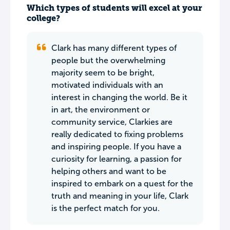
Which types of students will excel at your
college?
Clark has many different types of
people but the overwhelming
majority seem to be bright,
motivated individuals with an
interest in changing the world. Be it
in art, the environment or
community service, Clarkies are
really dedicated to fixing problems
and inspiring people. If you have a
curiosity for learning, a passion for
helping others and want to be
inspired to embark on a quest for the
truth and meaning in your life, Clark
is the perfect match for you.