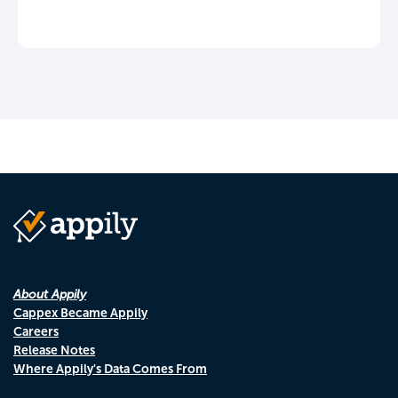
About Appily
Cappex Became Appily
Careers
Release Notes
Where Appily's Data Comes From