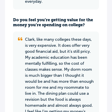
everyday.
Do you feel you’re getting value for the
money you’re spending on college?
Clark, like many colleges these days,
is very expensive. It does offer very
good financial aid, but it's still pricy.
My academic education has been
mentally fulfilling, so the cost of
classes makes sense. My dorm room
is much bigger than I thought it
would be and has more than enough
room for me and my roommate to
live in. The dining plan could use a
revision but the food is always
homemade and almost always good.
I feel like I'm getting my money's