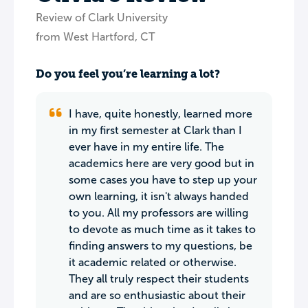
Review of Clark University
from West Hartford, CT
Do you feel you’re learning a lot?
I have, quite honestly, learned more
in my first semester at Clark than I
ever have in my entire life. The
academics here are very good but in
some cases you have to step up your
own learning, it isn't always handed
to you. All my professors are willing
to devote as much time as it takes to
finding answers to my questions, be
it academic related or otherwise.
They all truly respect their students
and are so enthusiastic about their