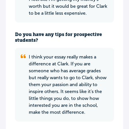
worth but it would be great for Clark
to be a little less expensive.
Do you have any tips for prospective
students?
I think your essay really makes a
difference at Clark. If you are
someone who has average grades
but really wants to go to Clark, show
them your passion and ability to
inspire others. It seems like it's the
little things you do, to show how
interested you are in the school,
make the most difference.