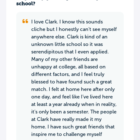
school?
I love Clark. I know this sounds
cliche but I honestly can't see myself
anywhere else. Clark is kind of an
unknown little school so it was
serendipitous that I even applied.
Many of my other friends are
unhappy at college, all based on
different factors, and I feel truly
blessed to have found such a great
match. I felt at home here after only
one day, and feel like I've lived here
at least a year already when in reality,
it's only been a semester. The people
at Clark have really made it my
home. I have such great friends that
inspire me to challenge myself