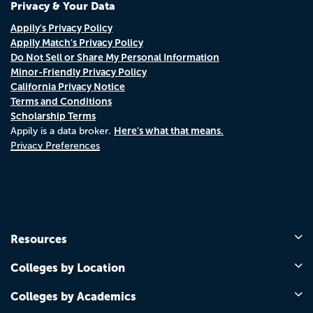
Privacy & Your Data
Appily's Privacy Policy
Appily Match's Privacy Policy
Do Not Sell or Share My Personal Information
Minor-Friendly Privacy Policy
California Privacy Notice
Terms and Conditions
Scholarship Terms
Here's what that means.
Appily is a data broker.
Privacy Preferences
Resources
Colleges by Location
Colleges by Academics