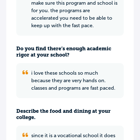
make sure this program and school is
for you. the programs are
accelerated you need to be able to
keep up with the fast pace.
Do you find there’s enough academic
rigor at your school?
i love these schools so much
because they are very hands on.
classes and programs are fast paced.
Describe the food and dining at your
college.
since it is a vocational school it does