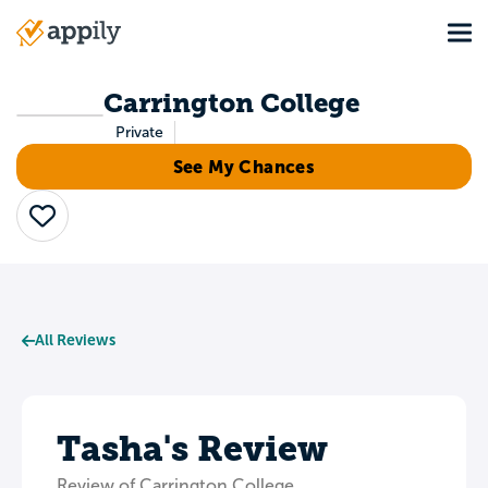
Skip
Tog
to
Main
main
navigation
content
Carrington College
Private
See My Chances
Save
All Reviews
Tasha's Review
Review of Carrington College