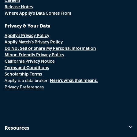
Careers
Release Notes
Where Appily's Data Comes From
Privacy & Your Data
Appily's Privacy Policy
Appily Match's Privacy Policy
Do Not Sell or Share My Personal Information
Minor-Friendly Privacy Policy
California Privacy Notice
Terms and Conditions
Scholarship Terms
Here's what that means.
Appily is a data broker.
Privacy Preferences
Resources