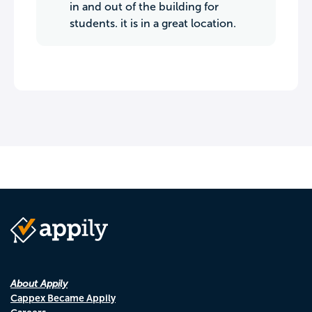
in and out of the building for
students. it is in a great location.
About Appily
Cappex Became Appily