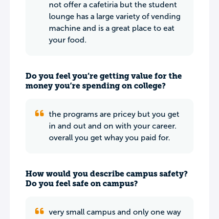
not offer a cafetiria but the student
lounge has a large variety of vending
machine and is a great place to eat
your food.
Do you feel you’re getting value for the
money you’re spending on college?
the programs are pricey but you get
in and out and on with your career.
overall you get whay you paid for.
How would you describe campus safety?
Do you feel safe on campus?
very small campus and only one way