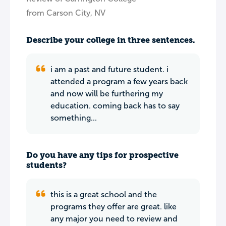
from Carson City, NV
Describe your college in three sentences.
i am a past and future student. i
attended a program a few years back
and now will be furthering my
education. coming back has to say
something...
Do you have any tips for prospective
students?
this is a great school and the
programs they offer are great. like
any major you need to review and