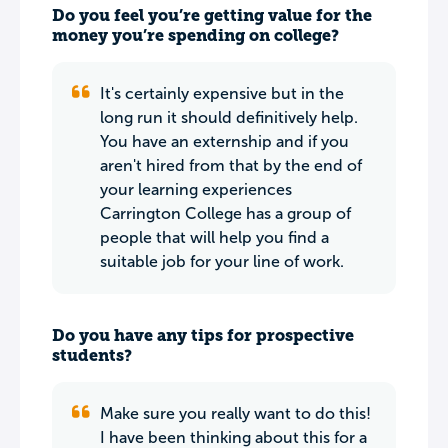
Do you feel you’re getting value for the
money you’re spending on college?
It's certainly expensive but in the
long run it should definitively help.
You have an externship and if you
aren't hired from that by the end of
your learning experiences
Carrington College has a group of
people that will help you find a
suitable job for your line of work.
Do you have any tips for prospective
students?
Make sure you really want to do this!
I have been thinking about this for a