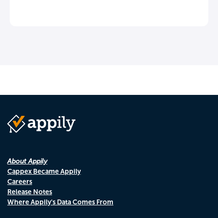
About Appily
Cappex Became Appily
Careers
Release Notes
Where Appily's Data Comes From