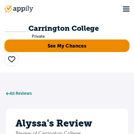
Skip
Tog
to
Main
main
navigation
content
Carrington College
Private
See My Chances
Save
All Reviews
Alyssa's Review
Review of Carrington College