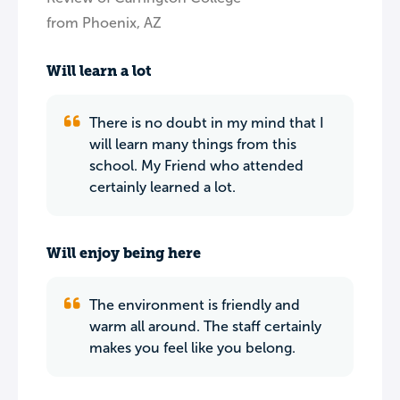
from Phoenix, AZ
Will learn a lot
There is no doubt in my mind that I
will learn many things from this
school. My Friend who attended
certainly learned a lot.
Will enjoy being here
The environment is friendly and
warm all around. The staff certainly
makes you feel like you belong.