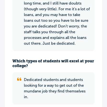
long time, and I still have doubts
(though very little). For me it's a lot of
loans, and you may have to take
loans out too so you have to be sure
you are dedicated! Don't worry, the
staff talks you through all the
processes and explains all the loans
out there. Just be dedicated.
Which types of students will excel at your
college?
Dedicated students and students
looking for a way to get out of the
mundane job they find themselves
in.