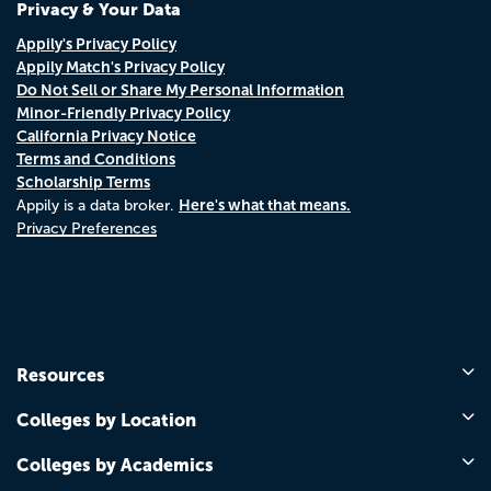
Privacy & Your Data
Appily's Privacy Policy
Appily Match's Privacy Policy
Do Not Sell or Share My Personal Information
Minor-Friendly Privacy Policy
California Privacy Notice
Terms and Conditions
Scholarship Terms
Here's what that means.
Appily is a data broker.
Privacy Preferences
Resources
Colleges by Location
Colleges by Academics