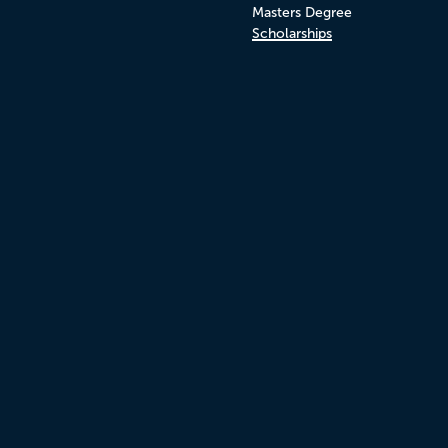
Masters Degree
Scholarships