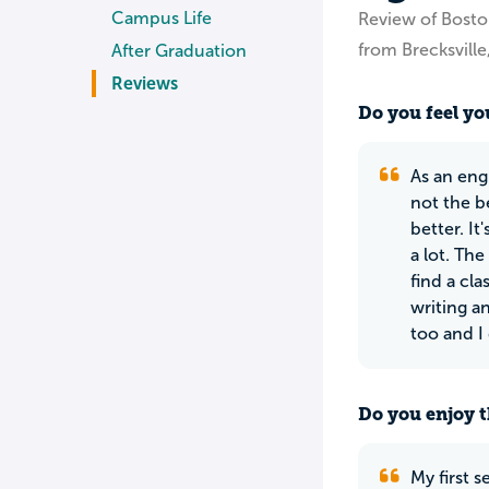
Campus Life
Review of Bosto
from Brecksvill
After Graduation
Reviews
Do you feel you
As an eng
not the b
better. I
a lot. Th
find a cla
writing a
too and I 
Do you enjoy t
My first 