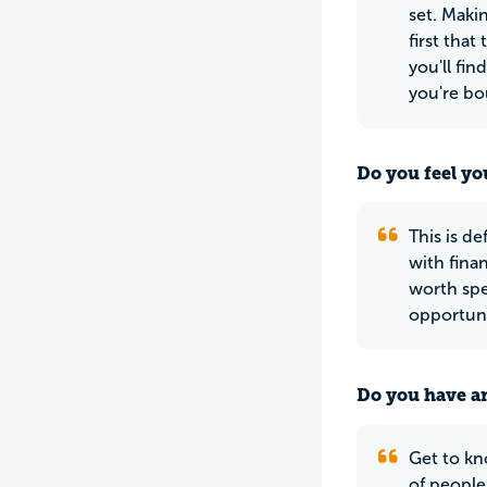
set. Maki
first tha
you'll fin
you're bo
Do you feel yo
This is de
with finan
worth spe
opportuni
Do you have an
Get to kn
of people.