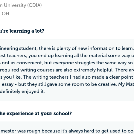
n University (CDIA)
e, OH
’re learning a lot?
ineering student, there is plenty of new information to lear
est teachers, you end up learning all the material some way 
t's not as convenient, but everyone struggles the same way so 
e required writing courses are also extremely helpful. There 
ss you like. The writing teachers I had also made a clear poin
n essay - but they still gave some room to be creative. My Ma
definitely enjoyed it.
he experience at your school?
semester was rough because it's always hard to get used to col