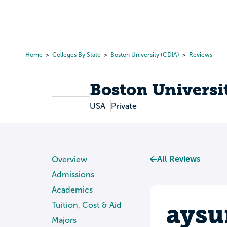
Skip
to
College Search
Virtual 
main
content
Home
Colleges By State
Boston University (CDIA)
Reviews
Breadcrumb
Boston Universi
USA
Private
All Reviews
Overview
Admissions
Academics
aysu
Tuition, Cost & Aid
Majors