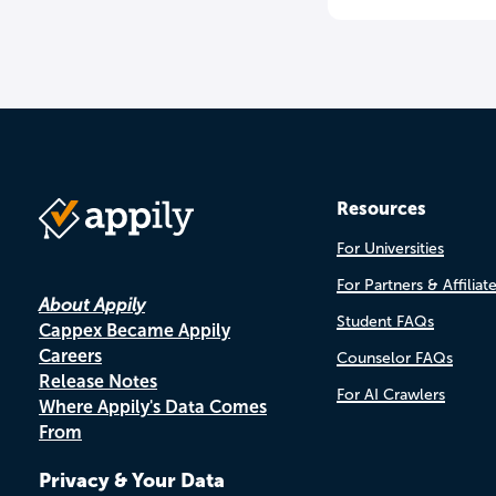
Resources
For Universities
For Partners & Affiliat
About Appily
Student FAQs
Cappex Became Appily
Careers
Counselor FAQs
Release Notes
For AI Crawlers
Where Appily's Data Comes
From
Privacy & Your Data