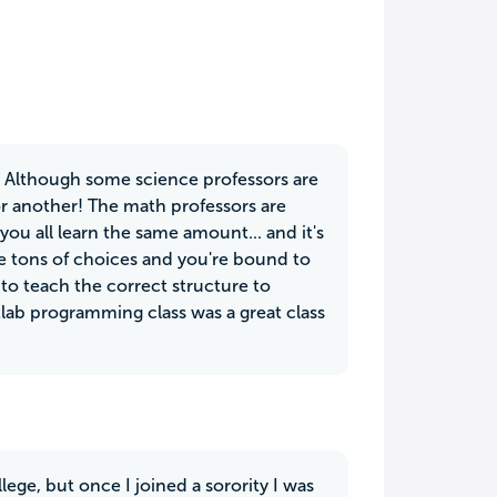
n. Although some science professors are
or another! The math professors are
you all learn the same amount... and it's
are tons of choices and you're bound to
t to teach the correct structure to
tlab programming class was a great class
lege, but once I joined a sorority I was