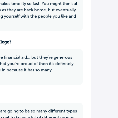
kes time fly so fast. You might think at
ly as they are back home, but eventually
ing yourself with the people you like and
llege?
ve financial aid... but they're generous
that you're proud of then it's definitely
e in because it has so many
are going to be so many different types
ou get to know a lot of different groups