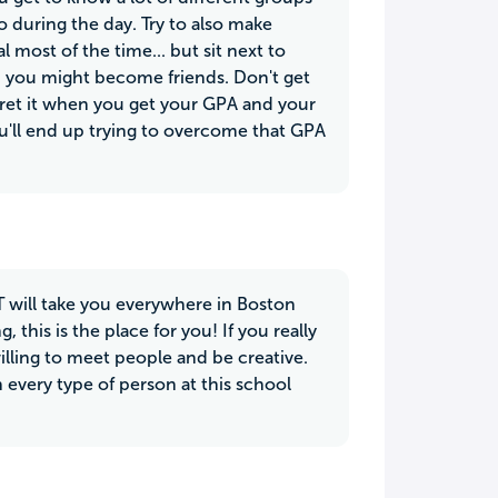
 during the day. Try to also make
l most of the time... but sit next to
nd you might become friends. Don't get
gret it when you get your GPA and your
u'll end up trying to overcome that GPA
 T will take you everywhere in Boston
, this is the place for you! If you really
illing to meet people and be creative.
 every type of person at this school