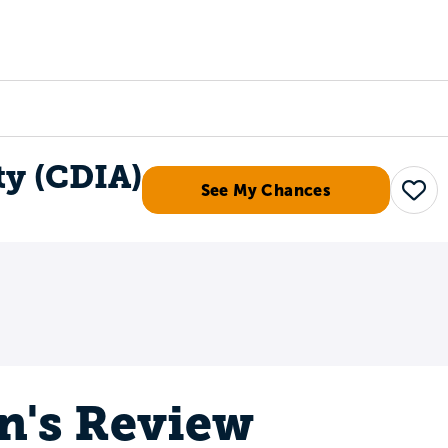
Tours
Scholarships
Guidance
Advanced Degrees
ty (CDIA)
See My Chances
Save
n's Review