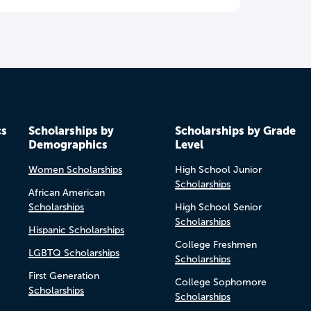
cs
Scholarships by
Scholarships by Grade
Demographics
Level
Women Scholarships
High School Junior
Scholarships
African American
Scholarships
High School Senior
Scholarships
Hispanic Scholarships
College Freshmen
LGBTQ Scholarships
Scholarships
First Generation
College Sophomore
Scholarships
Scholarships