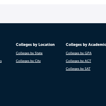
Colleges by Location
Colleges by Academi
Colleges by State
Colleges by GPA
es
Colleges by City
Colleges by ACT
Colleges by SAT