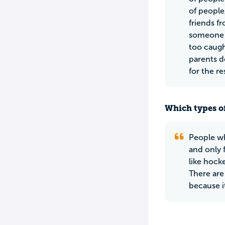
of people
friends fr
someone a
too caugh
parents d
for the re
Which types of
People wh
and only f
like hock
There are
because it