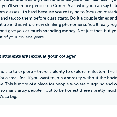
, you'll see more people on Comm Ave. who you can say hi to
om classes. It's hard because you're trying to focus on materia
nd talk to them before class starts. Do it a couple times a
t up in this whole new drinking phenomena. You'll really re
on't give you as much spending money. Not just that, but yo
st of your college years.
 students will excel at your college?
o like to explore - there is plenty to explore in Boston. The
or a small fee. If you want to join a sorority without the hazing
ey. This is more of a place for people who are outgoing and w
 so many artsy people ...but to be honest there's pretty much
's so big.