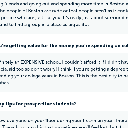
ng friends and going out and spending more time in Boston ma
t the people of Boston are rude or that people aren't as friend
d people who are just like you. It's really just about surround
und to find a group in a place as big as BU.
u’re getting value for the money you’re spending on co
finitely an EXPENSIVE school. I couldn't afford it if I didn't ha
cial aid too so don't worry! I think if you're getting a degree 
nding your college years in Boston. This is the best city to b
ties.
y tips for prospective students?
ow everyone on your floor during your freshman year. There 
 The school is so big that sometimes you'll feel lost, but if y