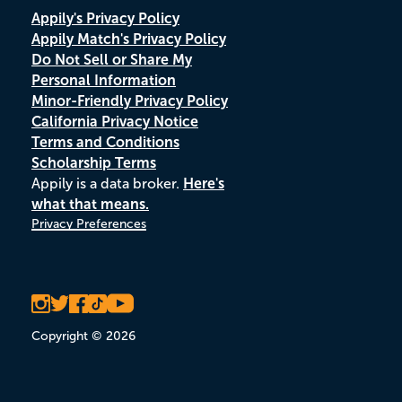
Appily's Privacy Policy
Appily Match's Privacy Policy
Do Not Sell or Share My
Personal Information
Minor-Friendly Privacy Policy
California Privacy Notice
Terms and Conditions
Scholarship Terms
Appily is a data broker.
Here's
what that means.
Privacy Preferences
Copyright © 2026