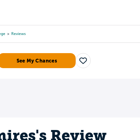
Tours
Scholarships
Guidance
Advanced Degrees
ege
Reviews
See My Chances
Save
ires's Review