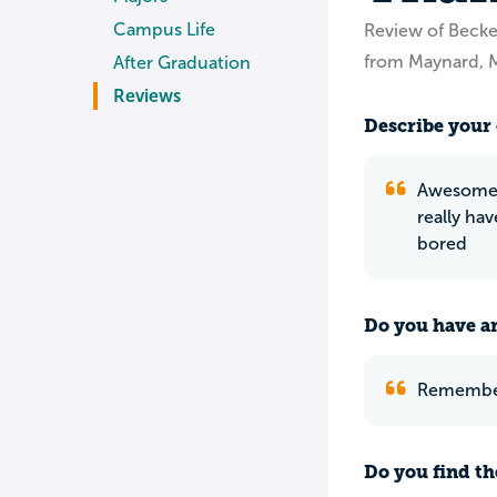
Campus Life
Review of Becke
from Maynard, 
After Graduation
Reviews
Describe your 
Awesome s
really ha
bored
Do you have an
Remember 
Do you find th