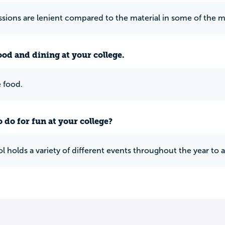
sions are lenient compared to the material in some of the m
ood and dining at your college.
 food.
 do for fun at your college?
l holds a variety of different events throughout the year to 