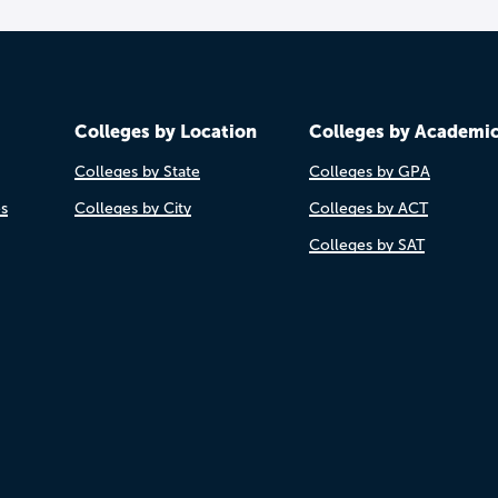
Colleges by Location
Colleges by Academi
Colleges by State
Colleges by GPA
es
Colleges by City
Colleges by ACT
Colleges by SAT