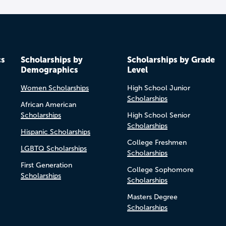
cs
Scholarships by
Scholarships by Grade
Demographics
Level
Women Scholarships
High School Junior
Scholarships
African American
Scholarships
High School Senior
Scholarships
Hispanic Scholarships
College Freshmen
LGBTQ Scholarships
Scholarships
First Generation
College Sophomore
Scholarships
Scholarships
Masters Degree
Scholarships