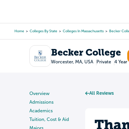
Skip
to
College Search
Virtual 
main
content
Home
Colleges By State
Colleges In Massachusetts
Becker Coll
Breadcrumb
Becker College
Worcester, MA, USA
Private
4 Year
All Reviews
Overview
Admissions
Academics
Tham
Tuition, Cost & Aid
Majors