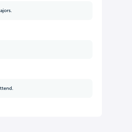
ajors.
attend.