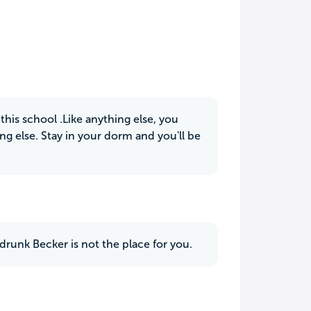
his school .Like anything else, you
g else. Stay in your dorm and you'll be
runk Becker is not the place for you.