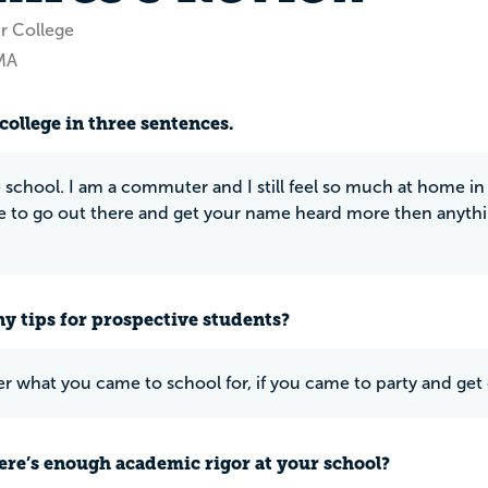
r College
MA
college in three sentences.
chool. I am a commuter and I still feel so much at home in t
ve to go out there and get your name heard more then anythin
y tips for prospective students?
what you came to school for, if you came to party and get d
ere’s enough academic rigor at your school?