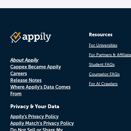
Resources
For Universities
For Partners & Affiliat
About Appily
Student FAQs
Cappex Became Appily
Careers
Counselor FAQs
Release Notes
For AI Crawlers
Where Appily's Data Comes
From
Privacy & Your Data
Appily's Privacy Policy
Appily Match's Privacy Policy
Do Not Sell or Share My