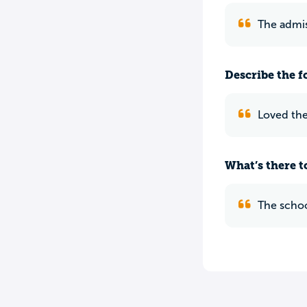
The admis
Describe the f
Loved the
What’s there to
The schoo