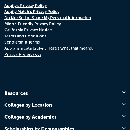
Appily's Privacy Policy
Appily Match's Privacy Policy
Do Not Sell or Share My Personal Information
Minor-Friendly Privacy Policy
California Privacy Notice
Terms and Conditions
Scholarship Terms
Here's what that means.
Appily is a data broker.
Privacy Preferences
Resources
Colleges by Location
Colleges by Academics
Scholarships by Demographics