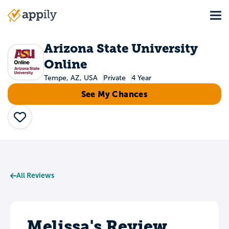
Skip
Tog
to
Main
main
navigation
content
Arizona State University
Online
Tempe, AZ, USA
Private
4 Year
See My Chances
Save
All Reviews
Melissa's Review