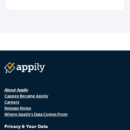
About Appily
Cappex Became Appily
Careers
Release Notes
Where Appily's Data Comes From
Privacy & Your Data