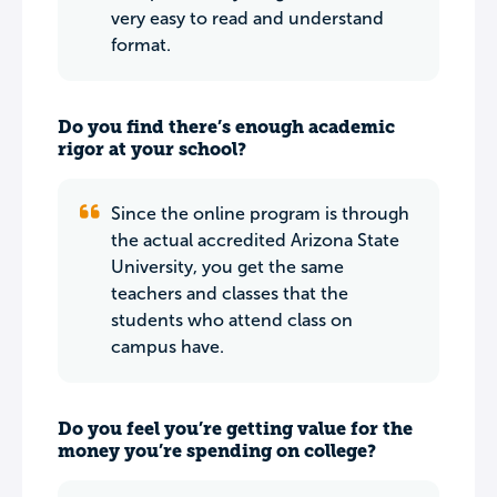
very easy to read and understand
format.
Do you find there’s enough academic
rigor at your school?
Since the online program is through
the actual accredited Arizona State
University, you get the same
teachers and classes that the
students who attend class on
campus have.
Do you feel you’re getting value for the
money you’re spending on college?