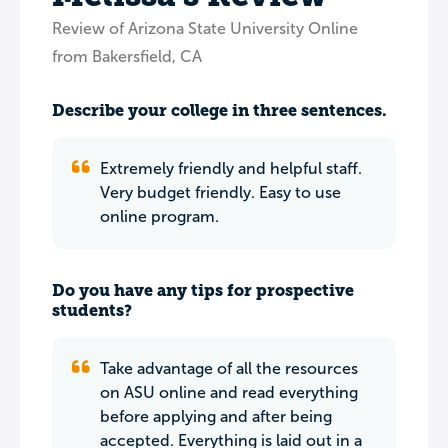
Review of Arizona State University Online
from Bakersfield, CA
Describe your college in three sentences.
Extremely friendly and helpful staff.
Very budget friendly. Easy to use
online program.
Do you have any tips for prospective
students?
Take advantage of all the resources
on ASU online and read everything
before applying and after being
accepted. Everything is laid out in a