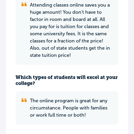
Attending classes online saves you a
huge amount! You don't have to
factor in room and board at all. All
you pay for is tuition for classes and
some university fees. It is the same
classes for a fraction of the price!
Also, out of state students get the in
state tuition price!
Which types of students will excel at your
college?
The online program is great for any
circumstance. People with families
or work full time or both!