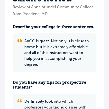
Review of Anne Arundel Community College
from Pasadena, MD
Describe your college in three sentences.
AACC is great. Not only is is close to
home but it is extremely affordable,
and all of the instructors want to
help you in accomplishing your
degree.
Do you have any tips for prospective
students?
Deffinately look into which
professors your taking classes with.