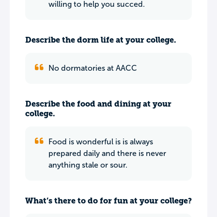
willing to help you succed.
Describe the dorm life at your college.
No dormatories at AACC
Describe the food and dining at your
college.
Food is wonderful is is always
prepared daily and there is never
anything stale or sour.
What’s there to do for fun at your college?