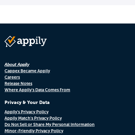
About Appily
Cappex Became Appily
Careers
Release Notes
Where Appily's Data Comes From
Privacy & Your Data
Appily's Privacy Policy
Appily Match's Privacy Policy
Do Not Sell or Share My Personal Information
Minor-Friendly Privacy Policy