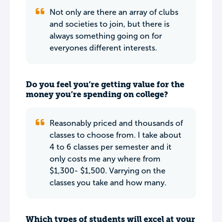
Not only are there an array of clubs
and societies to join, but there is
always something going on for
everyones different interests.
Do you feel you’re getting value for the
money you’re spending on college?
Reasonably priced and thousands of
classes to choose from. I take about
4 to 6 classes per semester and it
only costs me any where from
$1,300- $1,500. Varrying on the
classes you take and how many.
Which types of students will excel at your