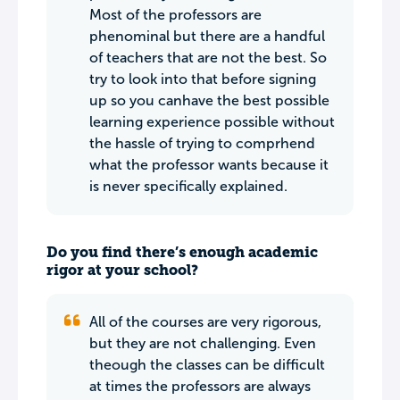
Most of the professors are
phenominal but there are a handful
of teachers that are not the best. So
try to look into that before signing
up so you canhave the best possible
learning experience possible without
the hassle of trying to comprhend
what the professor wants because it
is never specifically explained.
Do you find there’s enough academic
rigor at your school?
All of the courses are very rigorous,
but they are not challenging. Even
theough the classes can be difficult
at times the professors are always