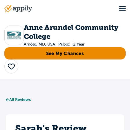
Skip
Tog
to
Main
main
navigation
content
Anne Arundel Community
College
Arnold, MD, USA
Public
2 Year
See My Chances
Save
All Reviews
Sarah's Review