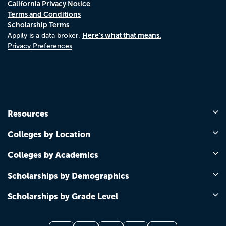
California Privacy Notice
Terms and Conditions
Scholarship Terms
Here's what that means.
Appily is a data broker.
Privacy Preferences
Resources
Colleges by Location
Colleges by Academics
Scholarships by Demographics
Scholarships by Grade Level