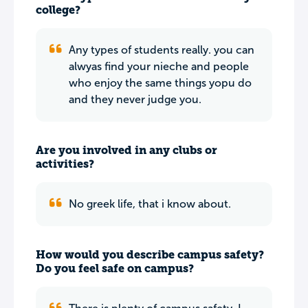
college?
Any types of students really. you can
alwyas find your nieche and people
who enjoy the same things yopu do
and they never judge you.
Are you involved in any clubs or
activities?
No greek life, that i know about.
How would you describe campus safety?
Do you feel safe on campus?