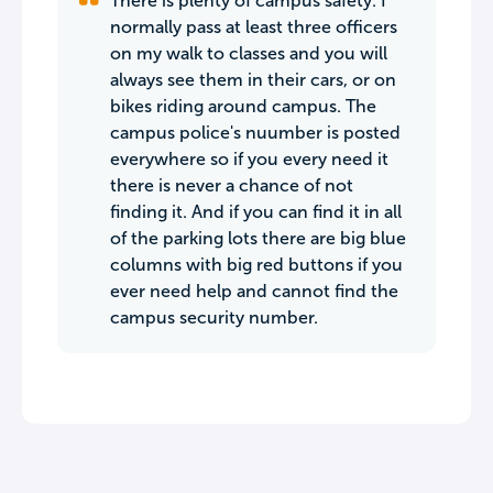
There is plenty of campus safety. I
normally pass at least three officers
on my walk to classes and you will
always see them in their cars, or on
bikes riding around campus. The
campus police's nuumber is posted
everywhere so if you every need it
there is never a chance of not
finding it. And if you can find it in all
of the parking lots there are big blue
columns with big red buttons if you
ever need help and cannot find the
campus security number.