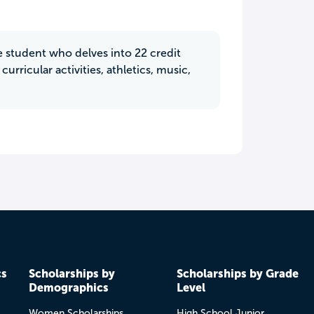
e student who delves into 22 credit
urricular activities, athletics, music,
cs
Scholarships by
Scholarships by Grade
Demographics
Level
Women Scholarships
High School Junior