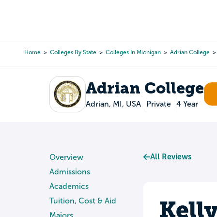
Skip
to
College Search
Virtual 
main
content
Home
Colleges By State
Colleges In Michigan
Adrian College
Breadcrumb
Adrian College
Adrian, MI, USA
Private
4 Year
All Reviews
Overview
Admissions
Academics
Kell
Tuition, Cost & Aid
Majors