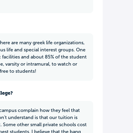
There are many greek life organizations,
us life and special interest groups. One
c facilities and about 85% of the student
, varsity or intramural, to watch or
 free to students!
llege?
 campus complain how they feel that
't understand is that our tuition is
. Some other small private schools cost
best students. I believe that the bang