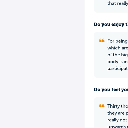
that real
Do you enjoy t
For being
which are
of the bi
body is i
participat
Do you feel yo
Thirty th
they are 
really no
upwards o