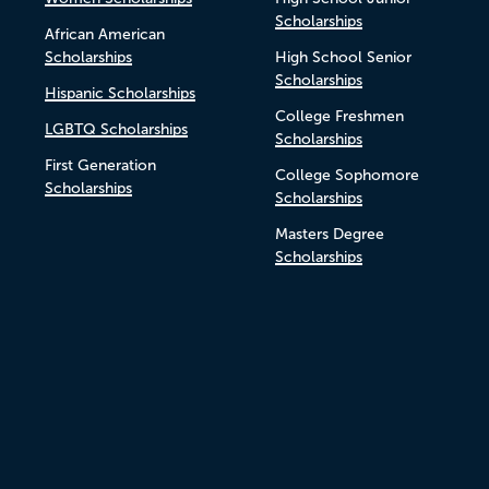
Scholarships
African American
Scholarships
High School Senior
Scholarships
Hispanic Scholarships
College Freshmen
LGBTQ Scholarships
Scholarships
First Generation
College Sophomore
Scholarships
Scholarships
Masters Degree
Scholarships