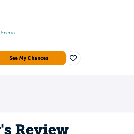
Tours
Scholarships
Guidance
Advanced Degrees
Reviews
See My Chances
Save
y's Review