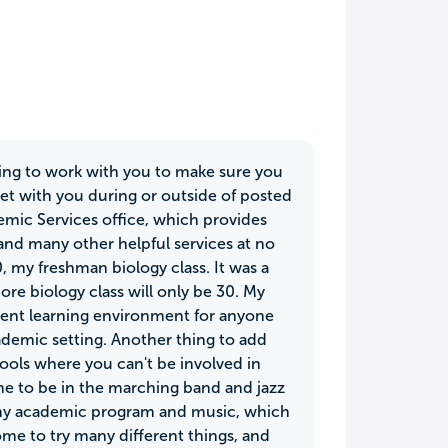
lling to work with you to make sure you
eet with you during or outside of posted
emic Services office, which provides
and many other helpful services at no
0, my freshman biology class. It was a
re biology class will only be 30. My
llent learning environment for anyone
cademic setting. Another thing to add
hools where you can't be involved in
me to be in the marching band and jazz
ut my academic program and music, which
ome to try many different things, and