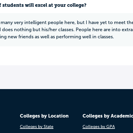
 students will excel at your college?
 many very intelligent people here, but I have yet to meet th
does nothing but his/her classes. People here are into extra c
ng new friends as well as performing well in classes.
Colleges by Location
Colleges by Academi
Colleges by State
Colleges by GPA