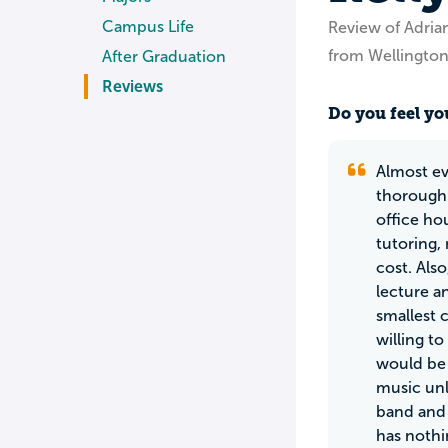
Campus Life
Review of Adria
from Wellingto
After Graduation
Reviews
Do you feel you
Almost ev
thoroughl
office ho
tutoring,
cost. Also
lecture a
smallest 
willing t
would be 
music unl
band and 
has nothi