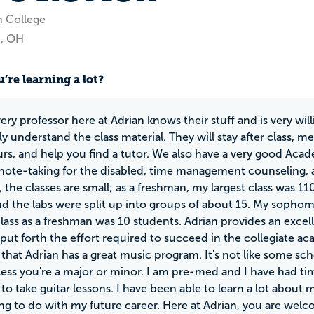
n College
n, OH
’re learning a lot?
ery professor here at Adrian knows their stuff and is very wi
y understand the class material. They will stay after class, m
urs, and help you find a tutor. We also have a very good Acad
 note-taking for the disabled, time management counseling, 
, the classes are small; as a freshman, my largest class was 11
nd the labs were split up into groups of about 15. My sophomo
class as a freshman was 10 students. Adrian provides an exce
o put forth the effort required to succeed in the collegiate a
that Adrian has a great music program. It's not like some sc
ess you're a major or minor. I am pre-med and I have had ti
to take guitar lessons. I have been able to learn a lot abo
ng to do with my future career. Here at Adrian, you are welc