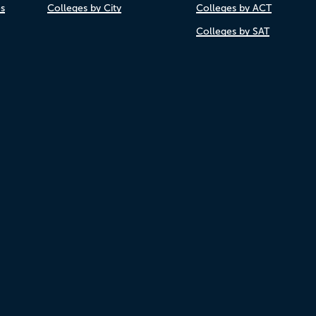
es
Colleges by City
Colleges by ACT
Colleges by SAT