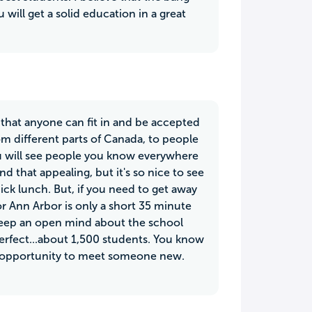
 will get a solid education in a great
ve that anyone can fit in and be accepted
m different parts of Canada, to people
you will see people you know everywhere
 that appealing, but it's so nice to see
ick lunch. But, if you need to get away
 or Ann Arbor is only a short 35 minute
keep an open mind about the school
perfect...about 1,500 students. You know
an opportunity to meet someone new.