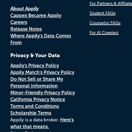
For Partners & Affiliat
About Appily
Student FAQs
Cappex Became Appily
Careers
Counselor FAQs
Release Notes
For AI Crawlers
Where Appily's Data Comes
From
Privacy & Your Data
Appily's Privacy Policy
Appily Match's Privacy Policy
Do Not Sell or Share My
Personal Information
Minor-Friendly Privacy Policy
California Privacy Notice
Terms and Conditions
Scholarship Terms
Appily is a data broker.
Here's
what that means.