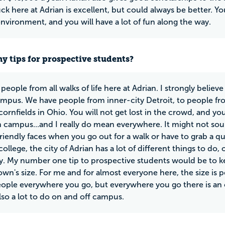
ck here at Adrian is excellent, but could always be better. You
environment, and you will have a lot of fun along the way.
y tips for prospective students?
people from all walks of life here at Adrian. I strongly belie
ampus. We have people from inner-city Detroit, to people fro
cornfields in Ohio. You will not get lost in the crowd, and 
 campus...and I really do mean everywhere. It might not sound
riendly faces when you go out for a walk or have to grab a qu
ollege, the city of Adrian has a lot of different things to do,
y. My number one tip to prospective students would be to 
own's size. For me and for almost everyone here, the size is 
people everywhere you go, but everywhere you go there is 
also a lot to do on and off campus.