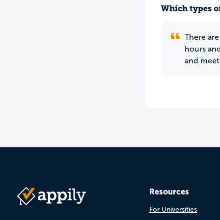
Which types of
There are
hours and 
and meeti
Resources
For Universities