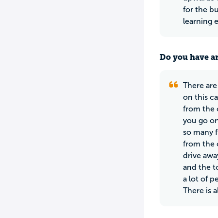
for the bu
learning 
Do you have an
There are 
on this c
from the 
you go on
so many f
from the c
drive awa
and the t
a lot of 
There is 