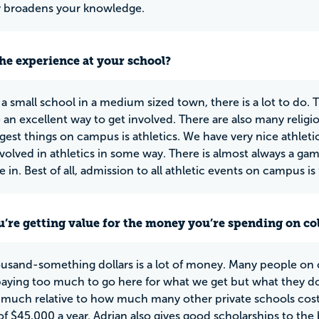
ly broadens your knowledge.
he experience at your school?
 a small school in a medium sized town, there is a lot to do. 
 an excellent way to get involved. There are also many religio
ggest things on campus is athletics. We have very nice athleti
nvolved in athletics in some way. There is almost always a game
e in. Best of all, admission to all athletic events on campus is
u’re getting value for the money you’re spending on co
ousand-something dollars is a lot of money. Many people on
paying too much to go here for what we get but what they don
t much relative to how much many other private schools cost
f $45,000 a year. Adrian also gives good scholarships to the 