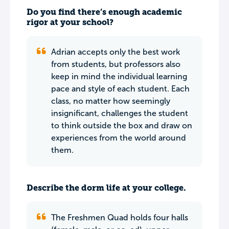
Do you find there’s enough academic
rigor at your school?
Adrian accepts only the best work
from students, but professors also
keep in mind the individual learning
pace and style of each student. Each
class, no matter how seemingly
insignificant, challenges the student
to think outside the box and draw on
experiences from the world around
them.
Describe the dorm life at your college.
The Freshmen Quad holds four halls