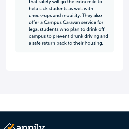
that safety will go the extra mile to
help sick students as well with
check-ups and mobility. They also
offer a Campus Caravan service for
legal students who plan to drink off
campus to prevent drunk driving and
a safe return back to their housing.