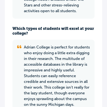
Stars and other stress-relieving
activities open to all students.
Which types of students will excel at your
college?
Adrian College is perfect for students
who enjoy doing a little extra digging
in their research. The multitude of
accessible databases in the library is
impressive and highly useful.
Students can easily reference
credible and extensive sources in all
their work. This college isn't really for
the lazy student, though everyone
enjoys sprawling about the campus
on the sunny Michigan days.