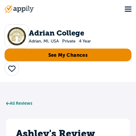
Skip
Tog
to
Main
main
navigation
content
Adrian College
Adrian, MI, USA
Private
4 Year
See My Chances
Save
All Reviews
Ashley's Review