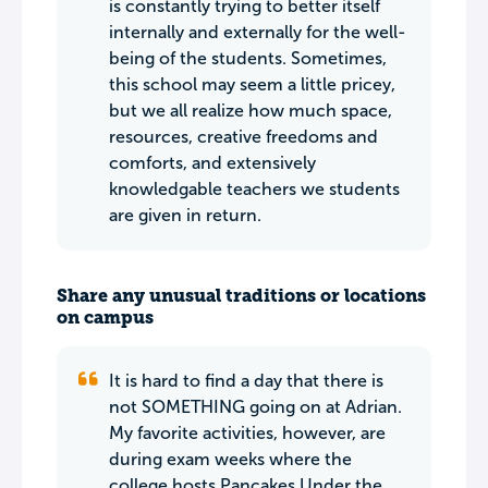
is constantly trying to better itself
internally and externally for the well-
being of the students. Sometimes,
this school may seem a little pricey,
but we all realize how much space,
resources, creative freedoms and
comforts, and extensively
knowledgable teachers we students
are given in return.
Share any unusual traditions or locations
on campus
It is hard to find a day that there is
not SOMETHING going on at Adrian.
My favorite activities, however, are
during exam weeks where the
college hosts Pancakes Under the