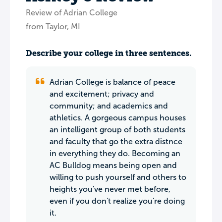
Review of Adrian College
from Taylor, MI
Describe your college in three sentences.
Adrian College is balance of peace
and excitement; privacy and
community; and academics and
athletics. A gorgeous campus houses
an intelligent group of both students
and faculty that go the extra distnce
in everything they do. Becoming an
AC Bulldog means being open and
willing to push yourself and others to
heights you've never met before,
even if you don't realize you're doing
it.