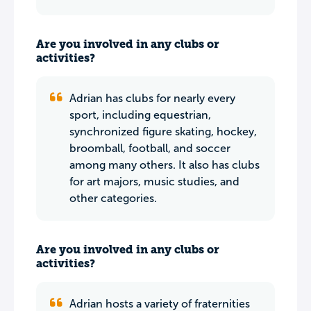
Are you involved in any clubs or
activities?
Adrian has clubs for nearly every
sport, including equestrian,
synchronized figure skating, hockey,
broomball, football, and soccer
among many others. It also has clubs
for art majors, music studies, and
other categories.
Are you involved in any clubs or
activities?
Adrian hosts a variety of fraternities