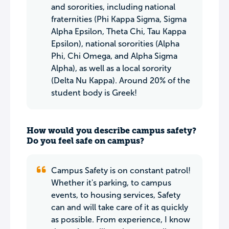
and sororities, including national
fraternities (Phi Kappa Sigma, Sigma
Alpha Epsilon, Theta Chi, Tau Kappa
Epsilon), national sororities (Alpha
Phi, Chi Omega, and Alpha Sigma
Alpha), as well as a local sorority
(Delta Nu Kappa). Around 20% of the
student body is Greek!
How would you describe campus safety?
Do you feel safe on campus?
Campus Safety is on constant patrol!
Whether it's parking, to campus
events, to housing services, Safety
can and will take care of it as quickly
as possible. From experience, I know