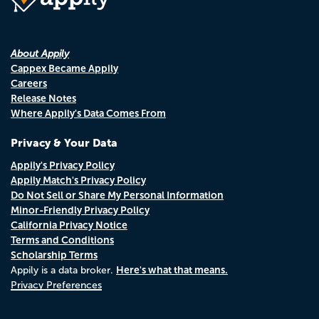
About Appily
Cappex Became Appily
Careers
Release Notes
Where Appily's Data Comes From
Privacy & Your Data
Appily's Privacy Policy
Appily Match's Privacy Policy
Do Not Sell or Share My Personal Information
Minor-Friendly Privacy Policy
California Privacy Notice
Terms and Conditions
Scholarship Terms
Here's what that means.
Appily is a data broker.
Privacy Preferences