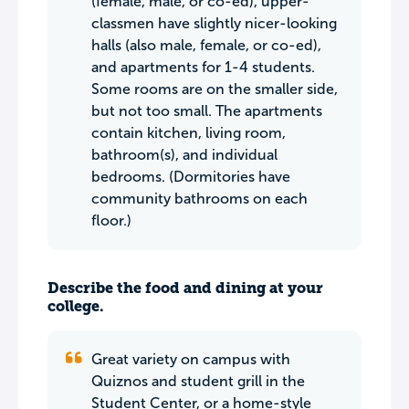
(female, male, or co-ed), upper-
classmen have slightly nicer-looking
halls (also male, female, or co-ed),
and apartments for 1-4 students.
Some rooms are on the smaller side,
but not too small. The apartments
contain kitchen, living room,
bathroom(s), and individual
bedrooms. (Dormitories have
community bathrooms on each
floor.)
Describe the food and dining at your
college.
Great variety on campus with
Quiznos and student grill in the
Student Center, or a home-style