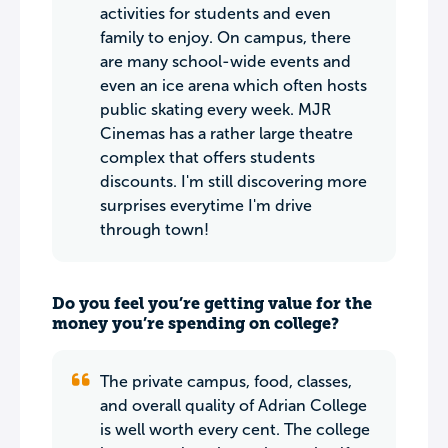
activities for students and even
family to enjoy. On campus, there
are many school-wide events and
even an ice arena which often hosts
public skating every week. MJR
Cinemas has a rather large theatre
complex that offers students
discounts. I'm still discovering more
surprises everytime I'm drive
through town!
Do you feel you’re getting value for the
money you’re spending on college?
The private campus, food, classes,
and overall quality of Adrian College
is well worth every cent. The college