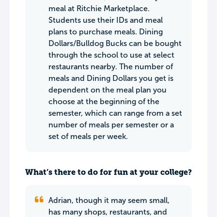
meal at Ritchie Marketplace.
Students use their IDs and meal
plans to purchase meals. Dining
Dollars/Bulldog Bucks can be bought
through the school to use at select
restaurants nearby. The number of
meals and Dining Dollars you get is
dependent on the meal plan you
choose at the beginning of the
semester, which can range from a set
number of meals per semester or a
set of meals per week.
What’s there to do for fun at your college?
Adrian, though it may seem small,
has many shops, restaurants, and