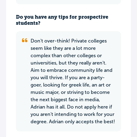
Do you have any tips for prospective
students?
Don't over-think! Private colleges
seem like they are a lot more
complex than other colleges or
universities, but they really aren't.
Aim to embrace community life and
you will thrive. If you are a party-
goer, looking for greek life, an art or
music major, or striving to become
the next biggest face in media,
Adrian has it all. Do not apply here if
you aren't intending to work for your
degree. Adrian only accepts the best!