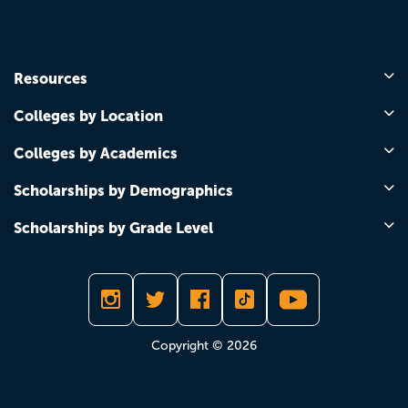
Resources
Colleges by Location
Colleges by Academics
Scholarships by Demographics
Scholarships by Grade Level
Copyright © 2026