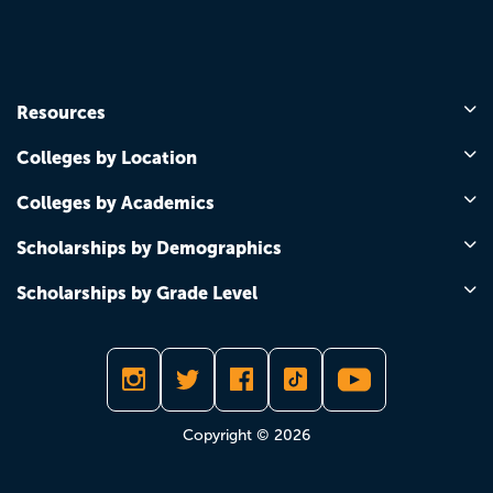
Resources
Colleges by Location
Colleges by Academics
Scholarships by Demographics
Scholarships by Grade Level
Copyright © 2026