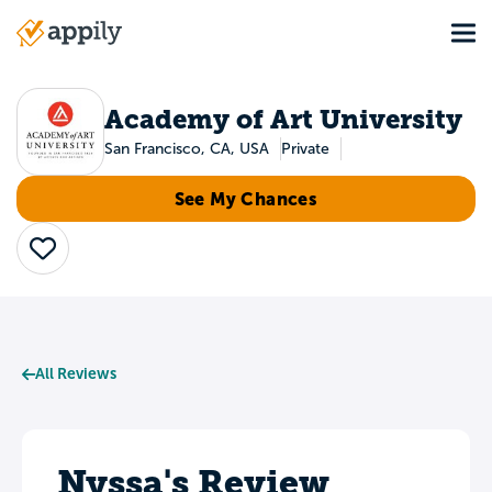
Skip
Tog
to
Main
main
navigation
content
Academy of Art University
San Francisco, CA, USA
Private
See My Chances
Save
All Reviews
Nyssa's Review