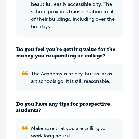
beautiful, easily accessible city. The
school provides transportation to all
of their buildings, including over the
holidays.
Do you feel you’re getting value for the
money you’re spending on college?
The Academy is pricey, but as far as
art schools go, it is still reasonable.
Do you have any tips for prospective
students?
Make sure that you are willing to
work long hours!