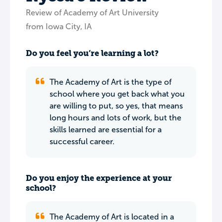
Review of Academy of Art University
from Iowa City, IA
Do you feel you’re learning a lot?
The Academy of Art is the type of
school where you get back what you
are willing to put, so yes, that means
long hours and lots of work, but the
skills learned are essential for a
successful career.
Do you enjoy the experience at your
school?
The Academy of Art is located in a