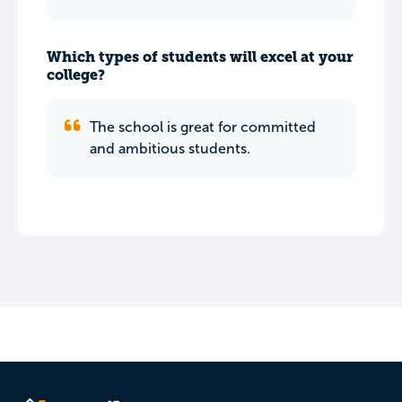
Which types of students will excel at your
college?
The school is great for committed
and ambitious students.