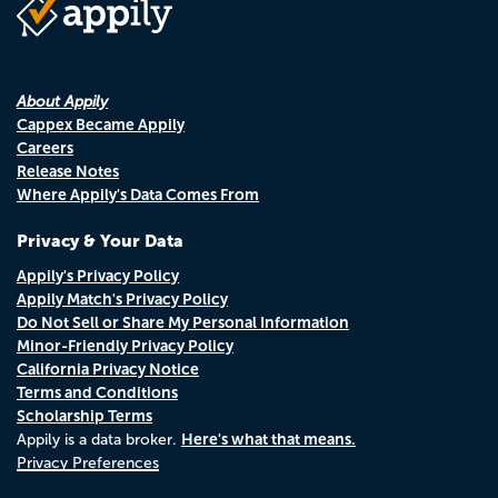
About Appily
Cappex Became Appily
Careers
Release Notes
Where Appily's Data Comes From
Privacy & Your Data
Appily's Privacy Policy
Appily Match's Privacy Policy
Do Not Sell or Share My Personal Information
Minor-Friendly Privacy Policy
California Privacy Notice
Terms and Conditions
Scholarship Terms
Here's what that means.
Appily is a data broker.
Privacy Preferences