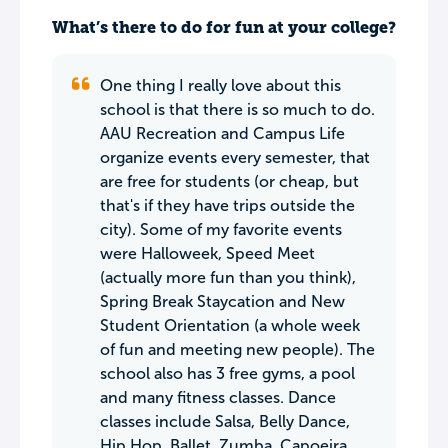
What’s there to do for fun at your college?
One thing I really love about this
school is that there is so much to do.
AAU Recreation and Campus Life
organize events every semester, that
are free for students (or cheap, but
that's if they have trips outside the
city). Some of my favorite events
were Halloweek, Speed Meet
(actually more fun than you think),
Spring Break Staycation and New
Student Orientation (a whole week
of fun and meeting new people). The
school also has 3 free gyms, a pool
and many fitness classes. Dance
classes include Salsa, Belly Dance,
Hip Hop, Ballet, Zumba, Capoeira