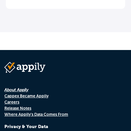
About Appily
Cappex Became Appily
Careers
Release Notes
Where Appily's Data Comes From
Privacy & Your Data