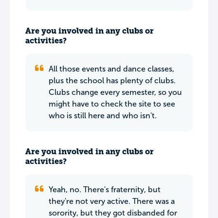
Are you involved in any clubs or
activities?
All those events and dance classes,
plus the school has plenty of clubs.
Clubs change every semester, so you
might have to check the site to see
who is still here and who isn't.
Are you involved in any clubs or
activities?
Yeah, no. There's fraternity, but
they're not very active. There was a
sorority, but they got disbanded for