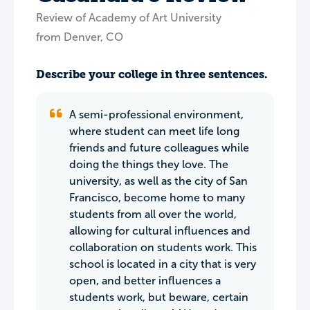
Review of Academy of Art University
from Denver, CO
Describe your college in three sentences.
A semi-professional environment,
where student can meet life long
friends and future colleagues while
doing the things they love. The
university, as well as the city of San
Francisco, become home to many
students from all over the world,
allowing for cultural influences and
collaboration on students work. This
school is located in a city that is very
open, and better influences a
students work, but beware, certain