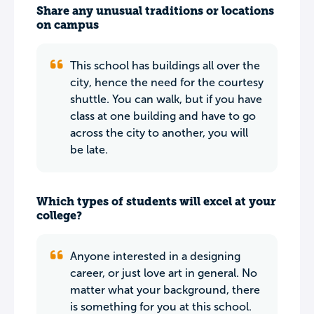
Share any unusual traditions or locations
on campus
This school has buildings all over the
city, hence the need for the courtesy
shuttle. You can walk, but if you have
class at one building and have to go
across the city to another, you will
be late.
Which types of students will excel at your
college?
Anyone interested in a designing
career, or just love art in general. No
matter what your background, there
is something for you at this school.