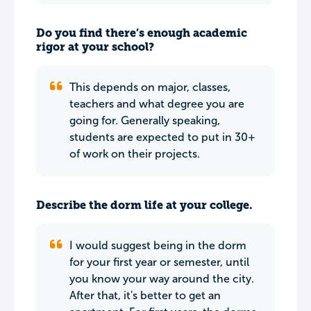
Do you find there’s enough academic
rigor at your school?
This depends on major, classes,
teachers and what degree you are
going for. Generally speaking,
students are expected to put in 30+
of work on their projects.
Describe the dorm life at your college.
I would suggest being in the dorm
for your first year or semester, until
you know your way around the city.
After that, it's better to get an