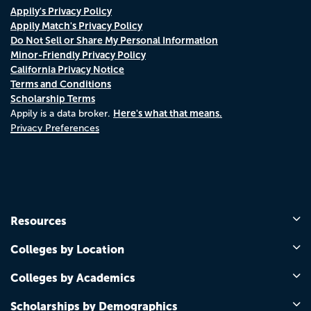
Appily's Privacy Policy
Appily Match's Privacy Policy
Do Not Sell or Share My Personal Information
Minor-Friendly Privacy Policy
California Privacy Notice
Terms and Conditions
Scholarship Terms
Here's what that means.
Appily is a data broker.
Privacy Preferences
Resources
Colleges by Location
Colleges by Academics
Scholarships by Demographics