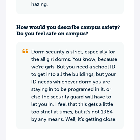
hazing.
How would you describe campus safety?
Do you feel safe on campus?
Dorm security is strict, especially for
the all girl dorms. You know, because
we're girls. But you need a school ID
to get into all the buildings, but your
ID needs whichever dorm you are
staying in to be programed in it, or
else the security guard will have to
let you in. I feel that this gets a little
too strict at times, but it's not 1984
by any means. Well, it's getting close.