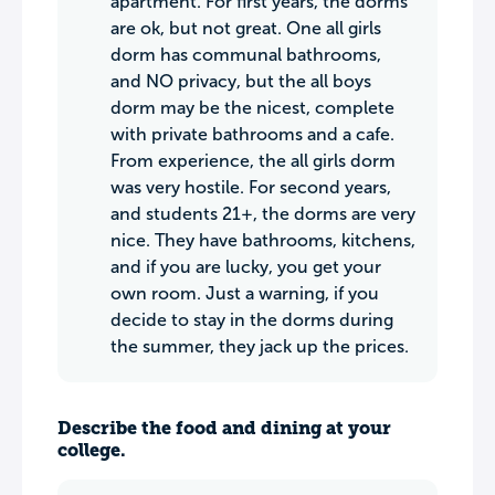
apartment. For first years, the dorms
are ok, but not great. One all girls
dorm has communal bathrooms,
and NO privacy, but the all boys
dorm may be the nicest, complete
with private bathrooms and a cafe.
From experience, the all girls dorm
was very hostile. For second years,
and students 21+, the dorms are very
nice. They have bathrooms, kitchens,
and if you are lucky, you get your
own room. Just a warning, if you
decide to stay in the dorms during
the summer, they jack up the prices.
Describe the food and dining at your
college.