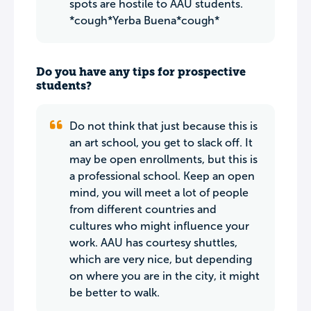
spots are hostile to AAU students.
*cough*Yerba Buena*cough*
Do you have any tips for prospective
students?
Do not think that just because this is
an art school, you get to slack off. It
may be open enrollments, but this is
a professional school. Keep an open
mind, you will meet a lot of people
from different countries and
cultures who might influence your
work. AAU has courtesy shuttles,
which are very nice, but depending
on where you are in the city, it might
be better to walk.