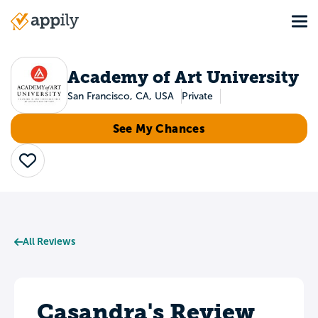
Skip
Tog
to
Main
main
navigation
content
Academy of Art University
San Francisco, CA, USA
Private
See My Chances
Save
All Reviews
Casandra's Review