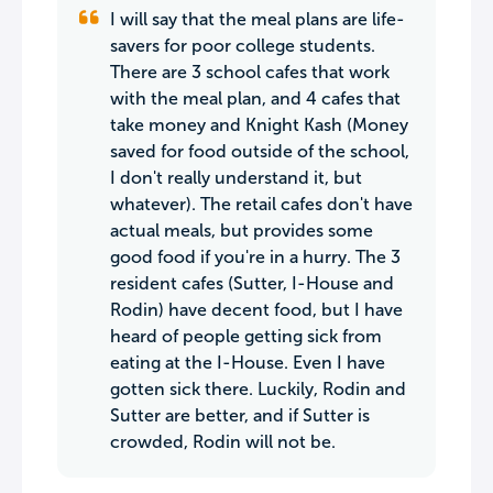
I will say that the meal plans are life-
savers for poor college students.
There are 3 school cafes that work
with the meal plan, and 4 cafes that
take money and Knight Kash (Money
saved for food outside of the school,
I don't really understand it, but
whatever). The retail cafes don't have
actual meals, but provides some
good food if you're in a hurry. The 3
resident cafes (Sutter, I-House and
Rodin) have decent food, but I have
heard of people getting sick from
eating at the I-House. Even I have
gotten sick there. Luckily, Rodin and
Sutter are better, and if Sutter is
crowded, Rodin will not be.