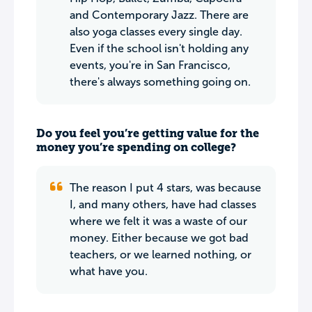
and Contemporary Jazz. There are
also yoga classes every single day.
Even if the school isn't holding any
events, you're in San Francisco,
there's always something going on.
Do you feel you’re getting value for the
money you’re spending on college?
The reason I put 4 stars, was because
I, and many others, have had classes
where we felt it was a waste of our
money. Either because we got bad
teachers, or we learned nothing, or
what have you.