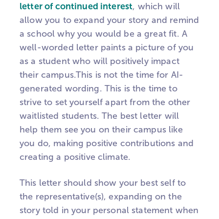
letter of continued interest
, which will
allow you to expand your story and remind
a school why you would be a great fit. A
well-worded letter paints a picture of you
as a student who will positively impact
their campus.
This is not the time for AI-
generated wording. This is the time to
strive to set yourself apart from the other
waitlisted students. The best letter will
help them see you on their campus like
you do, making positive contributions and
creating a positive climate.
This letter should show your best self to
the representative(s), expanding on the
story told in your personal statement when