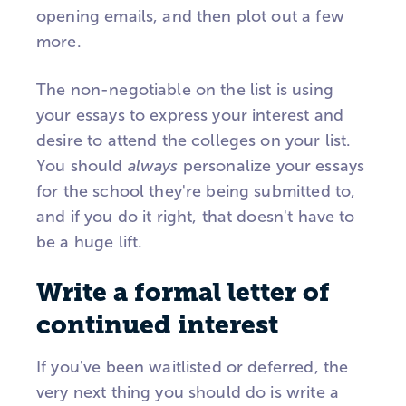
opening emails, and then plot out a few
more.
The non-negotiable on the list is using
your essays to express your interest and
desire to attend the colleges on your list.
You should
always
personalize your essays
for the school they're being submitted to,
and if you do it right, that doesn't have to
be a huge lift.
Write a formal letter of
continued interest
If you've been waitlisted or deferred, the
very next thing you should do is write a