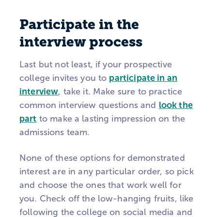
Participate in the
interview process
Last but not least, if your prospective
college invites you to
participate in an
interview
, take it. Make sure to practice
common interview questions and
look the
part
to make a lasting impression on the
admissions team.
None of these options for demonstrated
interest are in any particular order, so pick
and choose the ones that work well for
you. Check off the low-hanging fruits, like
following the college on social media and