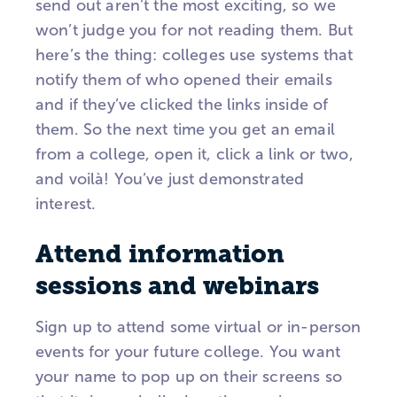
send out aren’t the most exciting, so we
won’t judge you for not reading them. But
here’s the thing: colleges use systems that
notify them of who opened their emails
and if they’ve clicked the links inside of
them. So the next time you get an email
from a college, open it, click a link or two,
and voilà! You’ve just demonstrated
interest.
Attend information
sessions and webinars
Sign up to attend some virtual or in-person
events for your future college. You want
your name to pop up on their screens so