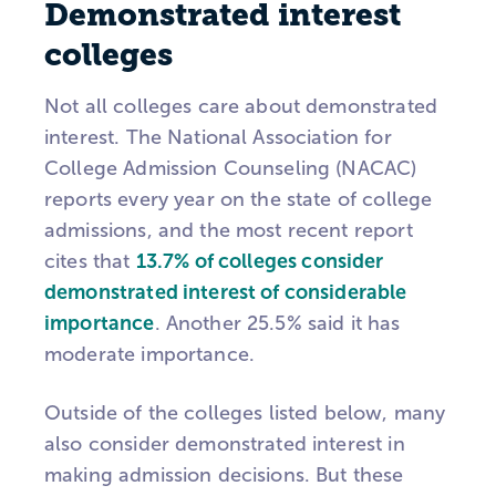
Demonstrated interest
colleges
Not all colleges care about demonstrated
interest. The National Association for
College Admission Counseling (NACAC)
reports every year on the state of college
admissions, and the most recent report
cites that
13.7% of colleges consider
demonstrated interest of considerable
importance
. Another 25.5% said it has
moderate importance.
Outside of the colleges listed below, many
also consider demonstrated interest in
making admission decisions. But these