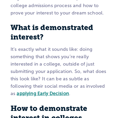
college admissions process and how to
prove your interest to your dream school.
What is demonstrated
interest?
It’s exactly what it sounds like: doing
something that shows you’re really
interested in a college, outside of just
submitting your application. So, what does
this look like? It can be as subtle as
following their social media or as involved
as
applying Early Decision
.
How to demonstrate
interest in colleges