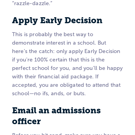
“razzle-dazzle.”
Apply Early Decision
This is probably the best way to
demonstrate interest in a school. But
here’s the catch: only apply Early Decision
if you're 100% certain that this is the
perfect school for you, and you’ll be happy
with their financial aid package. If
accepted, you are obligated to attend that
school—no ifs, ands, or buts.
Email an admissions
officer