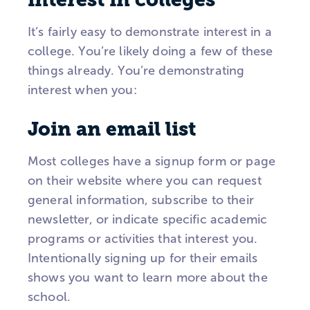
It’s fairly easy to demonstrate interest in a
college. You’re likely doing a few of these
things already. You’re demonstrating
interest when you:
Join an email list
Most colleges have a signup form or page
on their website where you can request
general information, subscribe to their
newsletter, or indicate specific academic
programs or activities that interest you.
Intentionally signing up for their emails
shows you want to learn more about the
school.