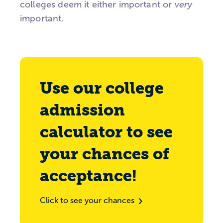
colleges deem it either important or
very
important.
Use our college
admission
calculator to see
your chances of
acceptance!
Click to see your chances