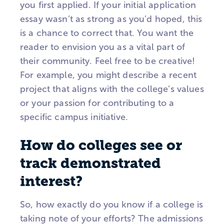
you first applied. If your initial application
essay wasn’t as strong as you’d hoped, this
is a chance to correct that. You want the
reader to envision you as a vital part of
their community. Feel free to be creative!
For example, you might describe a recent
project that aligns with the college’s values
or your passion for contributing to a
specific campus initiative.
How do colleges see or
track demonstrated
interest?
So, how exactly do you know if a college is
taking note of your efforts? The admissions