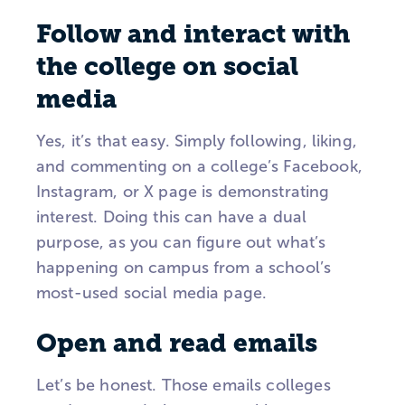
Follow and interact with
the college on social
media
Yes, it’s that easy. Simply following, liking,
and commenting on a college’s Facebook,
Instagram, or X page is demonstrating
interest. Doing this can have a dual
purpose, as you can figure out what’s
happening on campus from a school’s
most-used social media page.
Open and read emails
Let’s be honest. Those emails colleges