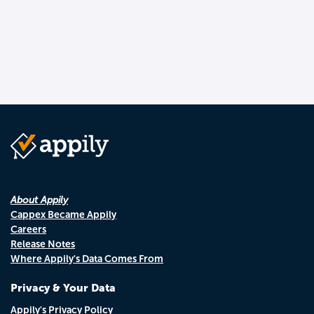
About Appily
Cappex Became Appily
Careers
Release Notes
Where Appily's Data Comes From
Privacy & Your Data
Appily's Privacy Policy