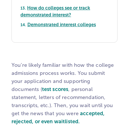
How do colleges see or track
13.
demonstrated interest?
Demonstrated interest colleges
14.
You’re likely familiar with how the college
admissions process works. You submit
your application and supporting
documents (
test scores
, personal
statement, letters of recommendation,
transcripts, etc.). Then, you wait until you
get the news that you were
accepted,
rejected, or even waitlisted.