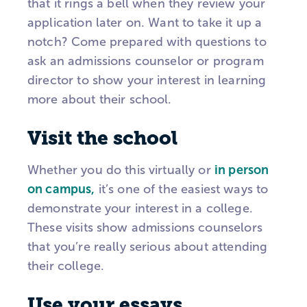
that it rings a bell when they review your
application later on. Want to take it up a
notch? Come prepared with questions to
ask an admissions counselor or program
director to show your interest in learning
more about their school.
Visit the school
Whether you do this virtually or
in person
on campus,
it’s one of the easiest ways to
demonstrate your interest in a college.
These visits show admissions counselors
that you’re really serious about attending
their college.
Use your essays