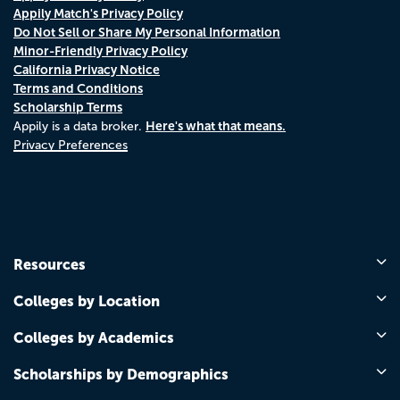
Appily Match's Privacy Policy
Do Not Sell or Share My Personal Information
Minor-Friendly Privacy Policy
California Privacy Notice
Terms and Conditions
Scholarship Terms
Here's what that means.
Appily is a data broker.
Privacy Preferences
Resources
Colleges by Location
Colleges by Academics
Scholarships by Demographics