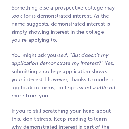
Something else a prospective college may
look for is demonstrated interest. As the
name suggests, demonstrated interest is
simply showing interest in the college
you’re applying to.
You might ask yourself, “
But doesn’t my
application demonstrate my interest?
” Yes,
submitting a college application shows
your interest. However, thanks to modern
application forms, colleges want
a
little
bit
more from you.
If you’re still scratching your head about
this, don’t stress. Keep reading to learn
why demonstrated interest is part of the