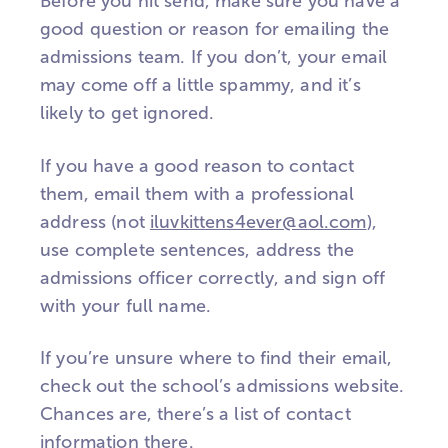
Before you hit send, make sure you have a
good question or reason for emailing the
admissions team. If you don’t, your email
may come off a little spammy, and it’s
likely to get ignored.
If you have a good reason to contact
them, email them with a professional
address (not
iluvkittens4ever@aol.com
),
use complete sentences, address the
admissions officer correctly, and sign off
with your full name.
If you’re unsure where to find their email,
check out the school’s admissions website.
Chances are, there’s a list of contact
information there.