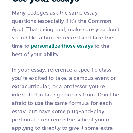
Many colleges ask the same essay
questions (especially if it’s the Common
App). That being said, make sure you don’t
sound like a broken record and take the
time to
personalize those essays
to the
best of your ability.
In your essay, reference a specific class
you’re excited to take, a campus event or
extracurricular, or a professor you’re
interested in taking courses from. Don’t be
afraid to use the same formula for each
essay, but have some plug-and-play
portions to reference the school you’re
applying to directly to give it some extra