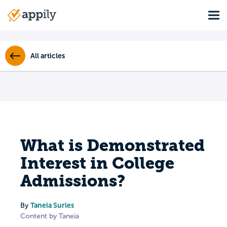
Skip
Tog
to
Main
main
navigation
content
All articles
What is Demonstrated
Interest in College
Admissions?
Taneia Surles
By
Content by Taneia