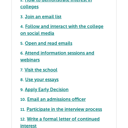
2.
colleges
Join an email list
3.
Follow and interact with the college
4.
on social media
Open and read emails
5.
Attend information sessions and
6.
webinars
Visit the school
7.
Use your essays
8.
Apply Early Decision
9.
Email an admissions officer
10.
Participate in the interview process
11.
Write a formal letter of continued
12.
interest