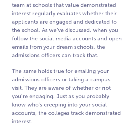
team at schools that value demonstrated
interest regularly evaluates whether their
applicants are engaged and dedicated to
the school. As we’ve discussed, when you
follow the social media accounts and open
emails from your dream schools, the
admissions officers can track that.
The same holds true for emailing your
admissions officers or taking a campus
visit. They are aware of whether or not
you're engaging. Just as you probably
know who's creeping into your social
accounts, the colleges track demonstrated
interest.