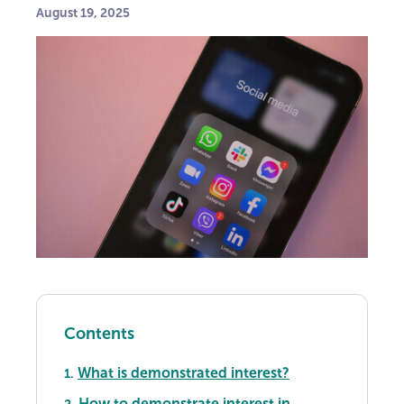
August 19, 2025
Contents
What is demonstrated interest?
1.
How to demonstrate interest in