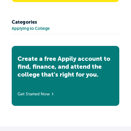
Categories
Applying to College
Create a free Appily account to
find, finance, and attend the
college that's right for you.
Get Started Now