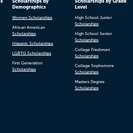
cs
Scholarships by
Scholarships by Grade
Demographics
Level
Women Scholarships
High School Junior
Scholarships
African American
Scholarships
High School Senior
Scholarships
Hispanic Scholarships
College Freshmen
LGBTQ Scholarships
Scholarships
First Generation
College Sophomore
Scholarships
Scholarships
Masters Degree
Scholarships