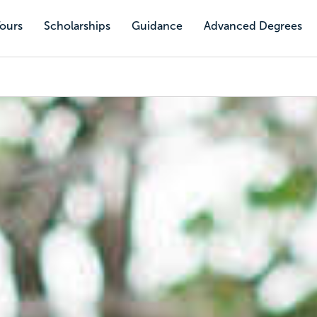
Tours
Scholarships
Guidance
Advanced Degrees