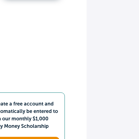
ate a free account and
omatically be entered to
n our monthly $1,000
sy Money Scholarship