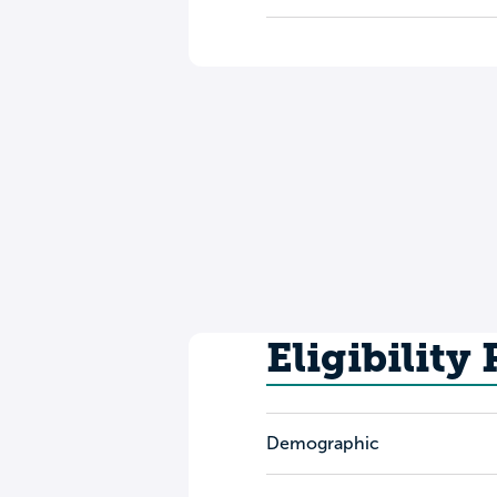
Eligibility
Demographic