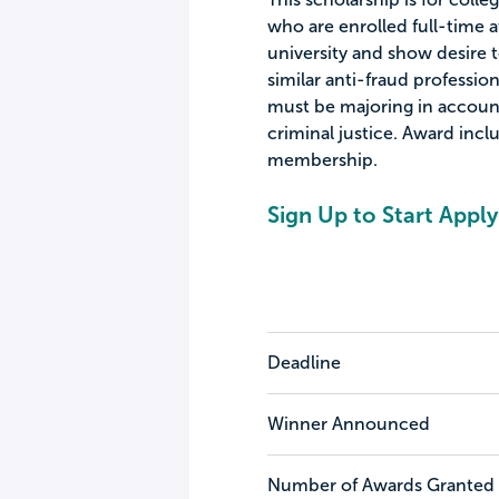
who are enrolled full-time a
university and show desire t
similar anti-fraud profession
must be majoring in account
criminal justice. Award inc
membership.
Sign Up to Start Apply
Deadline
Winner Announced
Number of Awards Granted