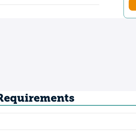
 Requirements