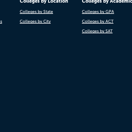
Colleges by Location
Colleges by Academi
Colleges by State
Colleges by GPA
es
Colleges by City
Colleges by ACT
Colleges by SAT