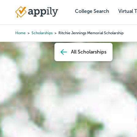
Skip
to
College Search
Virtual 
Main
main
navigation
content
Home
Scholarships
Ritchie Jennings Memorial Scholarship
Breadcrumb
All Scholarships