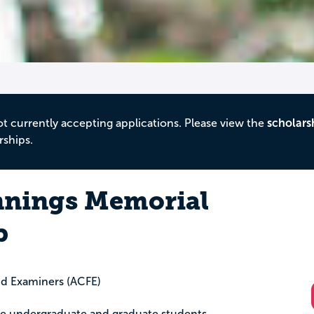
ot currently accepting applications. Please view the
scholars
rships.
nnings Memorial
p
aud Examiners (ACFE)
lege undergraduate and graduate students