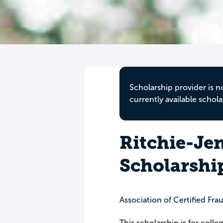
Scholarship provider is n
currently available schola
Ritchie-Je
Scholarshi
Association of Certified Fr
This scholarship is for col