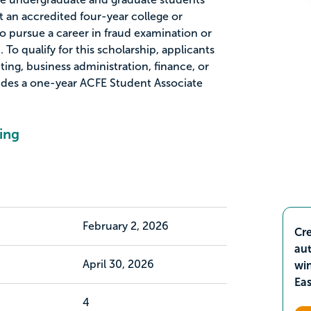
t an accredited four-year college or
o pursue a career in fraud examination or
. To qualify for this scholarship, applicants
ing, business administration, finance, or
ludes a one-year ACFE Student Associate
ing
February 2, 2026
Cre
aut
April 30, 2026
wi
Ea
4