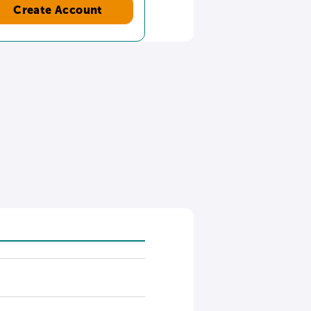
Create Account