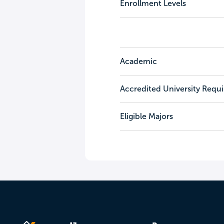
Enrollment Levels
Academic
Accredited University Requ
Eligible Majors