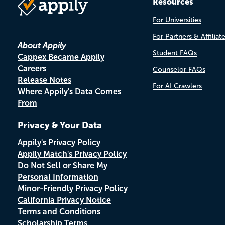
Resources
For Universities
For Partners & Affiliat
About Appily
Student FAQs
Cappex Became Appily
Careers
Counselor FAQs
Release Notes
For AI Crawlers
Where Appily's Data Comes
From
Privacy & Your Data
Appily's Privacy Policy
Appily Match's Privacy Policy
Do Not Sell or Share My
Personal Information
Minor-Friendly Privacy Policy
California Privacy Notice
Terms and Conditions
Scholarship Terms