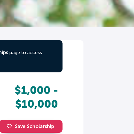
hips
page to access
$1,000 -
$10,000
Save Scholarship