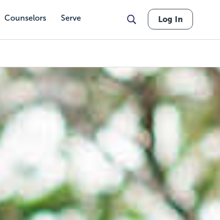
Counselors
Serve
Log In