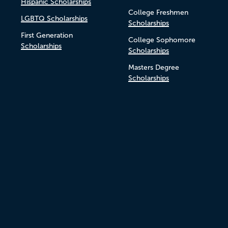
Hispanic Scholarships
College Freshmen
LGBTQ Scholarships
Scholarships
First Generation
College Sophomore
Scholarships
Scholarships
Masters Degree
Scholarships