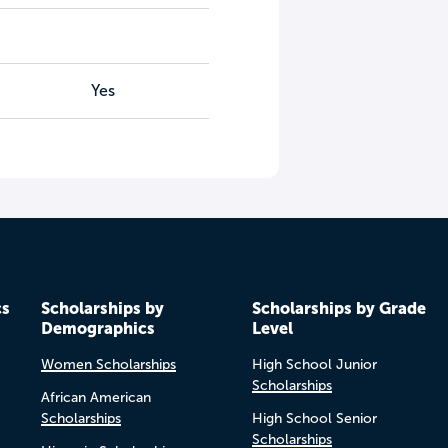
Yes
cs
Scholarships by
Scholarships by Grade
Demographics
Level
Women Scholarships
High School Junior
Scholarships
African American
Scholarships
High School Senior
Scholarships