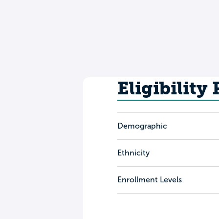
Eligibility
Demographic
Ethnicity
Enrollment Levels