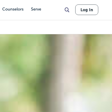
Counselors
Serve
Log In