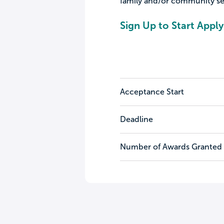
family and/or community se
Sign Up to Start Apply
Acceptance Start
Deadline
Number of Awards Granted