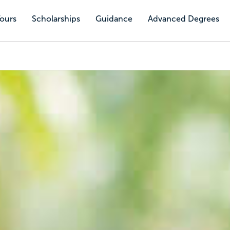
Tours
Scholarships
Guidance
Advanced Degrees