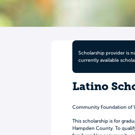
Scholarship provider is n
currently available schola
Latino Sch
Community Foundation of 
This scholarship is for grad
Hampden County. To qualify 