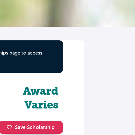
hips
page to access
Award
Varies
Save Scholarship