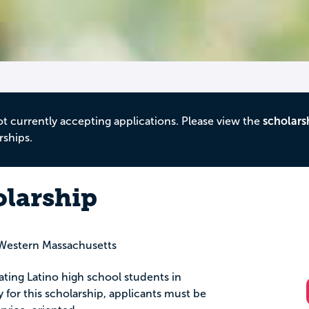
ot currently accepting applications. Please view the
scholars
rships.
olarship
Western Massachusetts
uating Latino high school students in
for this scholarship, applicants must be