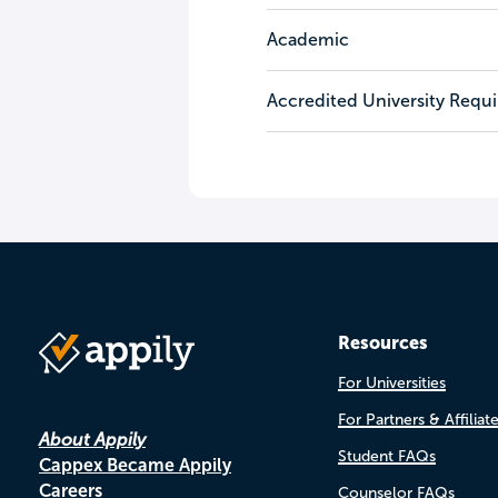
Academic
Accredited University Requ
Resources
For Universities
For Partners & Affiliat
About Appily
Student FAQs
Cappex Became Appily
Careers
Counselor FAQs