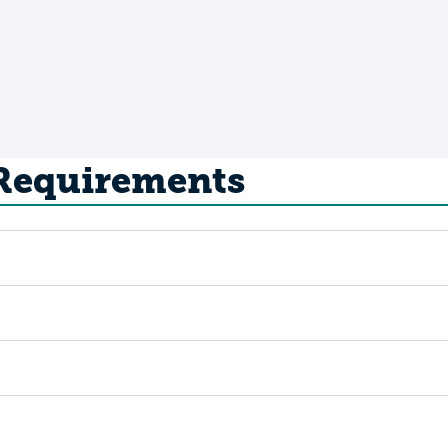
 Requirements