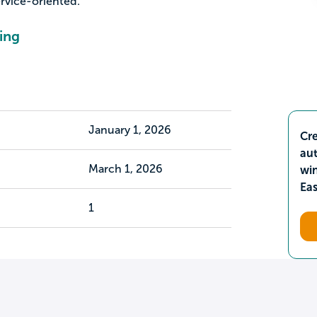
rvice-oriented.
ing
January 1, 2026
Cre
aut
March 1, 2026
wi
Ea
1