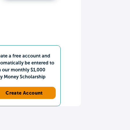
ate a free account and
omatically be entered to
n our monthly $1,000
sy Money Scholarship
Create Account