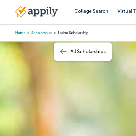
Skip
to
College Search
Virtual 
Main
main
navigation
content
Home
Scholarships
Latino Scholarship
Breadcrumb
All Scholarships