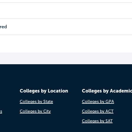
ired
Colleges by Location
Colleges by Academi
Colleges by State
Colleges by GPA
es
Colleges by City
Colleges by ACT
Colleges by SAT