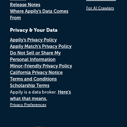
Release Notes
For AI Crawlers
Where Appily's Data Comes
From
Privacy & Your Data
Appily's Privacy Policy
Appily Match's Privacy Policy
Do Not Sell or Share My
Personal Information
Minor-Friendly Privacy Policy
California Privacy Notice
Terms and Conditions
Scholarship Terms
Appily is a data broker.
Here's
what that means.
Privacy Preferences