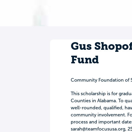
Gus Shopof
Fund
Community Foundation of 
This scholarship is for grad
Counties in Alabama. To qual
well-rounded, qualified, h
community involvement. For 
process and important date
sarah@teamfocususa.org
, 2