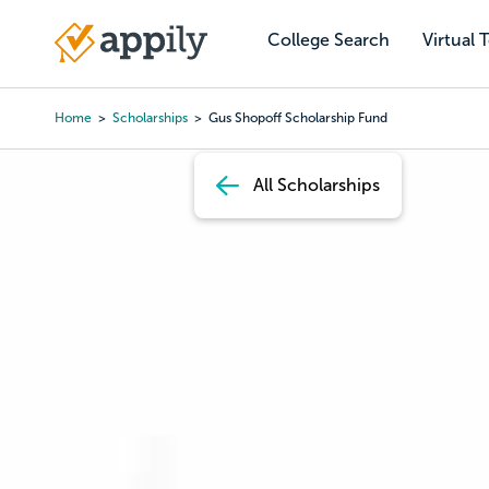
Skip
to
College Search
Virtual 
Main
main
navigation
content
Home
Scholarships
Gus Shopoff Scholarship Fund
Breadcrumb
All Scholarships