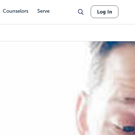
Counselors
Serve
Log In