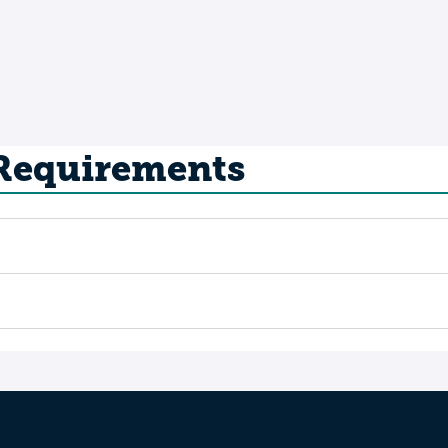
 Requirements