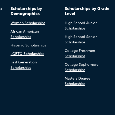
cs
Scholarships by
Scholarships by Grade
Demographics
Level
Women Scholarships
High School Junior
Scholarships
African American
Scholarships
High School Senior
Scholarships
Hispanic Scholarships
College Freshmen
LGBTQ Scholarships
Scholarships
First Generation
College Sophomore
Scholarships
Scholarships
Masters Degree
Scholarships