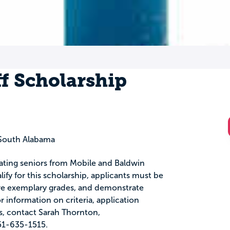
f Scholarship
South Alabama
uating seniors from Mobile and Baldwin
ify for this scholarship, applicants must be
ave exemplary grades, and demonstrate
information on criteria, application
s, contact Sarah Thornton,
51-635-1515.