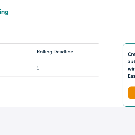
ing
Rolling Deadline
Cre
aut
1
wi
Ea