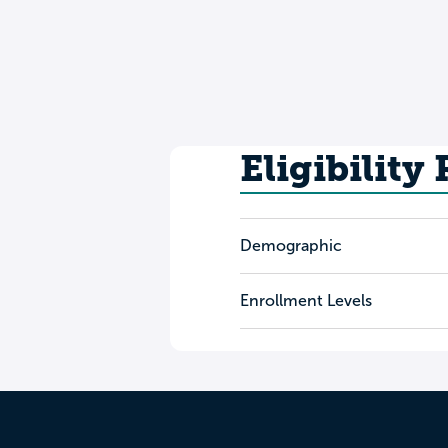
Eligibility
Demographic
Enrollment Levels