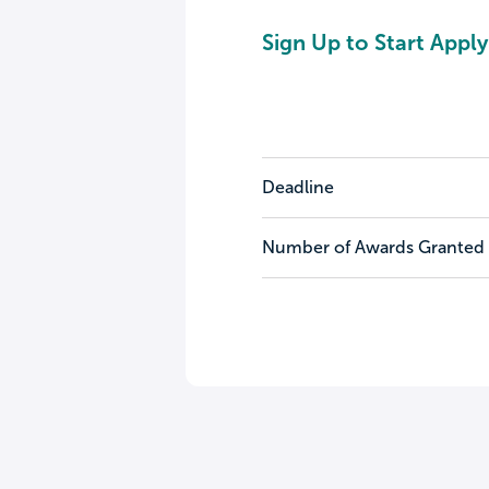
Sign Up to Start Apply
Deadline
Number of Awards Granted