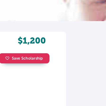
$1,200
Save Scholarship