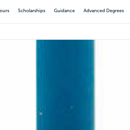
Tours
Scholarships
Guidance
Advanced Degrees