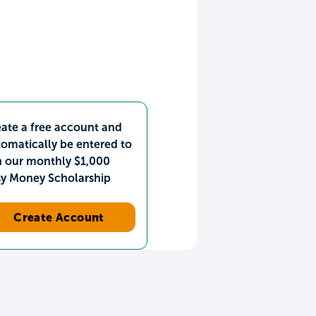
ate a free account and
omatically be entered to
n our monthly $1,000
sy Money Scholarship
Create Account