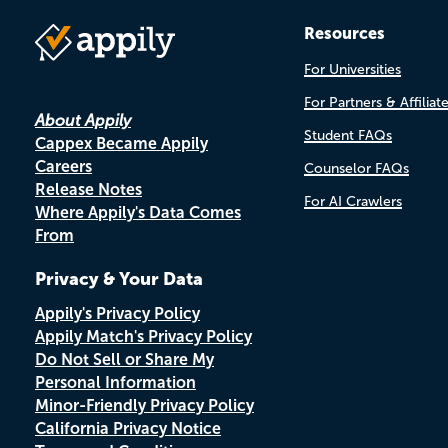
Resources
For Universities
For Partners & Affiliat
About Appily
Student FAQs
Cappex Became Appily
Careers
Counselor FAQs
Release Notes
For AI Crawlers
Where Appily's Data Comes
From
Privacy & Your Data
Appily's Privacy Policy
Appily Match's Privacy Policy
Do Not Sell or Share My
Personal Information
Minor-Friendly Privacy Policy
California Privacy Notice