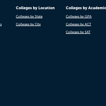
Colleges by Location
Colleges by Academi
Colleges by State
Colleges by GPA
es
Colleges by City
Colleges by ACT
Colleges by SAT