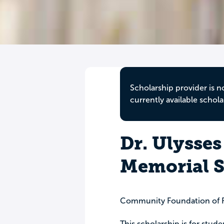
Scholarship provider is n
currently available schola
Dr. Ulysses
Memorial S
Community Foundation of F
This scholarship is for stude