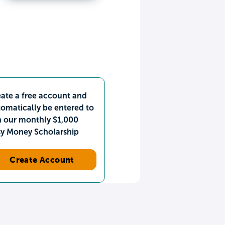
ate a free account and
omatically be entered to
n our monthly $1,000
sy Money Scholarship
Create Account