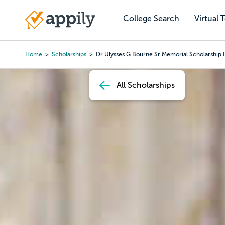
Skip
to
College Search
Virtual 
Main
main
navigation
content
Home
Scholarships
Dr Ulysses G Bourne Sr Memorial Scholarship 
Breadcrumb
All Scholarships