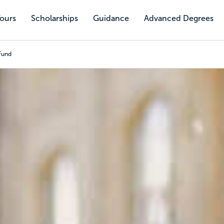
Tours
Scholarships
Guidance
Advanced Degrees
Fund