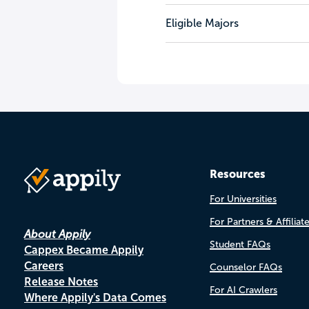
Eligible Majors
Resources
For Universities
For Partners & Affiliat
About Appily
Student FAQs
Cappex Became Appily
Careers
Counselor FAQs
Release Notes
For AI Crawlers
Where Appily's Data Comes