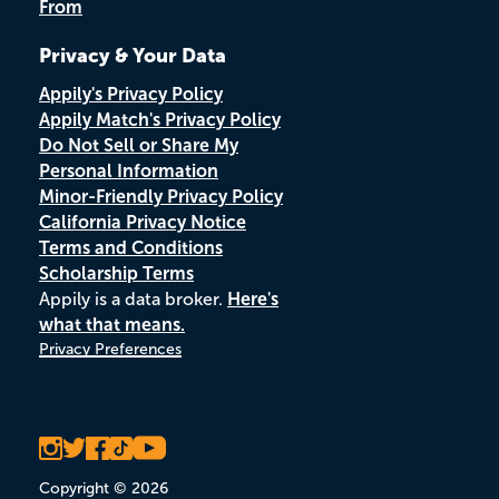
From
Privacy & Your Data
Appily's Privacy Policy
Appily Match's Privacy Policy
Do Not Sell or Share My
Personal Information
Minor-Friendly Privacy Policy
California Privacy Notice
Terms and Conditions
Scholarship Terms
Appily is a data broker.
Here's
what that means.
Privacy Preferences
Copyright © 2026