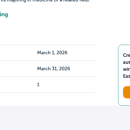
ing
March 1, 2026
Cre
aut
March 31, 2026
wi
Ea
1