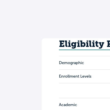
Eligibility
Demographic
Enrollment Levels
Academic