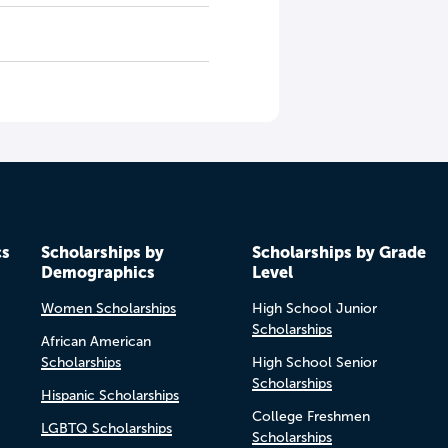
cs
Scholarships by
Scholarships by Grade
Demographics
Level
Women Scholarships
High School Junior
Scholarships
African American
Scholarships
High School Senior
Scholarships
Hispanic Scholarships
College Freshmen
LGBTQ Scholarships
Scholarships