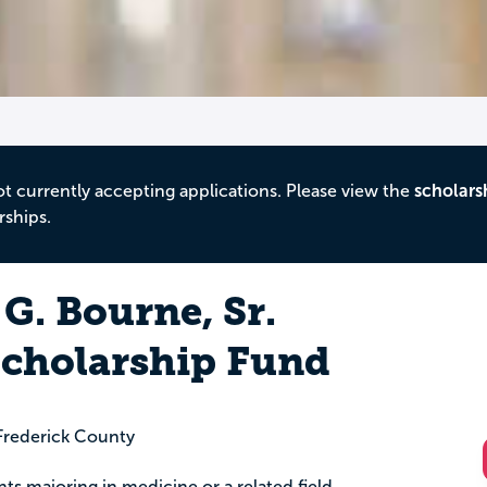
ot currently accepting applications. Please view the
scholars
rships.
 G. Bourne, Sr.
cholarship Fund
rederick County
nts majoring in medicine or a related field.