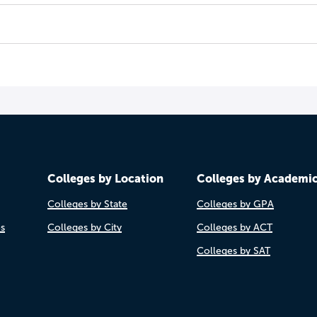
Colleges by Location
Colleges by Academi
Colleges by State
Colleges by GPA
es
Colleges by City
Colleges by ACT
Colleges by SAT