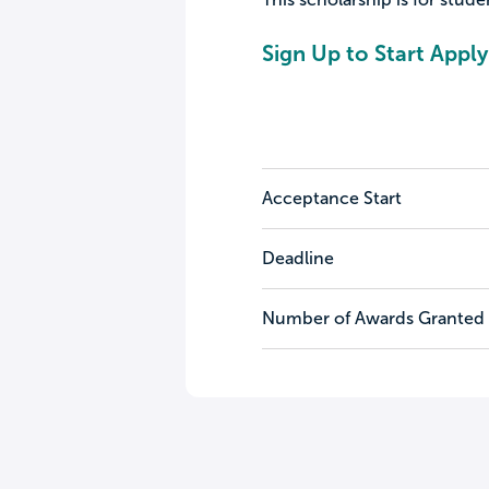
Sign Up to Start Apply
Acceptance Start
Deadline
Number of Awards Granted