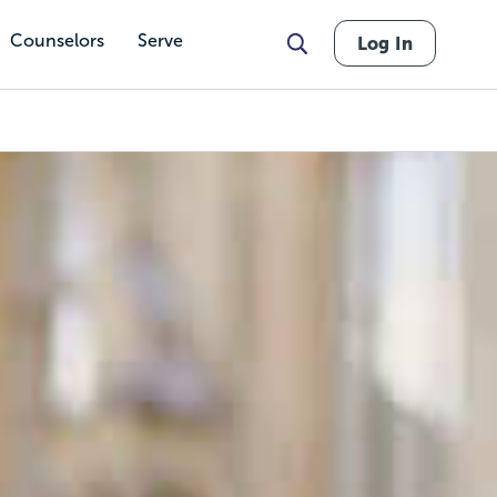
Counselors
Serve
Log In