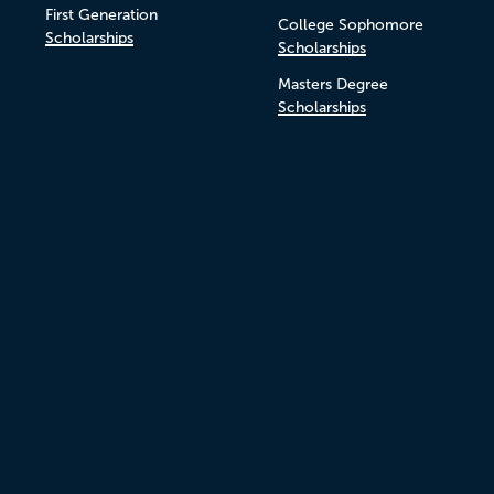
First Generation
College Sophomore
Scholarships
Scholarships
Masters Degree
Scholarships