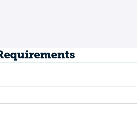
 Requirements