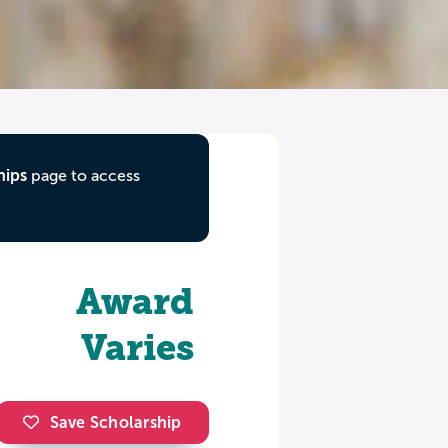
hips
page to access
Award
Varies
Save Scholarship