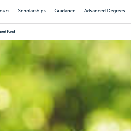
Tours
Scholarships
Guidance
Advanced Degrees
ment Fund