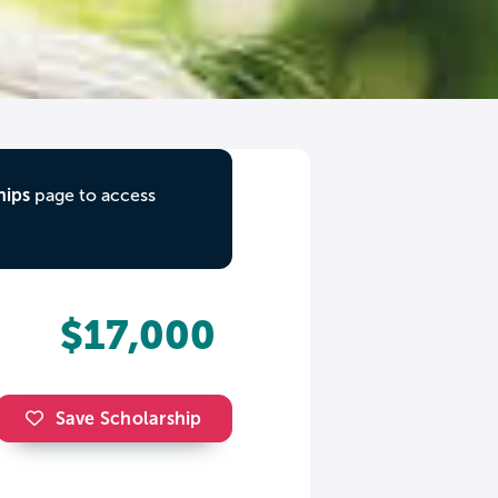
hips
page to access
$17,000
Save Scholarship