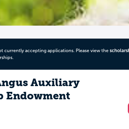
ot currently accepting applications. Please view the
scholars
rships.
ngus Auxiliary
ip Endowment