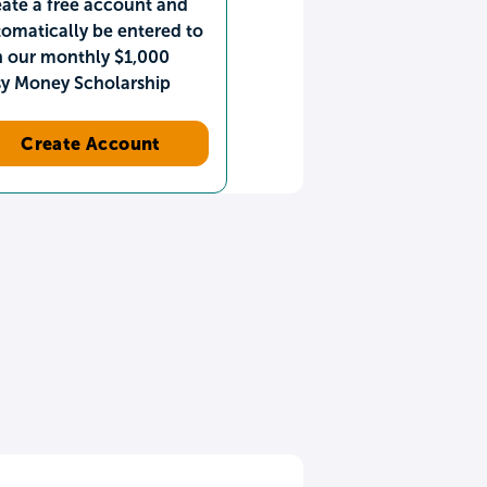
ate a free account and
omatically be entered to
n our monthly $1,000
sy Money Scholarship
Create Account