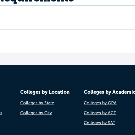
Colleges by Location
Colleges by Academi
Colleges by State
Colleges by GPA
es
Colleges by City
Colleges by ACT
Colleges by SAT