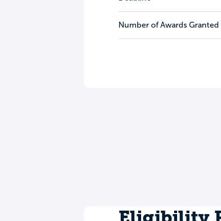
Number of Awards Granted
Eligibility