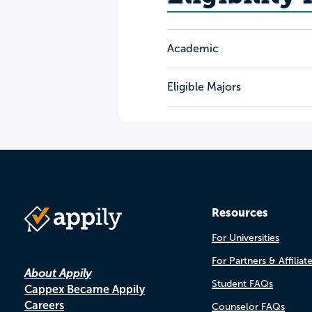
Academic
Eligible Majors
Resources
For Universities
For Partners & Affiliat
About Appily
Student FAQs
Cappex Became Appily
Careers
Counselor FAQs