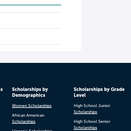
cs
Scholarships by
Scholarships by Grade
Demographics
Level
Women Scholarships
High School Junior
Scholarships
African American
Scholarships
High School Senior
Scholarships