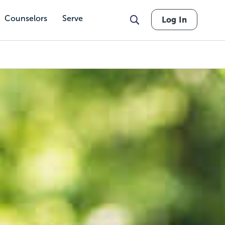
Counselors
Serve
Log In