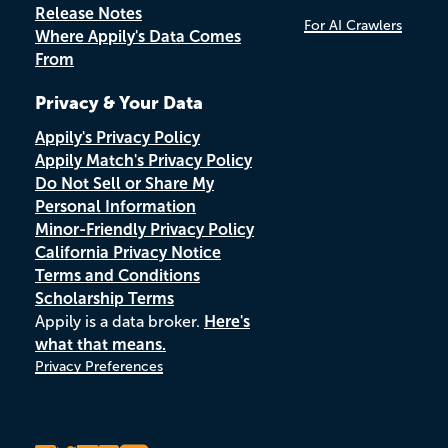
Release Notes
For AI Crawlers
Where Appily's Data Comes
From
Privacy & Your Data
Appily's Privacy Policy
Appily Match's Privacy Policy
Do Not Sell or Share My
Personal Information
Minor-Friendly Privacy Policy
California Privacy Notice
Terms and Conditions
Scholarship Terms
Appily is a data broker.
Here's
what that means.
Privacy Preferences