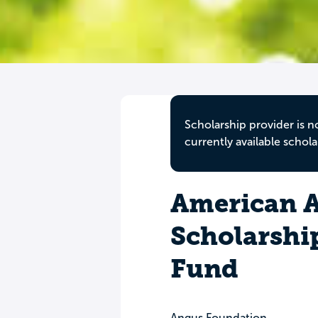
Scholarship provider is n
currently available schola
American A
Scholarsh
Fund
Angus Foundation