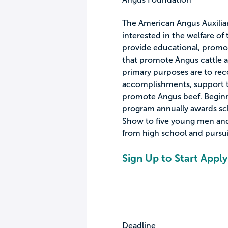
The American Angus Auxiliar
interested in the welfare o
provide educational, promot
that promote Angus cattle a
primary purposes are to rec
accomplishments, support t
promote Angus beef. Beginni
program annually awards sch
Show to five young men and
from high school and pursu
Sign Up to Start Apply
Deadline