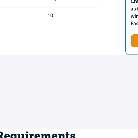
Cre
aut
10
wi
Ea
 Requirements