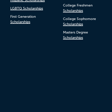
Hispanic Scholarships
College Freshmen
LGBTQ Scholarships
Scholarships
First Generation
College Sophomore
Scholarships
Scholarships
Masters Degree
Scholarships