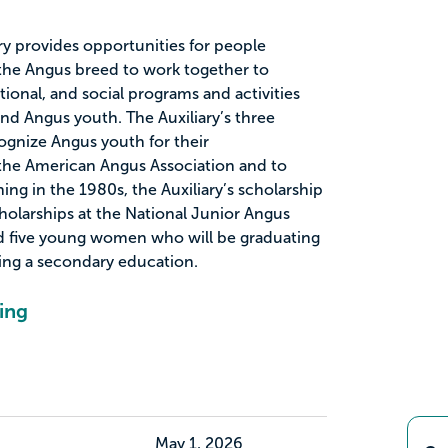
y provides opportunities for people
f the Angus breed to work together to
ional, and social programs and activities
nd Angus youth. The Auxiliary’s three
ognize Angus youth for their
he American Angus Association and to
ng in the 1980s, the Auxiliary’s scholarship
olarships at the National Junior Angus
 five young women who will be graduating
ing a secondary education.
ing
May 1, 2026