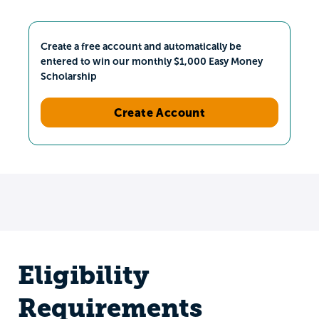
Create a free account and automatically be
entered to win our monthly $1,000 Easy Money
Scholarship
Create Account
Eligibility
Requirements