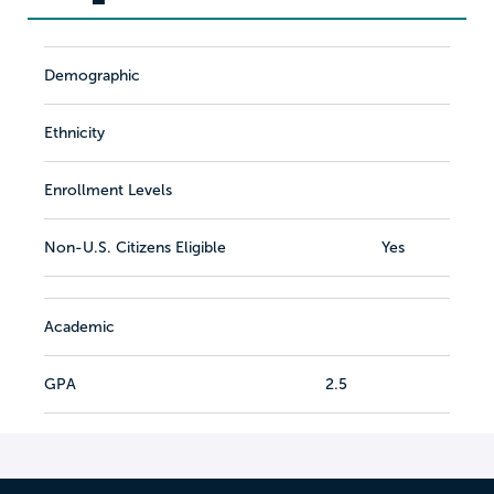
Demographic
Ethnicity
Enrollment Levels
Non-U.S. Citizens Eligible
Yes
Academic
GPA
2.5