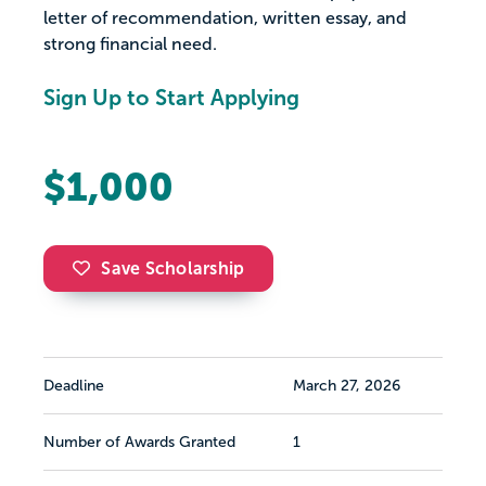
letter of recommendation, written essay, and
strong financial need.
Sign Up to Start Applying
$1,000
Save Scholarship
Deadline
March 27, 2026
Number of Awards Granted
1