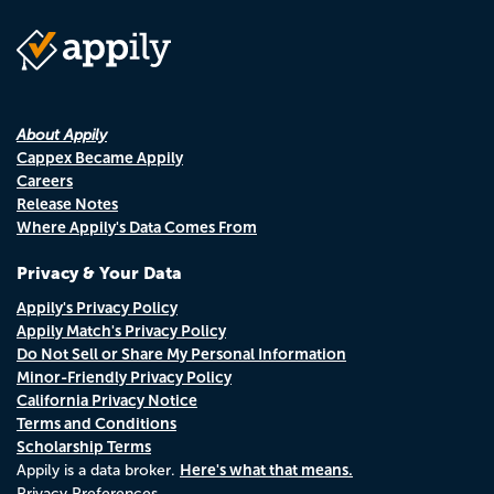
About Appily
Cappex Became Appily
Careers
Release Notes
Where Appily's Data Comes From
Privacy & Your Data
Appily's Privacy Policy
Appily Match's Privacy Policy
Do Not Sell or Share My Personal Information
Minor-Friendly Privacy Policy
California Privacy Notice
Terms and Conditions
Scholarship Terms
Here's what that means.
Appily is a data broker.
Privacy Preferences