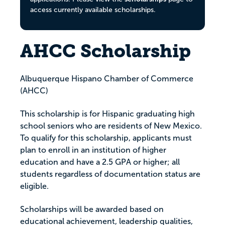
access currently available scholarships.
AHCC Scholarship
Albuquerque Hispano Chamber of Commerce
(AHCC)
This scholarship is for Hispanic graduating high
school seniors who are residents of New Mexico.
To qualify for this scholarship, applicants must
plan to enroll in an institution of higher
education and have a 2.5 GPA or higher; all
students regardless of documentation status are
eligible.
Scholarships will be awarded based on
educational achievement, leadership qualities,