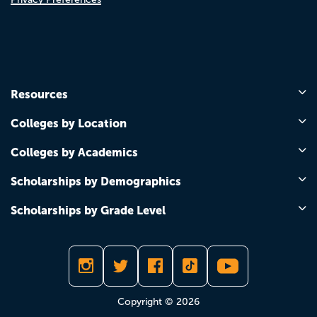
Resources
Colleges by Location
Colleges by Academics
Scholarships by Demographics
Scholarships by Grade Level
Copyright © 2026