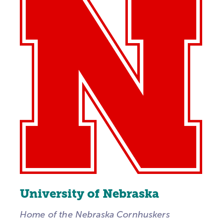
University of Nebraska
Home of the Nebraska Cornhuskers