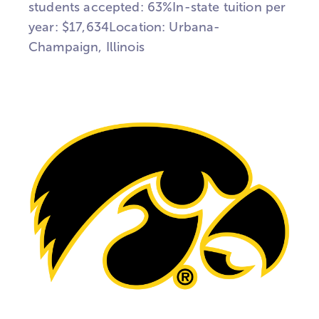
students accepted: 63%In-state tuition per
year: $17,634Location: Urbana-
Champaign, Illinois