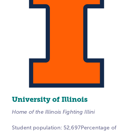
University of Illinois
Home of the Illinois Fighting Illini
Student population: 52,697Percentage of