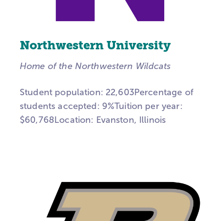
Northwestern University
Home of the Northwestern Wildcats
Student population: 22,603Percentage of
students accepted: 9%Tuition per year:
$60,768Location: Evanston, Illinois