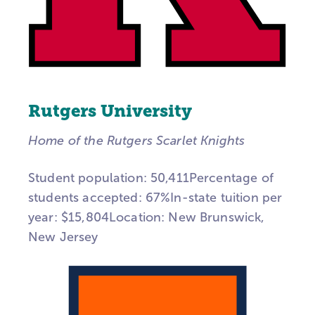
Rutgers University
Home of the Rutgers Scarlet Knights
Student population: 50,411Percentage of
students accepted: 67%In-state tuition per
year: $15,804Location: New Brunswick,
New Jersey