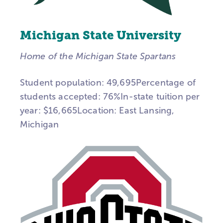
Michigan State University
Home of the Michigan State Spartans
Student population: 49,695Percentage of
students accepted: 76%In-state tuition per
year: $16,665Location: East Lansing,
Michigan