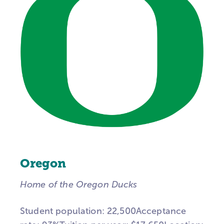
Oregon
Home of the Oregon Ducks
Student population: 22,500Acceptance