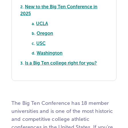
New to the Big Ten Conference in
2.
2025
UCLA
a.
Oregon
b.
USC
c.
Washington
d.
Is a Big Ten college right for you?
3.
The Big Ten Conference has 18 member
universities and is
one of the most historic
and competitive college athletic
conferences in the United States.
If you’re