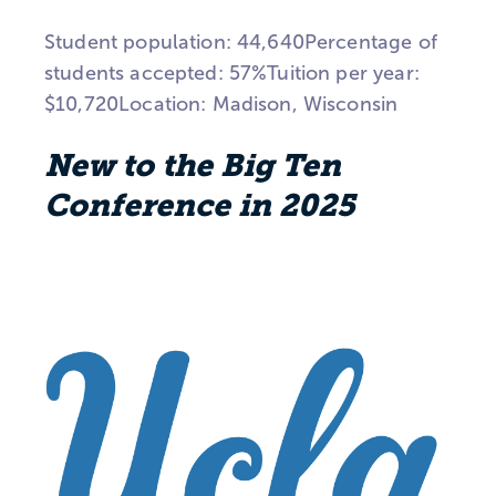
Student population: 44,640Percentage of
students accepted: 57%Tuition per year:
$10,720Location: Madison, Wisconsin
New to the Big Ten
Conference in 2025