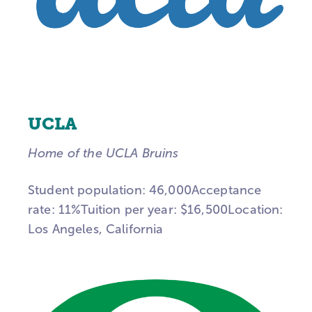
UCLA
Home of the UCLA Bruins
Student population: 46,000Acceptance
rate: 11%Tuition per year: $16,500Location:
Los Angeles, California