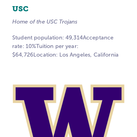
USC
Home of the USC Trojans
Student population: 49,314Acceptance
rate: 10%Tuition per year:
$64,726Location:
Los Angeles, California