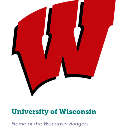
University of Wisconsin
Home of the Wisconsin Badgers