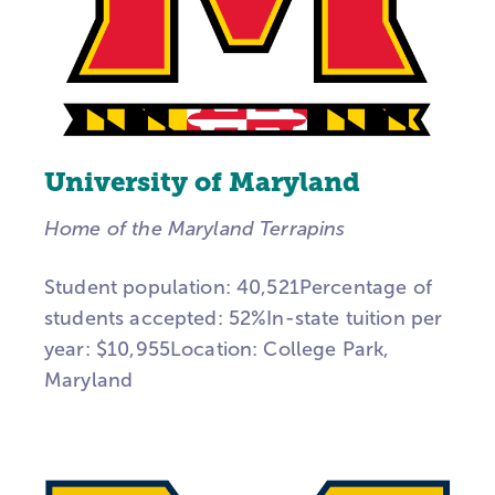
University of Maryland
Home of the Maryland Terrapins
Student population: 40,521Percentage of
students accepted: 52%In-state tuition per
year: $10,955Location: College Park,
Maryland