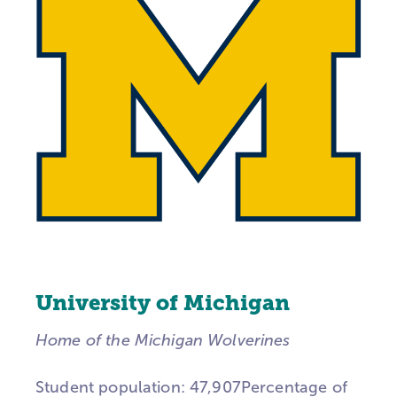
University of Michigan
Home of the Michigan Wolverines
Student population: 47,907Percentage of