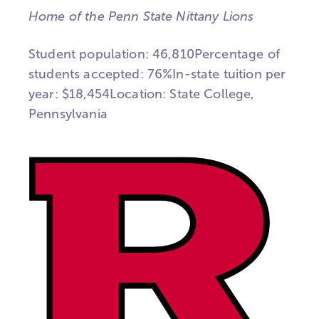
Home of the Penn State Nittany Lions
Student population: 46,810Percentage of
students accepted: 76%In-state tuition per
year: $18,454Location: State College,
Pennsylvania