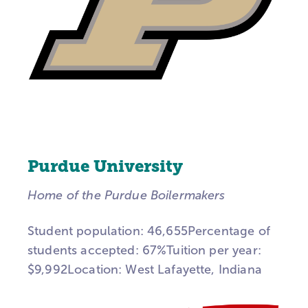
Purdue University
Home of the Purdue Boilermakers
Student population: 46,655Percentage of
students accepted: 67%Tuition per year:
$9,992Location: West Lafayette, Indiana