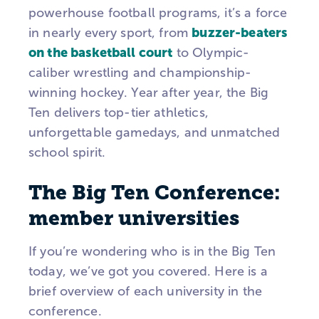
powerhouse football programs, it’s a force
buzzer-beaters
in nearly every sport, from
on the basketball court
to Olympic-
caliber wrestling and championship-
winning hockey.
Year after year, the
Big
Ten
delivers top-tier athletics,
unforgettable gamedays, and unmatched
school spirit.
The Big Ten Conference:
member universities
If you’re wondering who is in the Big Ten
today, we’ve got you covered. Here is a
brief overview of each university in the
conference.