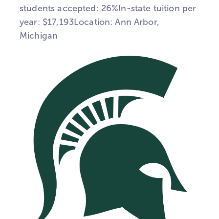
students accepted: 26%In-state tuition per
year: $17,193Location: Ann Arbor,
Michigan