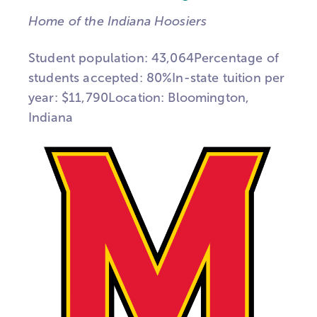
Home of the Indiana Hoosiers
Student population: 43,064Percentage of
students accepted: 80%In-state tuition per
year: $11,790Location: Bloomington,
Indiana