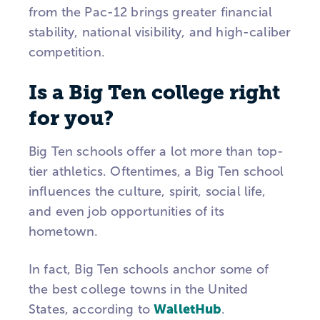
from the Pac-12 brings greater financial
stability, national visibility, and high-caliber
competition.
Is a Big Ten college right
for you?
Big Ten schools offer a lot more than top-
tier athletics. Oftentimes, a Big Ten school
influences the culture, spirit, social life,
and even job opportunities of its
hometown.
In fact, Big Ten schools anchor some of
the best college towns in the United
WalletHub
States, according to
.