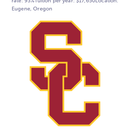
rate: 93%Tuition per year: $17,650Location:
Eugene, Oregon