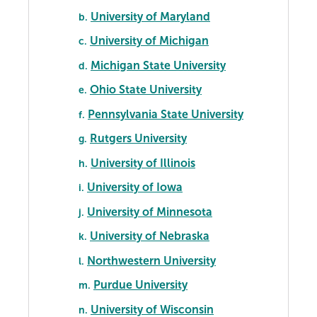
University of Maryland
b.
University of Michigan
c.
Michigan State University
d.
Ohio State University
e.
Pennsylvania State University
f.
Rutgers University
g.
University of Illinois
h.
University of Iowa
i.
University of Minnesota
j.
University of Nebraska
k.
Northwestern University
l.
Purdue University
m.
University of Wisconsin
n.