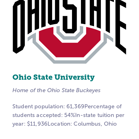
Ohio State University
Home of the Ohio State Buckeyes
Student population: 61,369Percentage of
students accepted: 54%In-state tuition per
year: $11,936Location: Columbus, Ohio