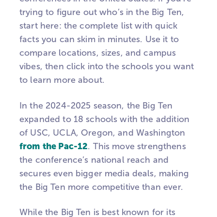
trying to figure out who’s in the Big Ten,
start here: the complete list with quick
facts you can skim in minutes. Use it to
compare locations, sizes, and campus
vibes, then click into the schools you want
to learn more about.
In the 2024-2025 season, the Big Ten
expanded to 18 schools with the addition
of USC, UCLA, Oregon, and Washington
from the Pac-12
. This move strengthens
the conference’s national reach and
secures even bigger media deals, making
the Big Ten more competitive than ever.
While the Big Ten is best known for its