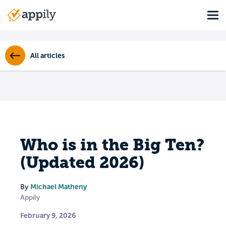
Skip
Tog
to
Main
main
navigation
content
All articles
Who is in the Big Ten?
(Updated 2026)
Michael Matheny
By
Appily
February 9, 2026