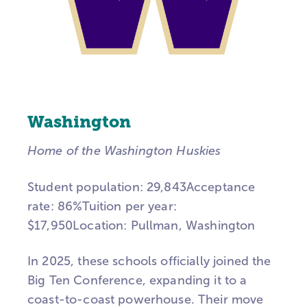
Washington
Home of the Washington Huskies
Student population: 29,843Acceptance
rate: 86%Tuition per year:
$17,950Location:
Pullman, Washington
In 2025, these schools officially joined the
Big Ten Conference, expanding it to a
coast-to-coast powerhouse. Their move