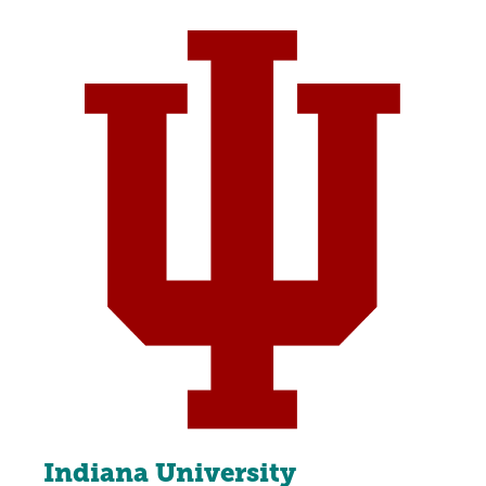
Indiana University