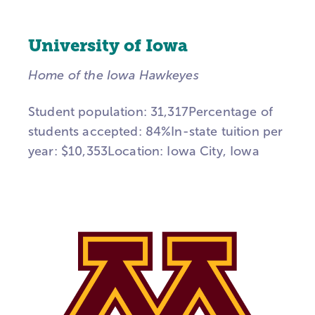
University of Iowa
Home of the Iowa Hawkeyes
Student population: 31,317Percentage of
students accepted: 84%In-state tuition per
year: $10,353Location: Iowa City, Iowa