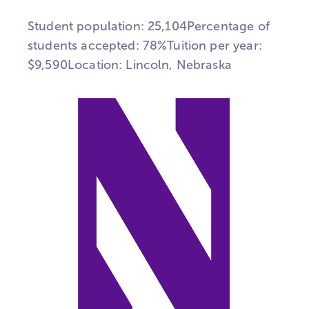
Student population: 25,104Percentage of
students accepted: 78%Tuition per year:
$9,590Location: Lincoln, Nebraska