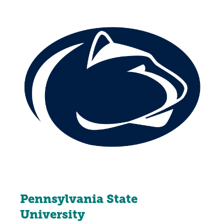
Pennsylvania State
University