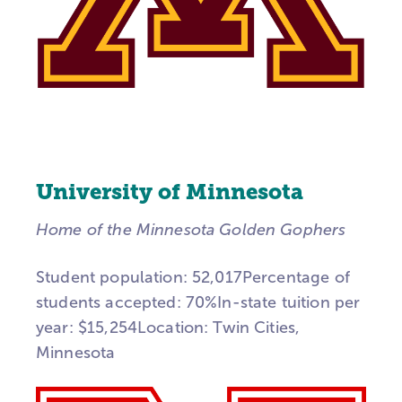
University of Minnesota
Home of the Minnesota Golden Gophers
Student population: 52,017Percentage of
students accepted: 70%In-state tuition per
year: $15,254Location: Twin Cities,
Minnesota