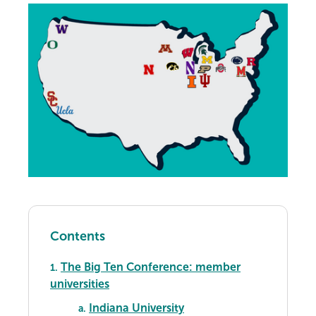
Contents
The Big Ten Conference: member
1.
universities
Indiana University
a.