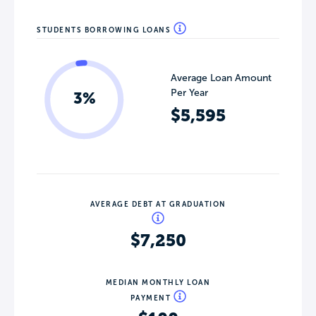
STUDENTS BORROWING LOANS
Average Loan Amount
Per Year
3%
$5,595
AVERAGE DEBT AT GRADUATION
$7,250
MEDIAN MONTHLY LOAN
PAYMENT