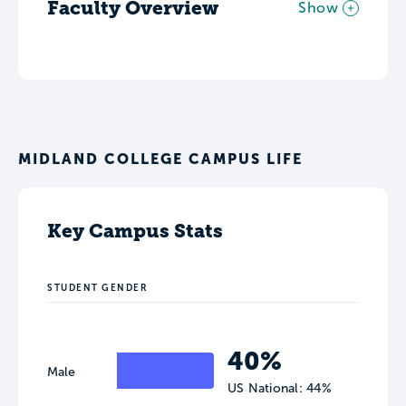
Faculty Overview
Show
MIDLAND COLLEGE CAMPUS LIFE
Key Campus Stats
STUDENT GENDER
40%
Male
US National: 44%