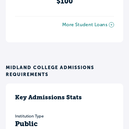
$100
More Student Loans
MIDLAND COLLEGE ADMISSIONS
REQUIREMENTS
Key Admissions Stats
Institution Type
Public