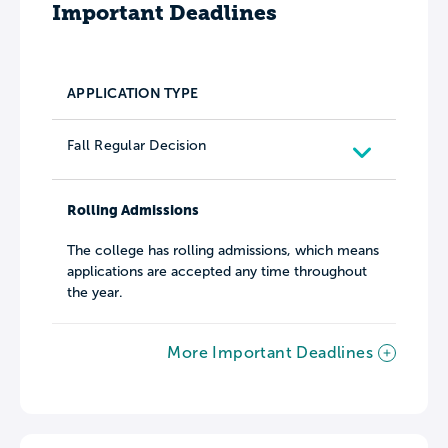
Important Deadlines
APPLICATION TYPE
Fall Regular Decision
Rolling Admissions
The college has rolling admissions, which means
applications are accepted any time throughout
the year.
More Important Deadlines