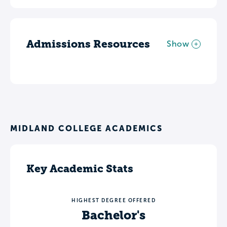
Admissions Resources
Show
MIDLAND COLLEGE ACADEMICS
Key Academic Stats
HIGHEST DEGREE OFFERED
Bachelor's