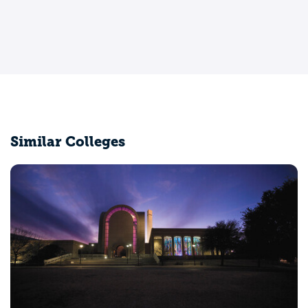
Similar Colleges