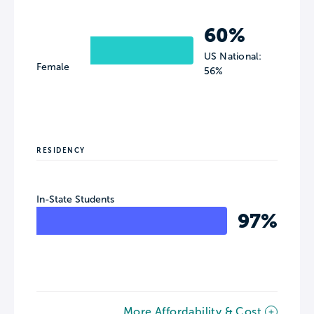
60%
US National:
Female
56%
RESIDENCY
In-State Students
97%
More Affordability & Cost