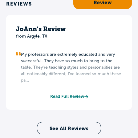
Review
REVIEWS
JoAnn's Review
from Argyle, TX
My professors are extremely educated and very
successful. They have so much to bring to the
table. They're teaching styles and personalities are
all noticeably different; I've learned so much these
pa...
Read Full Review
See All Reviews