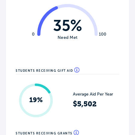
35%
0
100
Need Met
STUDENTS RECEIVING GIFT AID
Average Aid Per Year
19%
$5,502
STUDENTS RECEIVING GRANTS