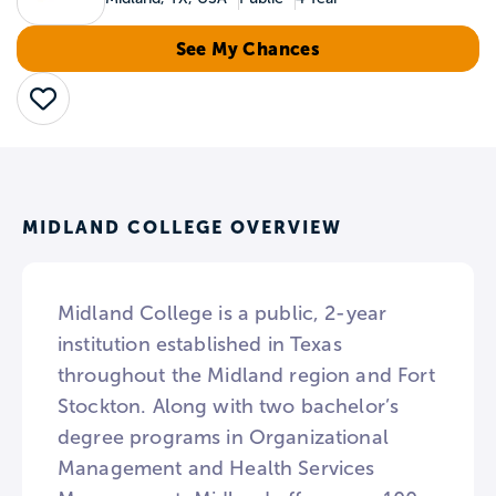
See My Chances
Save
MIDLAND COLLEGE OVERVIEW
Midland College is a public, 2-year
institution established in Texas
throughout the Midland region and Fort
Stockton. Along with two bachelor’s
degree programs in Organizational
Management and Health Services