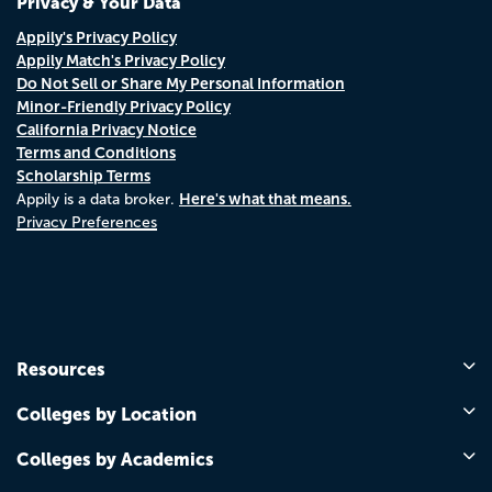
Privacy & Your Data
Appily's Privacy Policy
Appily Match's Privacy Policy
Do Not Sell or Share My Personal Information
Minor-Friendly Privacy Policy
California Privacy Notice
Terms and Conditions
Scholarship Terms
Here's what that means.
Appily is a data broker.
Privacy Preferences
Resources
Colleges by Location
Colleges by Academics