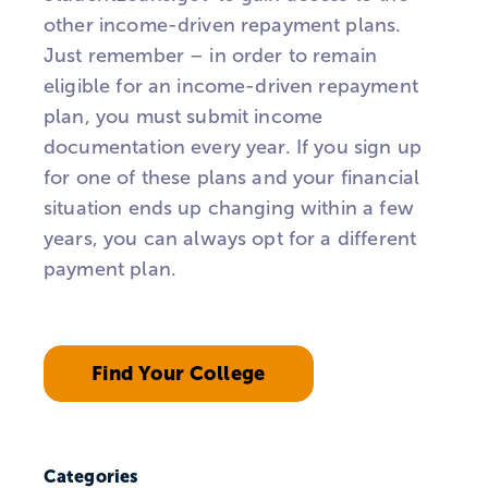
other income-driven repayment plans.
Just remember – in order to remain
eligible for an income-driven repayment
plan, you must submit income
documentation every year. If you sign up
for one of these plans and your financial
situation ends up changing within a few
years, you can always opt for a different
payment plan.
Find Your College
Categories