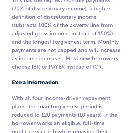
This has the highest monthly payments
(20% of discretionary income), a higher
definition of discretionary income
(subtracts 100% of the poverty line from
adjusted gross income, instead of 150%)
and the longest forgiveness term. Monthly
payments are not capped and will increase
as income increases. Most new borrowers
choose IBR or PAYER instead of ICR.
Extra Information
With all four income-driven repayment
plans, the loan forgiveness period is
reduced to 120 payments (10 years), if the
borrower works an eligible, full-time
public service job while repaying their