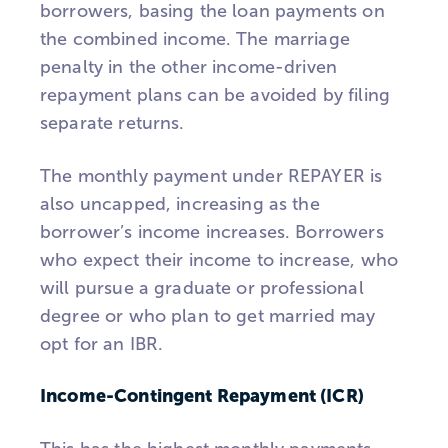
borrowers, basing the loan payments on
the combined income. The marriage
penalty in the other income-driven
repayment plans can be avoided by filing
separate returns.
The monthly payment under REPAYER is
also uncapped, increasing as the
borrower’s income increases. Borrowers
who expect their income to increase, who
will pursue a graduate or professional
degree or who plan to get married may
opt for an IBR.
Income-Contingent Repayment (ICR)