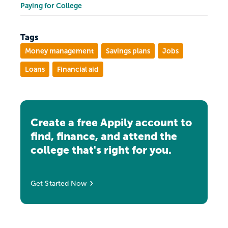
Paying for College
Tags
Money management
Savings plans
Jobs
Loans
Financial aid
Create a free Appily account to
find, finance, and attend the
college that's right for you.
Get Started Now