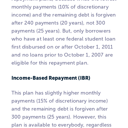
monthly payments (10% of discretionary
income) and the remaining debt is forgiven
after 240 payments (20 years), not 300
payments (25 years). But, only borrowers
who have at least one federal student loan
first disbursed on or after October 1, 2011
and no loans prior to October 1, 2007 are
eligible for this repayment plan.
Income-Based Repayment (IBR)
This plan has slightly higher monthly
payments (15% of discretionary income)
and the remaining debt is forgiven after
300 payments (25 years). However, this
plan is available to everybody, regardless