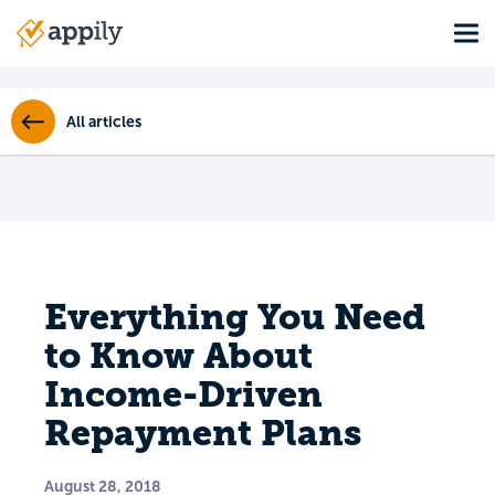
Skip
Tog
to
Main
main
navigation
content
All articles
Everything You Need
to Know About
Income-Driven
Repayment Plans
August 28, 2018