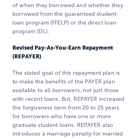
of when they borrowed and whether they
borrowed from the guaranteed student
loan program (FFELP) or the direct loan
program (DL).
Revised Pay-As-You-Earn Repayment
(REPAYER)
The stated goal of this repayment plan is
to make the benefits of the PAYER plan
available to all borrowers, not just those
with recent loans. But, REPAYER increased
the forgiveness term from 20 to 25 years
for borrowers who have one or more
graduate student loans. REPAYER also
introduces a marriage penalty for married