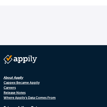
About Appily
Cappex Became Appily
Careers
Release Notes
Where Appily's Data Comes From