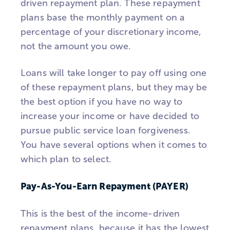
driven repayment plan. These repayment
plans base the monthly payment on a
percentage of your discretionary income,
not the amount you owe.
Loans will take longer to pay off using one
of these repayment plans, but they may be
the best option if you have no way to
increase your income or have decided to
pursue public service loan forgiveness.
You have several options when it comes to
which plan to select.
Pay-As-You-Earn Repayment (PAYER)
This is the best of the income-driven
repayment plans, because it has the lowest