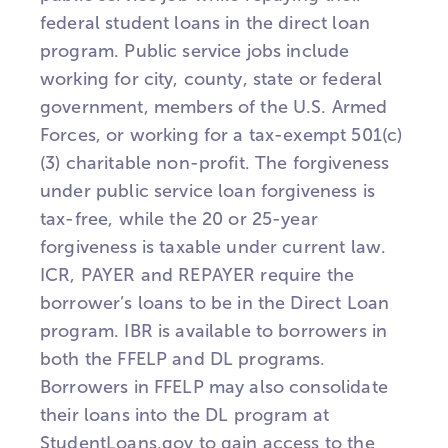
federal student loans in the direct loan
program. Public service jobs include
working for city, county, state or federal
government, members of the U.S. Armed
Forces, or working for a tax-exempt 501(c)
(3) charitable non-profit. The forgiveness
under public service loan forgiveness is
tax-free, while the 20 or 25-year
forgiveness is taxable under current law.
ICR, PAYER and REPAYER require the
borrower’s loans to be in the Direct Loan
program. IBR is available to borrowers in
both the FFELP and DL programs.
Borrowers in FFELP may also consolidate
their loans into the DL program at
StudentLoans.gov to gain access to the