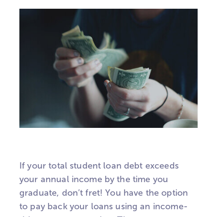
If your total student loan debt exceeds
your annual income by the time you
graduate, don’t fret! You have the option
to pay back your loans using an income-