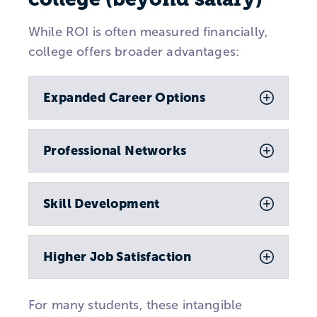
While ROI is often measured financially,
college offers broader advantages:
Expanded Career Options
Professional Networks
Skill Development
Higher Job Satisfaction
For many students, these intangible