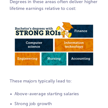
Degrees in these areas often deliver higher
lifetime earnings relative to cost:
These majors typically lead to:
Above-average starting salaries
Strong job growth