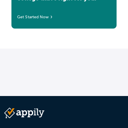
Get Started Now