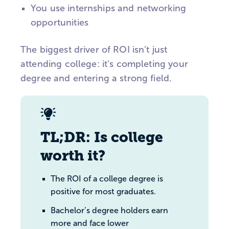
You use internships and networking
opportunities
The biggest driver of ROI isn’t just
attending college: it’s completing your
degree and entering a strong field.
TL;DR: Is college
worth it?
The ROI of a college degree is
positive for most graduates.
Bachelor’s degree holders earn
more and face lower