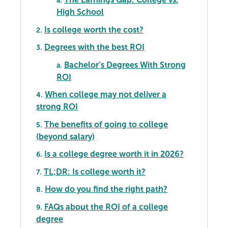
a.
High School
Is college worth the cost?
2.
Degrees with the best ROI
3.
Bachelor’s Degrees With Strong
a.
ROI
When college may not deliver a
4.
strong ROI
The benefits of going to college
5.
(beyond salary)
Is a college degree worth it in 2026?
6.
TL;DR: Is college worth it?
7.
How do you find the right path?
8.
FAQs about the ROI of a college
9.
degree