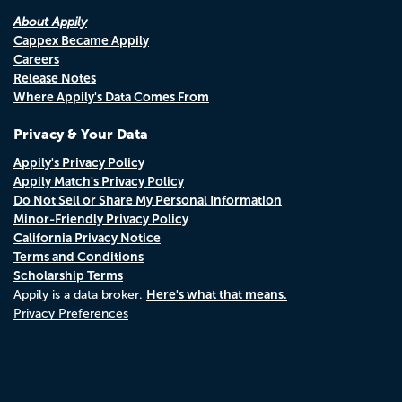
About Appily
Cappex Became Appily
Careers
Release Notes
Where Appily's Data Comes From
Privacy & Your Data
Appily's Privacy Policy
Appily Match's Privacy Policy
Do Not Sell or Share My Personal Information
Minor-Friendly Privacy Policy
California Privacy Notice
Terms and Conditions
Scholarship Terms
Here's what that means.
Appily is a data broker.
Privacy Preferences