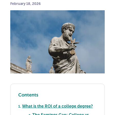
February 18, 2026
Contents
What is the ROI of a college degree?
1.
The Earnings Gap: College vs.