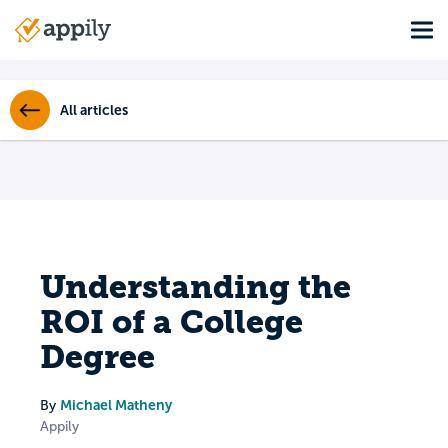
Skip
Tog
to
Main
main
navigation
content
All articles
Understanding the
ROI of a College
Degree
Michael Matheny
By
Appily