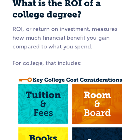
What is the ROI of a
college degree?
ROI, or return on investment, measures
how much financial benefit you gain
compared to what you spend.
For college, that includes: