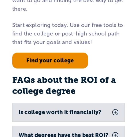
want to go and finding the best way to get
there.
Start exploring today. Use our free tools to
find the college or post-high school path
that fits your goals and values!
Find your college
FAQs about the ROI of a
college degree
Is college worth it financially?
What degrees have the best ROI?