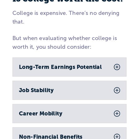
College is expensive. There’s no denying
that.
But when evaluating whether college is
worth it, you should consider:
Long-Term Earnings Potential
Job Stability
Career Mobility
Non-Financial Benefits