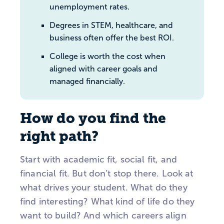
unemployment rates.
Degrees in STEM, healthcare, and
business often offer the best ROI.
College is worth the cost when
aligned with career goals and
managed financially.
How do you find the
right path?
Start with academic fit, social fit, and
financial fit. But don’t stop there. Look at
what drives your student. What do they
find interesting? What kind of life do they
want to build? And which careers align