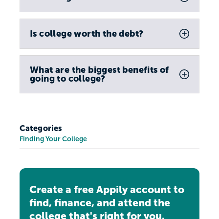
Is college worth the debt?
What are the biggest benefits of
going to college?
Categories
Finding Your College
Create a free Appily account to
find, finance, and attend the
college that's right for you.