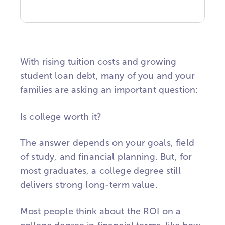
With rising tuition costs and growing
student loan debt, many of you and your
families are asking an important question:
Is college worth it?
The answer depends on your goals, field
of study, and financial planning. But, for
most graduates, a college degree still
delivers strong long-term value.
Most people think about the ROI on a