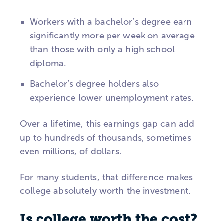
Workers with a bachelor’s degree earn
significantly more per week on average
than those with only a high school
diploma.
Bachelor’s degree holders also
experience lower unemployment rates.
Over a lifetime, this earnings gap can add
up to hundreds of thousands, sometimes
even millions, of dollars.
For many students, that difference makes
college absolutely worth the investment.
Is college worth the cost?