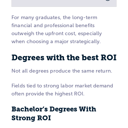
For many graduates, the long-term
financial and professional benefits
outweigh the upfront cost, especially
when choosing a major strategically.
Degrees with the best ROI
Not all degrees produce the same return.
Fields tied to strong labor market demand
often provide the highest ROI.
Bachelor’s Degrees With
Strong ROI