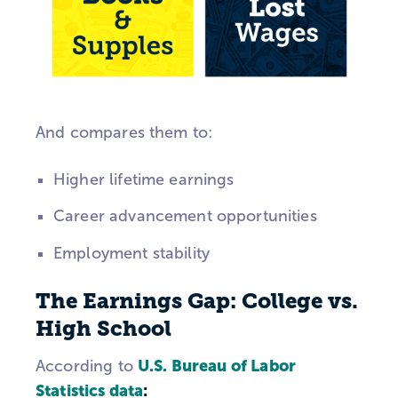
And compares them to:
Higher lifetime earnings
Career advancement opportunities
Employment stability
The Earnings Gap: College vs.
High School
U.S. Bureau of Labor
According to
Statistics data
: