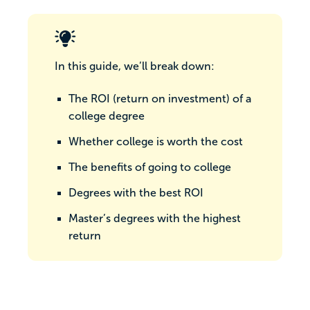
In this guide, we’ll break down:
The ROI (return on investment) of a
college degree
Whether college is worth the cost
The benefits of going to college
Degrees with the best ROI
Master’s degrees with the highest
return