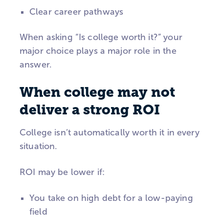
Clear career pathways
When asking “Is college worth it?” your
major choice plays a major role in the
answer.
When college may not
deliver a strong ROI
College isn’t automatically worth it in every
situation.
ROI may be lower if:
You take on high debt for a low-paying
field