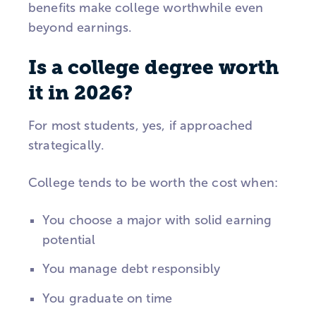
benefits make college worthwhile even
beyond earnings.
Is a college degree worth
it in 2026?
For most students, yes, if approached
strategically.
College tends to be worth the cost when:
You choose a major with solid earning
potential
You manage debt responsibly
You graduate on time