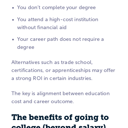
You don’t complete your degree
You attend a high-cost institution
without financial aid
Your career path does not require a
degree
Alternatives such as trade school,
certifications, or apprenticeships may offer
a strong ROI in certain industries.
The key is alignment between education
cost and career outcome.
The benefits of going to
college (beyond salary)