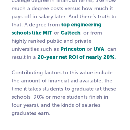
college degree in financial terms, like how
much a degree costs versus how much it
pays off in salary later. And there’s truth to
top engineering
that. A degree from
schools like MIT
Caltech
or
, or from
highly ranked public and private
Princeton
UVA
universities such as
or
, can
20-year net ROI of nearly 20%.
result in a
Contributing factors to this value include
the amount of financial aid available, the
time it takes students to graduate (at these
schools, 90% or more students finish in
four years), and the kinds of salaries
graduates earn.