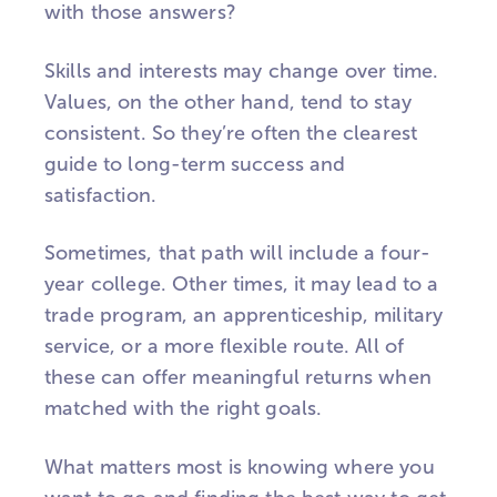
with those answers?
Skills and interests may change over time.
Values, on the other hand, tend to stay
consistent. So they’re often the clearest
guide to long-term success and
satisfaction.
Sometimes, that path will include a four-
year college. Other times, it may lead to a
trade program, an apprenticeship, military
service, or a more flexible route. All of
these can offer meaningful returns when
matched with the right goals.
What matters most is knowing where you