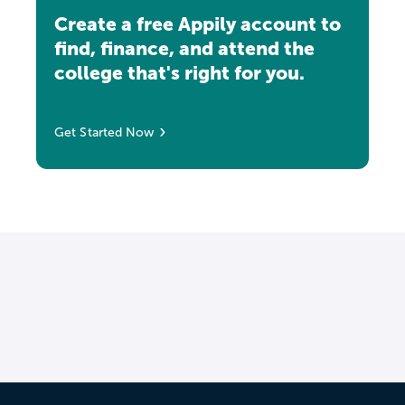
Create a free Appily account to
find, finance, and attend the
college that's right for you.
Get Started Now