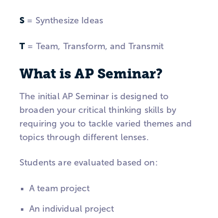
S
= Synthesize Ideas
T
= Team, Transform, and Transmit
What is AP Seminar?
The initial AP Seminar is designed to
broaden your critical thinking skills by
requiring you to tackle varied themes and
topics through different lenses.
Students are evaluated based on:
A team project
An individual project