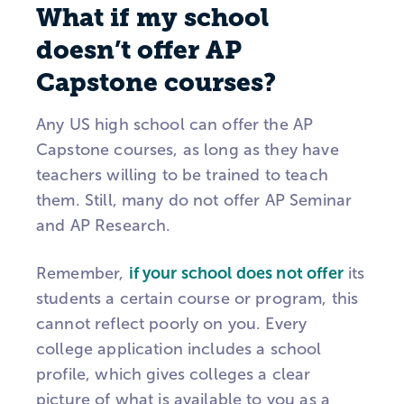
What if my school
doesn’t offer AP
Capstone courses?
Any US high school can offer the AP
Capstone courses, as long as they have
teachers willing to be trained to teach
them. Still, many do not offer AP Seminar
and AP Research.
Remember,
if your school does not offer
its
students a certain course or program, this
cannot reflect poorly on you. Every
college application includes a school
profile, which gives colleges a clear
picture of what is available to you as a