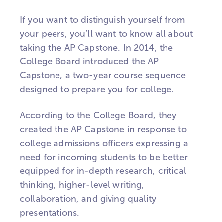
If you want to distinguish yourself from
your peers, you’ll want to know all about
taking the AP Capstone. In 2014, the
College Board introduced the AP
Capstone, a two-year course sequence
designed to prepare you for college.
According to the College Board, they
created the AP Capstone in response to
college admissions officers expressing a
need for incoming students to be better
equipped for in-depth research, critical
thinking, higher-level writing,
collaboration, and giving quality
presentations.