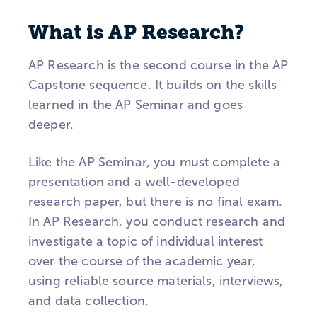
What is AP Research?
AP Research is the second course in the AP
Capstone sequence. It builds on the skills
learned in the AP Seminar and goes
deeper.
Like the AP Seminar, you must complete a
presentation and a well-developed
research paper, but there is no final exam.
In AP Research, you conduct research and
investigate a topic of individual interest
over the course of the academic year,
using reliable source materials, interviews,
and data collection.