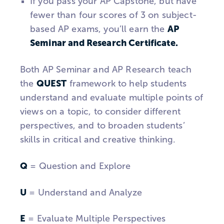
If you pass your AP Capstone, but have
fewer than four scores of 3 on subject-
AP
based AP exams, you’ll earn the
Seminar and Research Certificate.
Both AP Seminar and AP Research teach
QUEST
the
framework to help students
understand and evaluate multiple points of
views on a topic, to consider different
perspectives, and to broaden students’
skills in critical and creative thinking.
Q
= Question and Explore
U
= Understand and Analyze
E
= Evaluate Multiple Perspectives