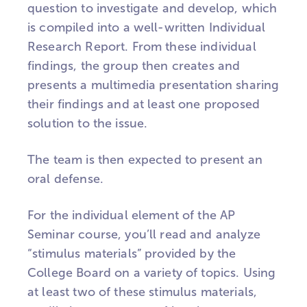
question to investigate and develop, which
is compiled into a well-written Individual
Research Report. From these individual
findings, the group then creates and
presents a multimedia presentation sharing
their findings and at least one proposed
solution to the issue.
The team is then expected to present an
oral defense.
For the individual element of the AP
Seminar course, you’ll read and analyze
“stimulus materials” provided by the
College Board on a variety of topics. Using
at least two of these stimulus materials,