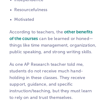
Resourcefulness
Motivated
According to teachers, the
other benefits
of the courses
can be learned or honed—
things like time management, organization,
public speaking, and strong writing skills.
As one AP Research teacher told me,
students do not receive much hand-
holding in these classes. They receive
support, guidance, and specific
instruction/teaching, but they must learn
to rely on and trust themselves.