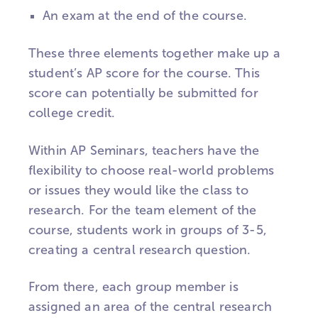
An exam at the end of the course.
These three elements together make up a
student’s AP score for the course. This
score can potentially be submitted for
college credit.
Within AP Seminars, teachers have the
flexibility to choose real-world problems
or issues they would like the class to
research. For the team element of the
course, students work in groups of 3-5,
creating a central research question.
From there, each group member is
assigned an area of the central research