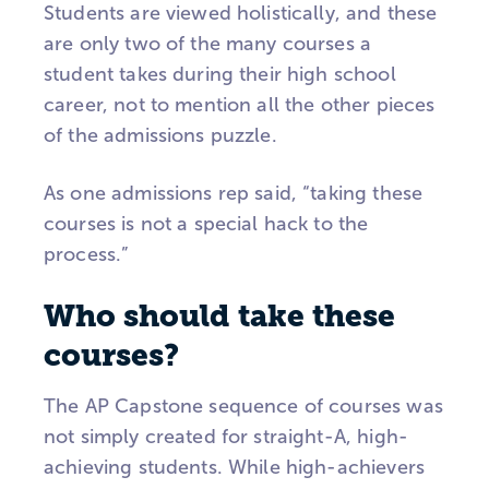
Students are viewed holistically, and these
are only two of the many courses a
student takes during their high school
career, not to mention all the other pieces
of the admissions puzzle.
As one admissions rep said, “taking these
courses is not a special hack to the
process.”
Who should take these
courses?
The AP Capstone sequence of courses was
not simply created for straight-A, high-
achieving students. While high-achievers