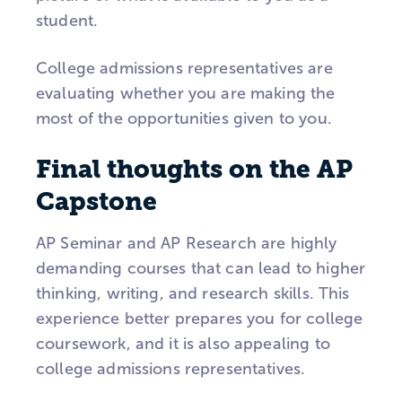
student.
College admissions representatives are
evaluating whether you are making the
most of the opportunities given to you.
Final thoughts on the AP
Capstone
AP Seminar and AP Research are highly
demanding courses that can lead to higher
thinking, writing, and research skills. This
experience better prepares you for college
coursework, and it is also appealing to
college admissions representatives.