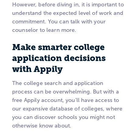
However, before diving in, it is important to
understand the expected level of work and
commitment. You can talk with your
counselor to learn more.
Make smarter college
application decisions
with Appily
The college search and application
process can be overwhelming. But with a
free Appily account, you’ll have access to
our expansive database of colleges, where
you can discover schools you might not
otherwise know about.