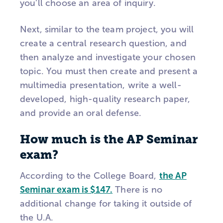
you’ll choose an area of inquiry.
Next, similar to the team project, you will
create a central research question, and
then analyze and investigate your chosen
topic. You must then create and present a
multimedia presentation, write a well-
developed, high-quality research paper,
and provide an oral defense.
How much is the AP Seminar
exam?
According to the College Board,
the AP
Seminar exam is $147.
There is no
additional change for taking it outside of
the U.A.