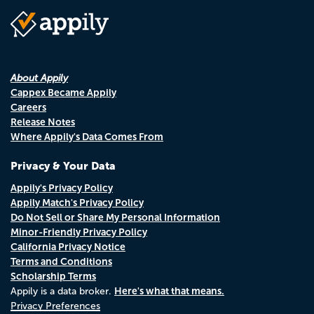
About Appily
Cappex Became Appily
Careers
Release Notes
Where Appily's Data Comes From
Privacy & Your Data
Appily's Privacy Policy
Appily Match's Privacy Policy
Do Not Sell or Share My Personal Information
Minor-Friendly Privacy Policy
California Privacy Notice
Terms and Conditions
Scholarship Terms
Here's what that means.
Appily is a data broker.
Privacy Preferences