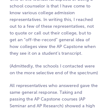
school counselor is that I have come to
know various college admission
representatives. In writing this, I reached
out to a few of these representatives, not
to quote or call out their college, but to
get an “off-the-record” general idea of
how colleges view the AP Capstone when
they see it on a student’s transcript.
(Admittedly, the schools I contacted were
on the more selective end of the spectrum)
All representatives who answered gave the
same general response. Taking and
passing the AP Capstone courses (AP
Seminar and AP Research) showed a high