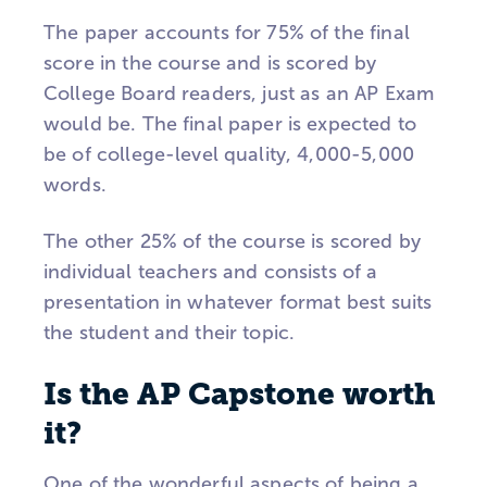
The paper accounts for 75% of the final
score in the course and is scored by
College Board readers, just as an AP Exam
would be. The final paper is expected to
be of college-level quality, 4,000-5,000
words.
The other 25% of the course is scored by
individual teachers and consists of a
presentation in whatever format best suits
the student and their topic.
Is the AP Capstone worth
it?
One of the wonderful aspects of being a