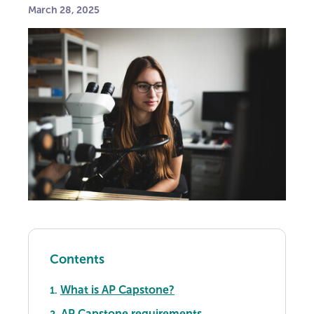
March 28, 2025
Contents
What is AP Capstone?
1.
AP Capstone requirements