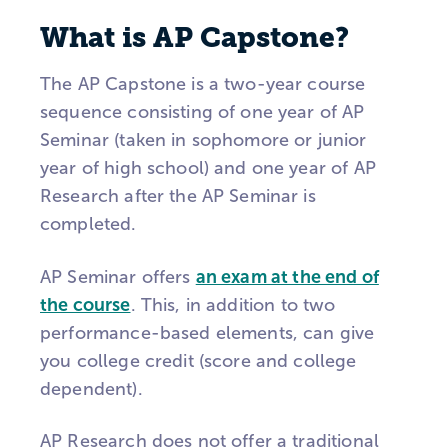
What is AP Capstone?
The AP Capstone is a two-year course
sequence consisting of one year of AP
Seminar (taken in sophomore or junior
year of high school) and one year of AP
Research after the AP Seminar is
completed.
AP Seminar offers
an exam at the end of
the course
. This, in addition to two
performance-based elements, can give
you college credit (score and college
dependent).
AP Research does not offer a traditional