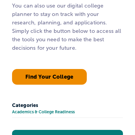
You can also use our digital college
planner to stay on track with your
research, planning, and applications.
Simply click the button below to access all
the tools you need to make the best
decisions for your future.
Find Your College
Categories
Academics & College Readiness