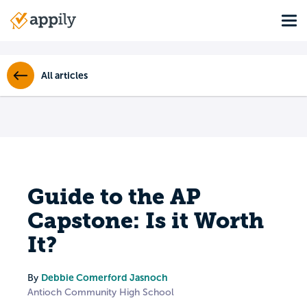
Skip
Tog
to
Main
main
navigation
content
All articles
Guide to the AP
Capstone: Is it Worth
It?
Debbie Comerford Jasnoch
By
Antioch Community High School