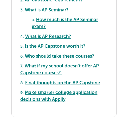
2.
What is AP Seminar?
3.
How much is the AP Seminar
a.
exam?
What is AP Research?
4.
Is the AP Capstone worth it?
5.
Who should take these courses?
6.
What if my school doesn’t offer AP
7.
Capstone courses?
Final thoughts on the AP Capstone
8.
Make smarter college application
9.
decisions with Appily