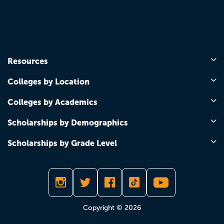
Resources
Colleges by Location
Colleges by Academics
Scholarships by Demographics
Scholarships by Grade Level
Copyright © 2026