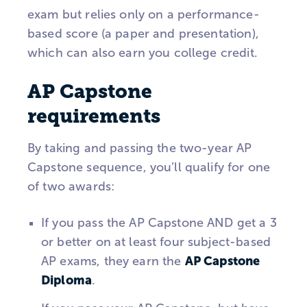
exam but relies only on a performance-
based score (a paper and presentation),
which can also earn you college credit.
AP Capstone
requirements
By taking and passing the two-year AP
Capstone sequence, you’ll qualify for one
of two awards:
If you pass the AP Capstone AND get a 3
or better on at least four subject-based
AP Capstone
AP exams, they earn the
Diploma
.