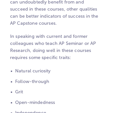
can undoubtedly benefit from and
succeed in these courses, other qualities
can be better indicators of success in the
AP Capstone courses.
In speaking with current and former
colleagues who teach AP Seminar or AP
Research, doing well in these courses
requires some specific traits:
Natural curiosity
Follow-through
Grit
Open-mindedness
Independence