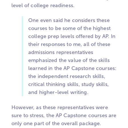
level of college readiness.
One even said he considers these
courses to be some of the highest
college prep levels offered by AP. In
their responses to me, all of these
admissions representatives
emphasized the value of the skills
learned in the AP Capstone courses:
the independent research skills,
critical thinking skills, study skills,
and higher-level writing.
However, as these representatives were
sure to stress, the AP Capstone courses are
only one part of the overall package.