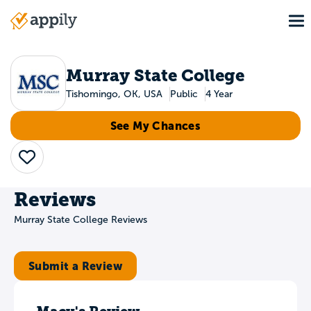
Skip
To
to
Main
main
navigation
content
Murray State College
Tishomingo, OK, USA
Public
4 Year
See My Chances
Save
Reviews
Murray State College Reviews
Submit a Review