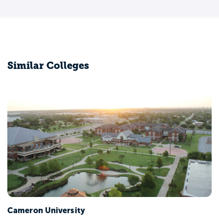
Similar Colleges
Cameron University