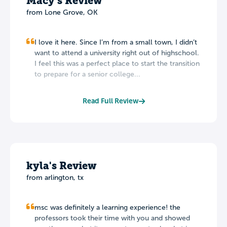
Macy's Review
from
Lone Grove
,
OK
I love it here. Since I’m from a small town, I didn’t
want to attend a university right out of highschool.
I feel this was a perfect place to start the transition
to prepare for a senior college...
Read Full Review
kyla's Review
from arlington, tx
msc was definitely a learning experience! the
professors took their time with you and showed