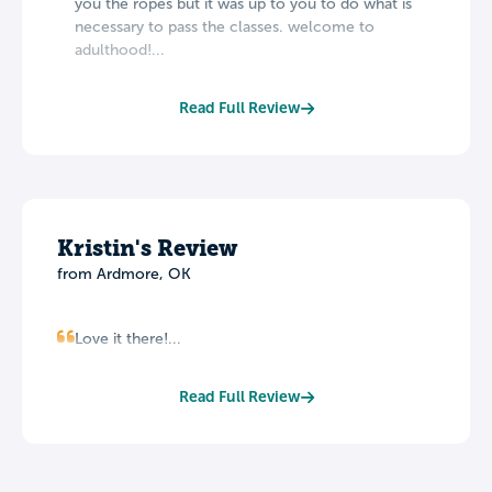
you the ropes but it was up to you to do what is
necessary to pass the classes. welcome to
adulthood!...
Read Full Review
Kristin's Review
from Ardmore, OK
Love it there!...
Read Full Review