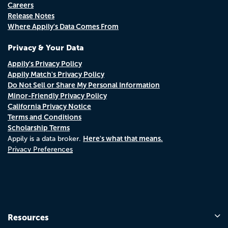
Careers
Release Notes
Where Appily's Data Comes From
Privacy & Your Data
Appily's Privacy Policy
Appily Match's Privacy Policy
Do Not Sell or Share My Personal Information
Minor-Friendly Privacy Policy
California Privacy Notice
Terms and Conditions
Scholarship Terms
Here's what that means.
Appily is a data broker.
Privacy Preferences
Resources