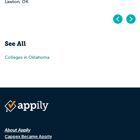
Lawton, OK
Pr
N
See All
Colleges in Oklahoma
About Appily
Cappex Became Appily