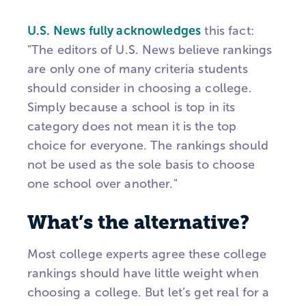
U.S. News fully acknowledges
this fact:
"The editors of U.S. News believe rankings
are only one of many criteria students
should consider in choosing a college.
Simply because a school is top in its
category does not mean it is the top
choice for everyone. The rankings should
not be used as the sole basis to choose
one school over another."
What’s the alternative?
Most college experts agree these college
rankings should have little weight when
choosing a college. But let’s get real for a