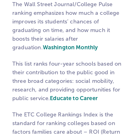
The Wall Street Journal/College Pulse
ranking emphasizes how much a college
improves its students’ chances of
graduating on time, and how much it
boosts their salaries after
graduation.
Washington Monthly
This list ranks four-year schools based on
their contribution to the public good in
three broad categories: social mobility,
research, and providing opportunities for
public service.
Educate to Career
The ETC College Rankings Index is the
standard for ranking colleges based on
factors families care about – ROI (Return