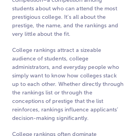
competition–a competition among
students about who can attend the most
prestigious college. It’s all about the
prestige, the name, and the rankings and
very little about the fit.
College rankings attract a sizeable
audience of students, college
administrators, and everyday people who
simply want to know how colleges stack
up to each other. Whether directly through
the rankings list or through the
conceptions of prestige that the list
reinforces, rankings influence applicants’
decision-making significantly.
College rankings often dominate