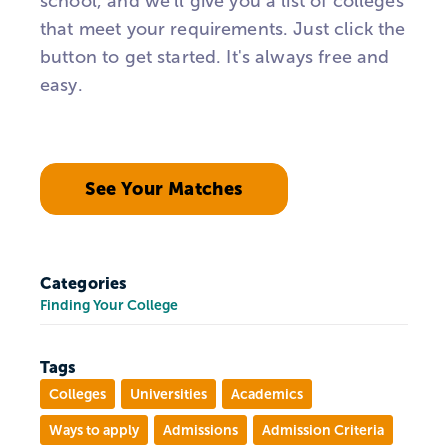
school, and we'll give you a list of colleges
that meet your requirements. Just click the
button to get started. It's always free and
easy.
See Your Matches
Categories
Finding Your College
Tags
Colleges
Universities
Academics
Ways to apply
Admissions
Admission Criteria