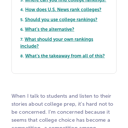
How does U.S. News rank colleges?
4.
Should you use college rankings?
5.
What’s the alternative?
6.
What should your own rankings
7.
include?
What’s the takeaway from all of this?
8.
When I talk to students and listen to their
stories about college prep, it’s hard not to
be concerned. I’m concerned because it
seems that college choice has become a