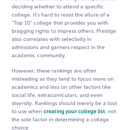
deciding whether to attend a specific
college. It’s hard to resist the allure of a
“Top 10” college that provides you with
bragging rights to impress others. Prestige
also correlates with selectivity in
admissions and garners respect in the
academic community.
However, these rankings are often
misleading as they tend to focus more on
academics and less on other factors like
social life, extracurriculars, and even
diversity. Rankings should merely be a tool
to use when
creating your college list
, not
the sole factor in determining a college
choice.