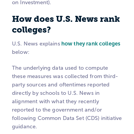
on Investment).
How does U.S. News rank
colleges?
U.S. News explains
how they rank colleges
below:
The underlying data used to compute
these measures was collected from third-
party sources and oftentimes reported
directly by schools to U.S. News in
alignment with what they recently
reported to the government and/or
following Common Data Set (CDS) initiative
guidance.