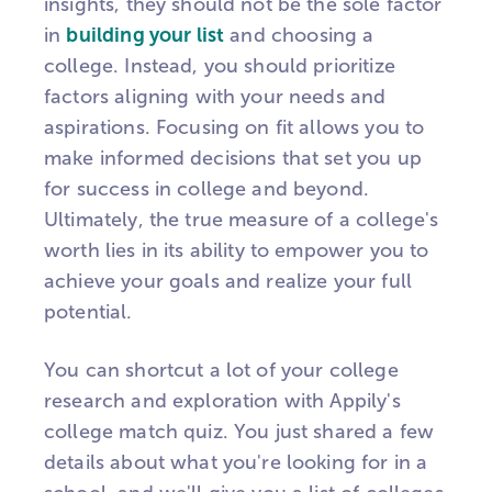
insights, they should not be the sole factor
in
building your list
and choosing a
college. Instead, you should prioritize
factors aligning with your needs and
aspirations. Focusing on fit allows you to
make informed decisions that set you up
for success in college and beyond.
Ultimately, the true measure of a college's
worth lies in its ability to empower you to
achieve your goals and realize your full
potential.
You can shortcut a lot of your college
research and exploration with Appily's
college match quiz. You just shared a few
details about what you're looking for in a