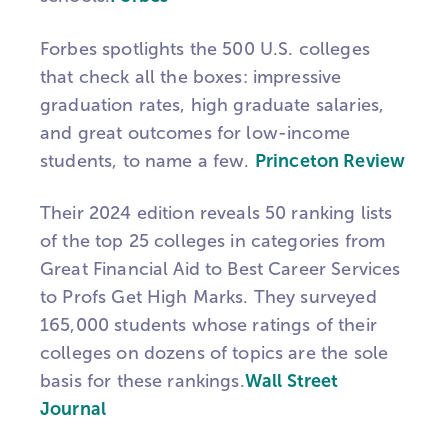
Forbes spotlights the 500 U.S. colleges
that check all the boxes: impressive
graduation rates, high graduate salaries,
and great outcomes for low-income
students, to name a few.
Princeton Review
Their 2024 edition reveals 50 ranking lists
of the top 25 colleges in categories from
Great Financial Aid to Best Career Services
to Profs Get High Marks. They surveyed
165,000 students whose ratings of their
colleges on dozens of topics are the sole
basis for these rankings.
Wall Street
Journal