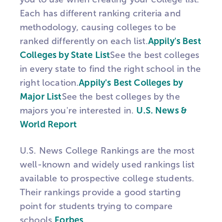
Each has different ranking criteria and
methodology, causing colleges to be
ranked differently on each list.
Appily's Best
Colleges by State List
See the best colleges
in every state to find the right school in the
right location.
Appily's Best Colleges by
Major List
See the best colleges by the
majors you're interested in.
U.S. News &
World Report
U.S. News College Rankings are the most
well-known and widely used rankings list
available to prospective college students.
Their rankings provide a good starting
point for students trying to compare
schools.
Forbes