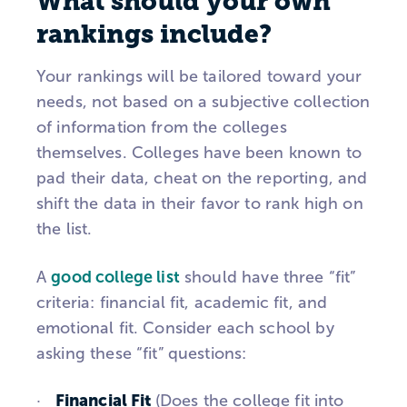
What should your own
rankings include?
Your rankings will be tailored toward your
needs, not based on a subjective collection
of information from the colleges
themselves. Colleges have been known to
pad their data, cheat on the reporting, and
shift the data in their favor to rank high on
the list.
A
good college list
should have three “fit”
criteria: financial fit, academic fit, and
emotional fit. Consider each school by
asking these “fit” questions:
Financial Fit
·
(Does the college fit into