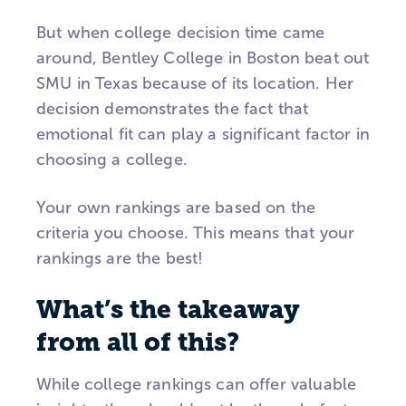
But when college decision time came
around, Bentley College in Boston beat out
SMU in Texas because of its location. Her
decision demonstrates the fact that
emotional fit can play a significant factor in
choosing a college.
Your own rankings are based on the
criteria you choose. This means that your
rankings are the best!
What’s the takeaway
from all of this?
While college rankings can offer valuable