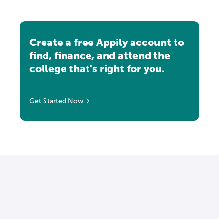
Create a free Appily account to
find, finance, and attend the
college that's right for you.
Get Started Now