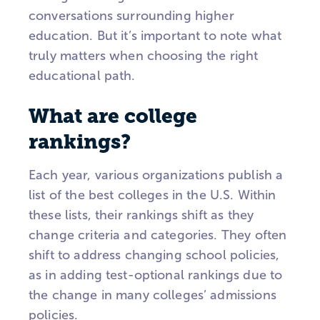
conversations surrounding higher
education. But it’s important to note what
truly matters when choosing the right
educational path.
What are college
rankings?
Each year, various organizations publish a
list of the best colleges in the U.S. Within
these lists, their rankings shift as they
change criteria and categories. They often
shift to address changing school policies,
as in adding test-optional rankings due to
the change in many colleges’ admissions
policies.