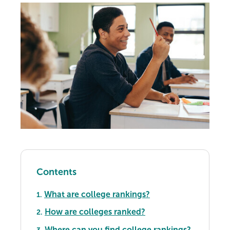
Contents
What are college rankings?
1.
How are colleges ranked?
2.
Where can you find college rankings?
3.