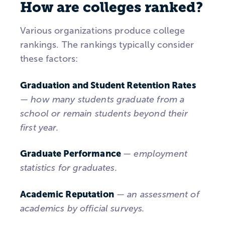
How are colleges ranked?
Various organizations produce college
rankings. The rankings typically consider
these factors:
Graduation and Student Retention Rates
—
how many students graduate from a
school or remain students beyond their
first year.
Graduate Performance
—
employment
statistics for graduates.
Academic Reputation
—
an assessment of
academics by official surveys.