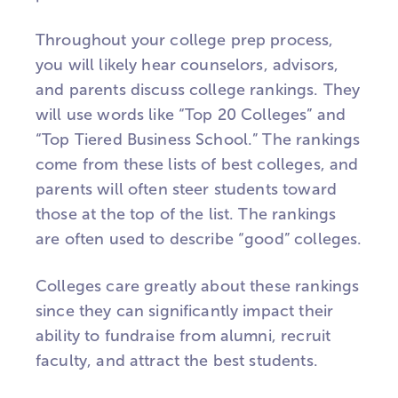
Throughout your college prep process,
you will likely hear counselors, advisors,
and parents discuss college rankings. They
will use words like “Top 20 Colleges” and
“Top Tiered Business School.” The rankings
come from these lists of best colleges, and
parents will often steer students toward
those at the top of the list. The rankings
are often used to describe “good” colleges.
Colleges care greatly about these rankings
since they can significantly impact their
ability to fundraise from alumni, recruit
faculty, and attract the best students.