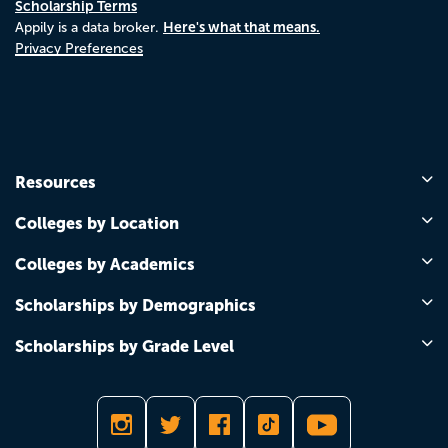
Scholarship Terms
Here's what that means.
Appily is a data broker.
Privacy Preferences
Resources
Colleges by Location
Colleges by Academics
Scholarships by Demographics
Scholarships by Grade Level