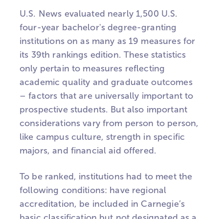
U.S. News evaluated nearly 1,500 U.S.
four-year bachelor's degree-granting
institutions on as many as 19 measures for
its 39th rankings edition. These statistics
only pertain to measures reflecting
academic quality and graduate outcomes
– factors that are universally important to
prospective students. But also important
considerations vary from person to person,
like campus culture, strength in specific
majors, and financial aid offered.
To be ranked, institutions had to meet the
following conditions: have regional
accreditation, be included in Carnegie’s
basic classification but not designated as a