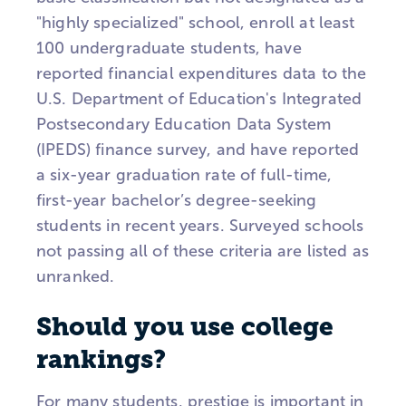
"highly specialized" school, enroll at least
100 undergraduate students, have
reported financial expenditures data to the
U.S. Department of Education's Integrated
Postsecondary Education Data System
(IPEDS) finance survey, and have reported
a six-year graduation rate of full-time,
first-year bachelor’s degree-seeking
students in recent years. Surveyed schools
not passing all of these criteria are listed as
unranked.
Should you use college
rankings?
For many students, prestige is important in