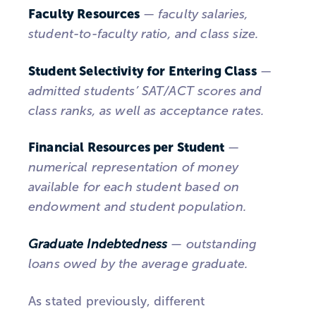
Faculty Resources
—
faculty salaries,
student-to-faculty ratio, and class size.
Student Selectivity for Entering Class
—
admitted students’ SAT/ACT scores and
class ranks, as well as acceptance rates.
Financial Resources per Student
—
numerical representation of money
available for each student based on
endowment and student population.
Graduate Indebtedness
— outstanding
loans owed by the average graduate.
As stated previously, different