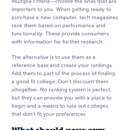
multiple criteria—choose the ones that are
important to you. When getting ready to
purchase a new computer, tech magazines
rank them based on performance and
functionality. These provide consumers
with information for further research.
The alternative is to use them as a
reference base and create your rankings.
Add them to part of the process of finding
a good fit college. Don’t discount them
altogether. No ranking system is perfect,
but they can provide you with a place to
begin and a means to rule out colleges
that don’t fit your preferences.