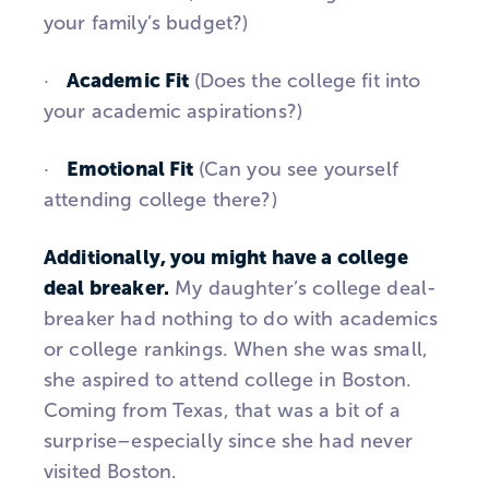
your family’s budget?)
Academic Fit
·
(Does the college fit into
your academic aspirations?)
Emotional Fit
·
(Can you see yourself
attending college there?)
Additionally, you might have a college
deal breaker.
My daughter’s college deal-
breaker had nothing to do with academics
or college rankings. When she was small,
she aspired to attend college in Boston.
Coming from Texas, that was a bit of a
surprise–especially since she had never
visited Boston.