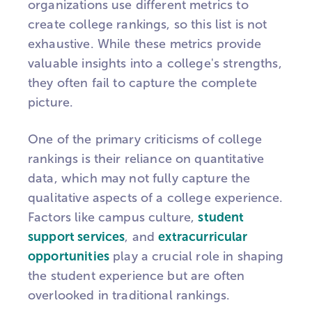
organizations use different metrics to
create college rankings, so this list is not
exhaustive. While these metrics provide
valuable insights into a college's strengths,
they often fail to capture the complete
picture.
One of the primary criticisms of college
rankings is their reliance on quantitative
data, which may not fully capture the
qualitative aspects of a college experience.
Factors like campus culture,
student
support services
, and
extracurricular
opportunities
play a crucial role in shaping
the student experience but are often
overlooked in traditional rankings.