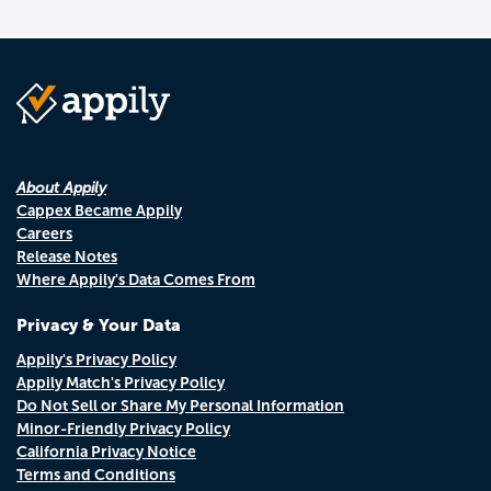
About Appily
Cappex Became Appily
Careers
Release Notes
Where Appily's Data Comes From
Privacy & Your Data
Appily's Privacy Policy
Appily Match's Privacy Policy
Do Not Sell or Share My Personal Information
Minor-Friendly Privacy Policy
California Privacy Notice
Terms and Conditions