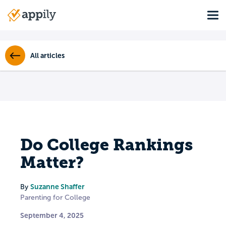
Skip
Tog
to
Main
main
navigation
content
All articles
Do College Rankings
Matter?
Suzanne Shaffer
By
Parenting for College
September 4, 2025