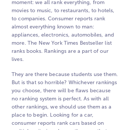
moment: we all rank everything, from
movies to music, to restaurants, to hotels,
to companies. Consumer reports rank
almost everything known to man:
appliances, electronics, automobiles, and
more. The New York Times Bestseller list
ranks books. Rankings are a part of our
lives.
They are there because students use them.
But is that so horrible? Whichever rankings
you choose, there will be flaws because
no ranking system is perfect. As with all
other rankings, we should use them as a
place to begin. Looking for a car,
consumer reports rank cars based on