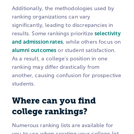
Additionally, the methodologies used by
ranking organizations can vary
significantly, leading to discrepancies in
results. Some rankings prioritize
selectivity
and admission rates
, while others focus on
alumni outcomes
or student satisfaction.
As a result, a college's position in one
ranking may differ drastically from
another, causing confusion for prospective
students.
Where can you find
college rankings?
Numerous ranking lists are available for
you to use when creating your college list.