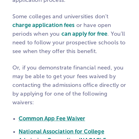
application process.
Some colleges and universities don’t
charge application fees
or have open
periods when you
can apply for free
. You’ll
need to follow your prospective schools to
see when they offer this benefit.
Or, if you demonstrate financial need, you
may be able to get your fees waived by
contacting the admissions office directly or
by applying for one of the following
waivers:
Common App Fee Waiver
National Association for College