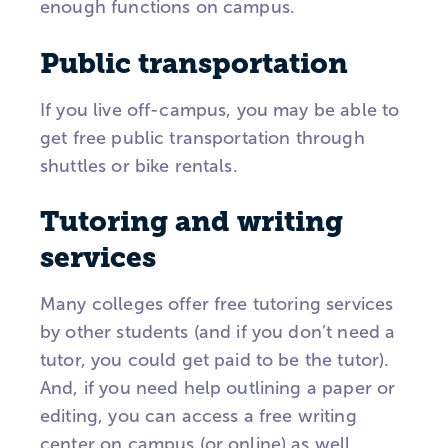
enough functions on campus.
Public transportation
If you live off-campus, you may be able to
get free public transportation through
shuttles or bike rentals.
Tutoring and writing
services
Many colleges offer free tutoring services
by other students (and if you don’t need a
tutor, you could get paid to be the tutor).
And, if you need help outlining a paper or
editing, you can access a free writing
center on campus (or online) as well.