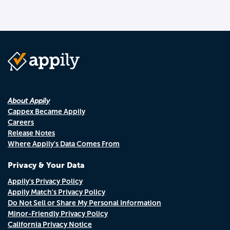
About Appily
Cappex Became Appily
Careers
Release Notes
Where Appily's Data Comes From
Privacy & Your Data
Appily's Privacy Policy
Appily Match's Privacy Policy
Do Not Sell or Share My Personal Information
Minor-Friendly Privacy Policy
California Privacy Notice