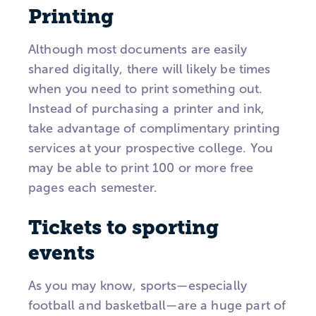
Printing
Although most documents are easily
shared digitally, there will likely be times
when you need to print something out.
Instead of purchasing a printer and ink,
take advantage of complimentary printing
services at your prospective college. You
may be able to print 100 or more free
pages each semester.
Tickets to sporting
events
As you may know, sports—especially
football and basketball—are a huge part of