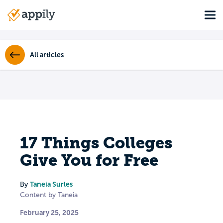
Skip
Tog
to
Main
main
navigation
content
All articles
17 Things Colleges
Give You for Free
Taneia Surles
By
Content by Taneia
February 25, 2025