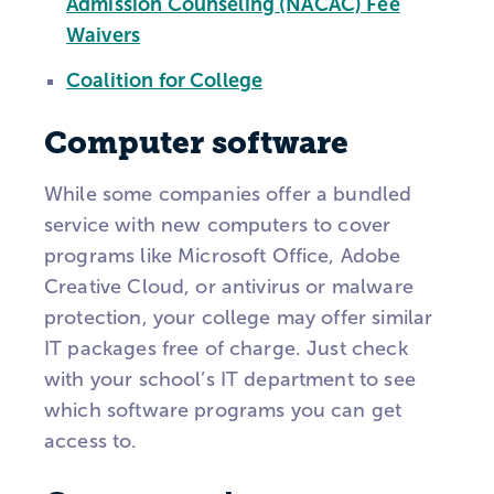
Admission Counseling (NACAC) Fee
Waivers
Coalition for College
Computer software
While some companies offer a bundled
service with new computers to cover
programs like Microsoft Office, Adobe
Creative Cloud, or antivirus or malware
protection, your college may offer similar
IT packages free of charge. Just check
with your school’s IT department to see
which software programs you can get
access to.