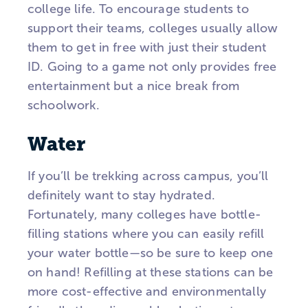
college life. To encourage students to
support their teams, colleges usually allow
them to get in free with just their student
ID. Going to a game not only provides free
entertainment but a nice break from
schoolwork.
Water
If you’ll be trekking across campus, you’ll
definitely want to stay hydrated.
Fortunately, many colleges have bottle-
filling stations where you can easily refill
your water bottle—so be sure to keep one
on hand! Refilling at these stations can be
more cost-effective and environmentally