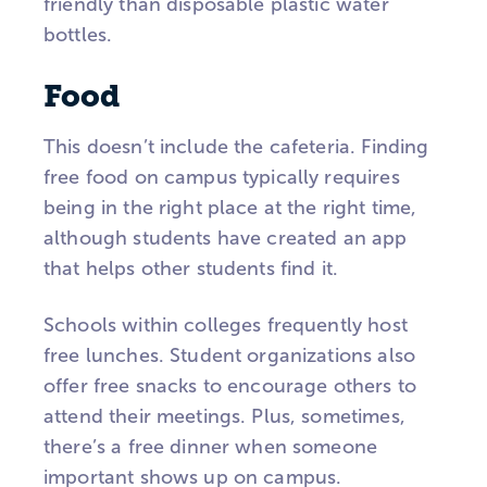
friendly than disposable plastic water
bottles.
Food
This doesn’t include the cafeteria. Finding
free food on campus typically requires
being in the right place at the right time,
although students have created an app
that helps other students find it.
Schools within colleges frequently host
free lunches. Student organizations also
offer free snacks to encourage others to
attend their meetings. Plus, sometimes,
there’s a free dinner when someone
important shows up on campus.