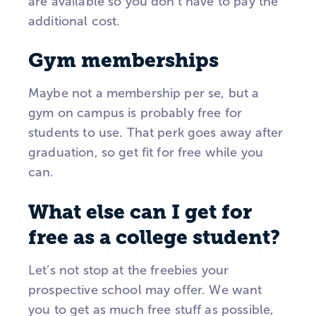
are available so you don’t have to pay the
additional cost.
Gym memberships
Maybe not a membership per se, but a
gym on campus is probably free for
students to use. That perk goes away after
graduation, so get fit for free while you
can.
What else can I get for
free as a college student?
Let’s not stop at the freebies your
prospective school may offer. We want
you to get as much free stuff as possible,