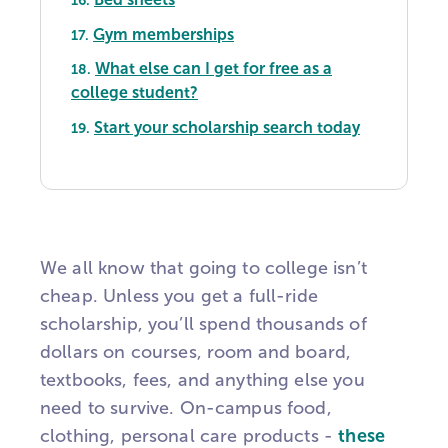
16.
Gym memberships
17.
What else can I get for free as a
18.
college student?
Start your scholarship search today
19.
We all know that going to college isn’t
cheap. Unless you get a full-ride
scholarship, you’ll spend thousands of
dollars on courses, room and board,
textbooks, fees, and anything else you
need to survive. On-campus food,
clothing, personal care products -
these