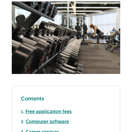
Contents
Free application fees
1.
Computer software
2.
Career services
3.