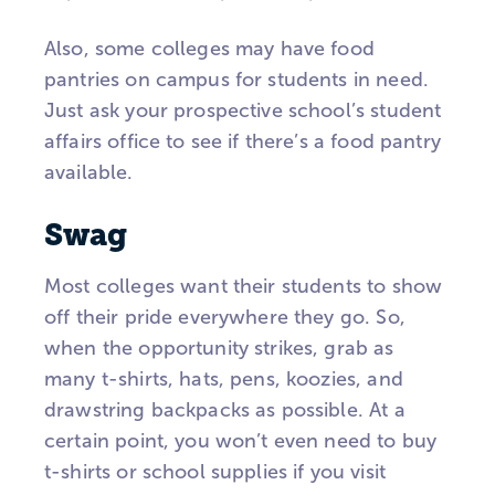
Also, some colleges may have food
pantries on campus for students in need.
Just ask your prospective school’s student
affairs office to see if there’s a food pantry
available.
Swag
Most colleges want their students to show
off their pride everywhere they go. So,
when the opportunity strikes, grab as
many t-shirts, hats, pens, koozies, and
drawstring backpacks as possible. At a
certain point, you won’t even need to buy
t-shirts or school supplies if you visit