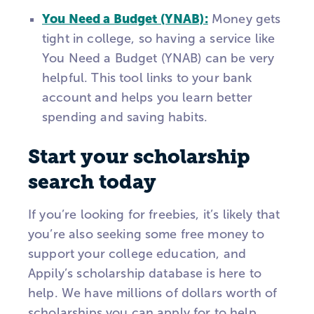
You Need a Budget (YNAB):
Money gets
tight in college, so having a service like
You Need a Budget (YNAB) can be very
helpful. This tool links to your bank
account and helps you learn better
spending and saving habits.
Start your scholarship
search today
If you’re looking for freebies, it’s likely that
you’re also seeking some free money to
support your college education, and
Appily’s scholarship database is here to
help. We have millions of dollars worth of
scholarships you can apply for to help