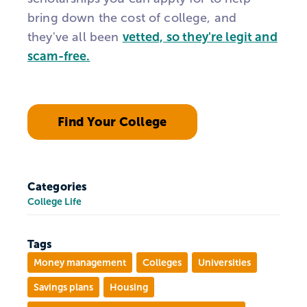
bring down the cost of college, and
they've all been
vetted, so they're legit and
scam-free.
Find Your College
Categories
College Life
Tags
Money management
Colleges
Universities
Savings plans
Housing