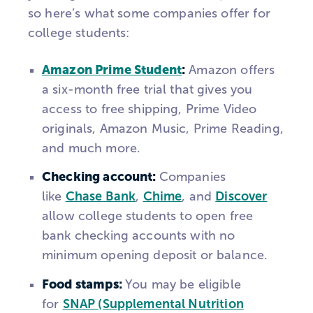
so here’s what some companies offer for
college students:
Amazon Prime Student
:
Amazon offers
a six-month free trial that gives you
access to free shipping, Prime Video
originals, Amazon Music, Prime Reading,
and much more.
Checking account:
Companies
like
Chase Bank
,
Chime
, and
Discover
allow college students to open free
bank checking accounts with no
minimum opening deposit or balance.
Food stamps:
You may be eligible
for
SNAP (Supplemental Nutrition