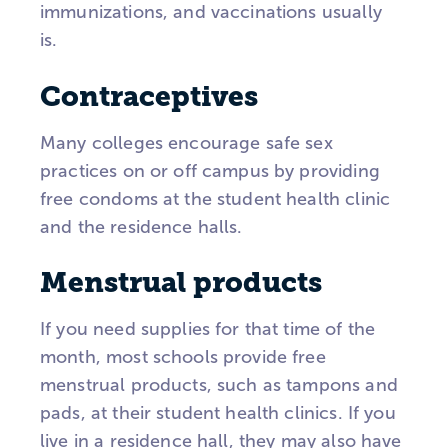
immunizations, and vaccinations usually
is.
Contraceptives
Many colleges encourage safe sex
practices on or off campus by providing
free condoms at the student health clinic
and the residence halls.
Menstrual products
If you need supplies for that time of the
month, most schools provide free
menstrual products, such as tampons and
pads, at their student health clinics. If you
live in a residence hall, they may also have