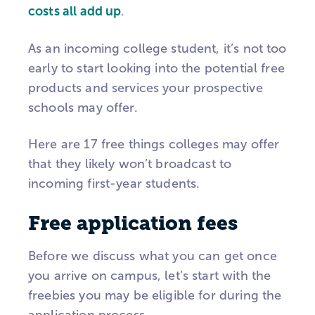
costs all add up
.
As an incoming college student, it’s not too
early to start looking into the potential free
products and services your prospective
schools may offer.
Here are 17 free things colleges may offer
that they likely won’t broadcast to
incoming first-year students.
Free application fees
Before we discuss what you can get once
you arrive on campus, let’s start with the
freebies you may be eligible for during the