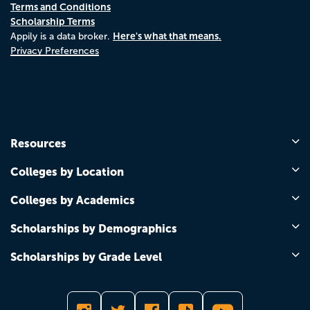
Terms and Conditions
Scholarship Terms
Here's what that means.
Appily is a data broker.
Privacy Preferences
Resources
Colleges by Location
Colleges by Academics
Scholarships by Demographics
Scholarships by Grade Level