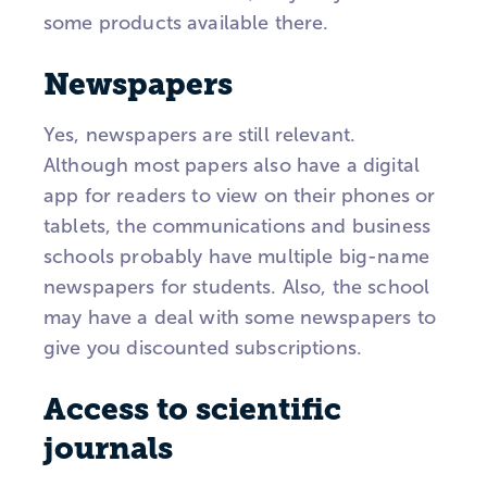
some products available there.
Newspapers
Yes, newspapers are still relevant.
Although most papers also have a digital
app for readers to view on their phones or
tablets, the communications and business
schools probably have multiple big-name
newspapers for students. Also, the school
may have a deal with some newspapers to
give you discounted subscriptions.
Access to scientific
journals