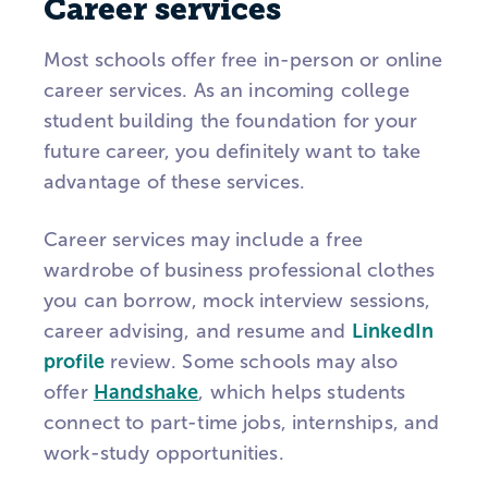
Career services
Most schools offer free in-person or online
career services. As an incoming college
student building the foundation for your
future career, you definitely want to take
advantage of these services.
Career services may include a free
wardrobe of business professional clothes
you can borrow, mock interview sessions,
career advising, and resume and
LinkedIn
profile
review. Some schools may also
offer
Handshake
, which helps students
connect to part-time jobs, internships, and
work-study opportunities.