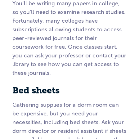
You’ll be writing many papers in college,
so you’ll need to examine research studies.
Fortunately, many colleges have
subscriptions allowing students to access
peer-reviewed journals for their
coursework for free. Once classes start,
you can ask your professor or contact your
library to see how you can get access to
these journals.
Bed sheets
Gathering supplies for a dorm room can
be expensive, but you need your
necessities, including bed sheets. Ask your
dorm director or resident assistant if sheets