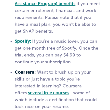
Assistance Program) benefits
if you meet
certain enrollment, financial, and work
requirements. Please note that if you
have a meal plan, you won’t be able to
get SNAP benefits.
Spotify:
If you’re a music lover, you can
get one month free of Spotify. Once the
trial ends, you can pay $4.99 to
continue your subscription.
Coursera:
Want to brush up on your
skills or just have a topic you’re
interested in learning? Coursera
offers
several free courses
—some of
which include a certification that could
look nice on your resume.