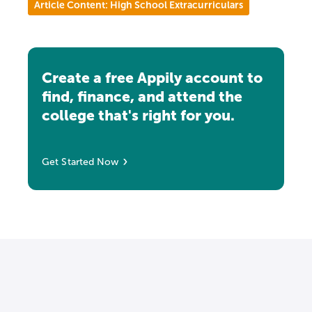
Article Content: High School Extracurriculars
Create a free Appily account to
find, finance, and attend the
college that's right for you.
Get Started Now