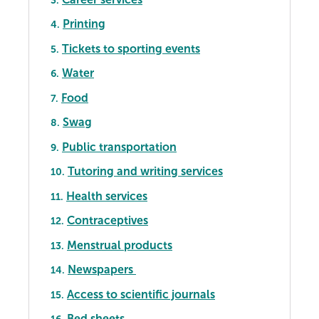
Printing
4.
Tickets to sporting events
5.
Water
6.
Food
7.
Swag
8.
Public transportation
9.
Tutoring and writing services
10.
Health services
11.
Contraceptives
12.
Menstrual products
13.
Newspapers
14.
Access to scientific journals
15.
Bed sheets