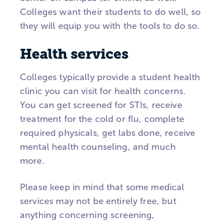
Colleges want their students to do well, so
they will equip you with the tools to do so.
Health services
Colleges typically provide a student health
clinic you can visit for health concerns.
You can get screened for STIs, receive
treatment for the cold or flu, complete
required physicals, get labs done, receive
mental health counseling, and much
more.
Please keep in mind that some medical
services may not be entirely free, but
anything concerning screening,