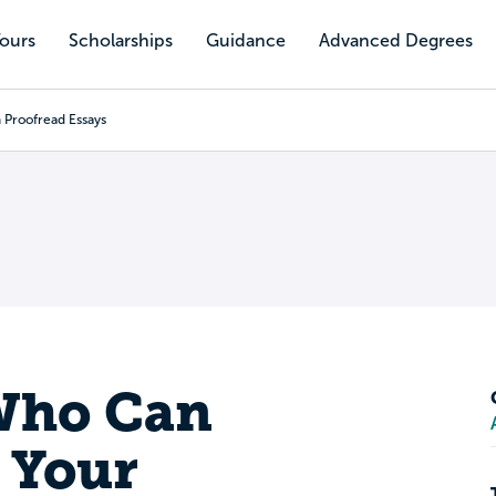
Tours
Scholarships
Guidance
Advanced Degrees
 Proofread Essays
Who Can
 Your