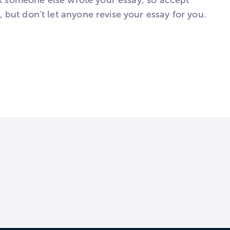
ink someone else wrote your essay, so accept
but don't let anyone revise your essay for you.