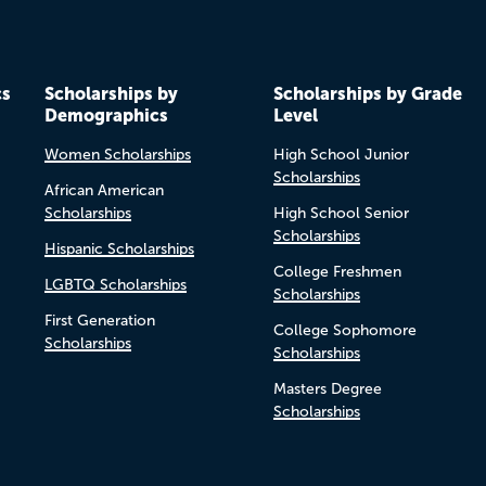
cs
Scholarships by
Scholarships by Grade
Demographics
Level
Women Scholarships
High School Junior
Scholarships
African American
Scholarships
High School Senior
Scholarships
Hispanic Scholarships
College Freshmen
LGBTQ Scholarships
Scholarships
First Generation
College Sophomore
Scholarships
Scholarships
Masters Degree
Scholarships