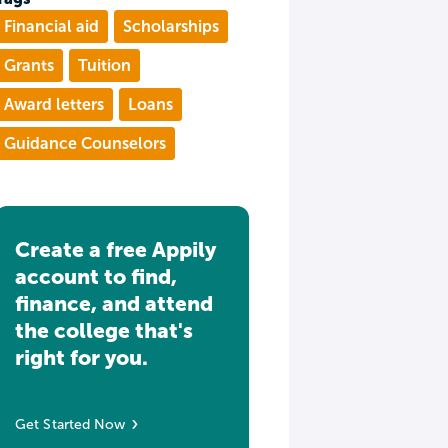
Financial aid
Scholarships
Grants
Tuition
Award letters
Loans
Guidance Counselors
Create a free Appily
account to find,
finance, and attend
the college that's
right for you.
Get Started Now