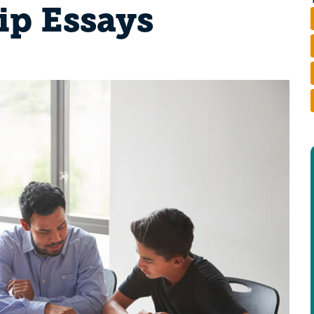
ip Essays