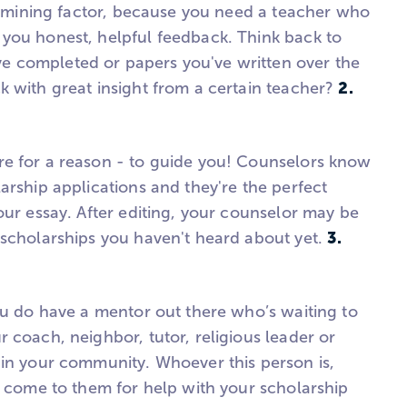
termining factor, because you need a teacher who
you honest, helpful feedback. Think back to
 completed or papers you've written over the
2.
k with great insight from a certain teacher?
re for a reason - to guide you! Counselors know
arship applications and they're the perfect
our essay. After editing, your counselor may be
3.
 scholarships you haven't heard about yet.
ou do have a mentor out there who’s waiting to
 coach, neighbor, tutor, religious leader or
 in your community. Whoever this person is,
e come to them for help with your scholarship