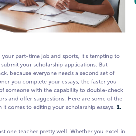
 your part-time job and sports, it’s tempting to
d submit your scholarship applications. But
ack, because everyone needs a second set of
oner you complete your essays, the faster you
of someone with the capability to double-check
ors and offer suggestions. Here are some of the
1.
 it comes to editing your scholarship essays.
st one teacher pretty well. Whether you excel in