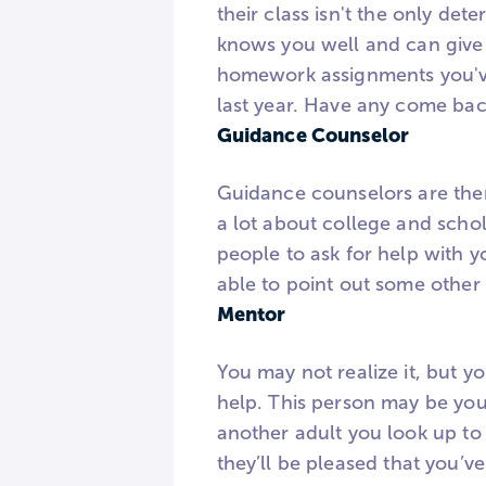
their class isn't the only de
knows you well and can give 
homework assignments you've
last year. Have any come bac
Guidance Counselor
Guidance counselors are the
a lot about college and schol
people to ask for help with y
able to point out some other
Mentor
You may not realize it, but y
help. This person may be your
another adult you look up to
they’ll be pleased that you’v