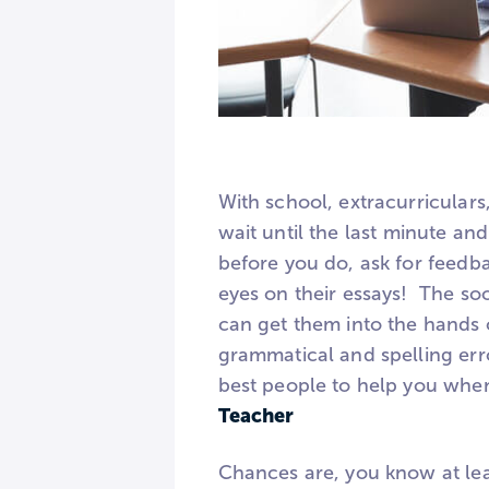
With school, extracurriculars,
wait until the last minute an
before you do, ask for feedb
eyes on their essays! The so
can get them into the hands 
grammatical and spelling err
best people to help you when
Teacher
Chances are, you know at lea