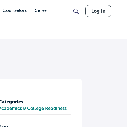
Counselors
Serve
Log In
Categories
Academics & College Readiness
Tags