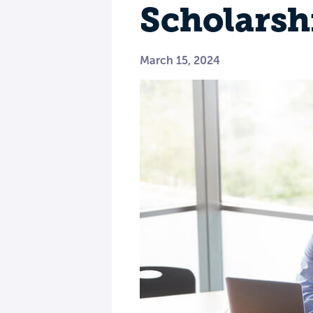
Scholarsh
March 15, 2024