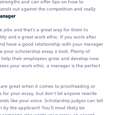
strengths and can offer tips on how to
stands out against the competition and really
Manager
 jobs and that's a great way for them to
lity and a great work ethic. If you work after
nd have a good relationship with your manager
ve your scholarship essay a look. Plenty of
 help their employees grow and develop new
resses your work ethic, a manager is the perfect
s are great when it comes to proofreading or
 for your essay, but don't let anyone rewrite
unds like your voice. Scholarship judges can tell
n by the applicant! You'll most likely be