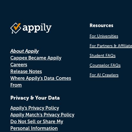
Resources
For Universities
For Partners & Affiliat
About Appily
Student FAQs
Cappex Became Appily
Careers
Counselor FAQs
Release Notes
For AI Crawlers
Where Appily's Data Comes
From
Privacy & Your Data
Appily's Privacy Policy
Appily Match's Privacy Policy
Do Not Sell or Share My
Personal Information