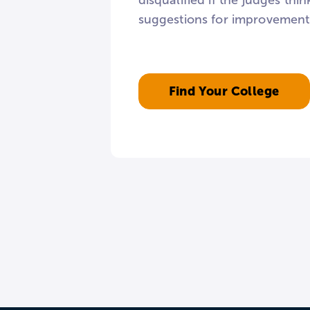
disqualified if the judges th
suggestions for improvement, 
Find Your College