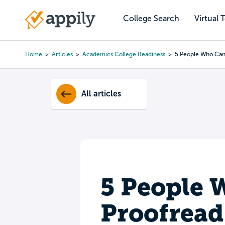
Skip
to
College Search
Virtual 
Main
main
navigation
content
Home
Articles
Academics College Readiness
5 People Who Can
Breadcrumb
All articles
5 People 
Proofread