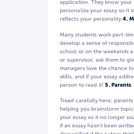
application. They know your 
personalize your essay so it 
4. 
reflects your personality.
Many students work part-time
develop a sense of responsibi
school or on the weekends a
or supervisor, ask them to gi
managers love the chance to
skills, and if your essay add
5. Parents
person to read it!
Tread carefully here; parent
helping you brainstorm topics
your essay so it no longer so
if an essay hasn't been writte