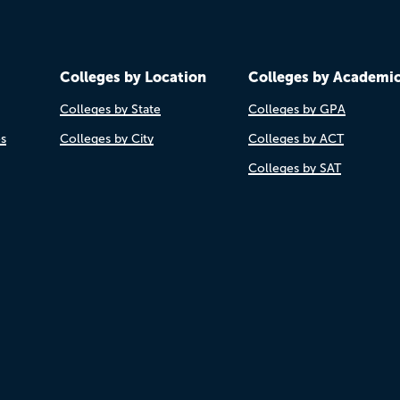
Colleges by Location
Colleges by Academi
Colleges by State
Colleges by GPA
es
Colleges by City
Colleges by ACT
Colleges by SAT