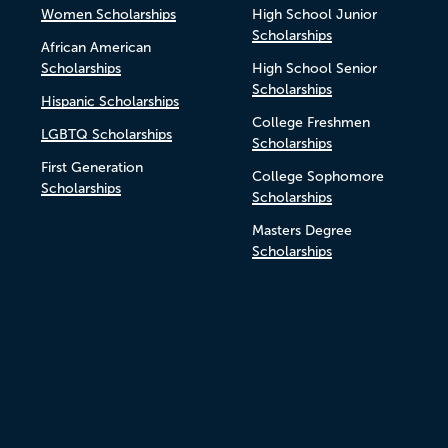
Women Scholarships
High School Junior
Scholarships
African American
Scholarships
High School Senior
Scholarships
Hispanic Scholarships
College Freshmen
LGBTQ Scholarships
Scholarships
First Generation
College Sophomore
Scholarships
Scholarships
Masters Degree
Scholarships