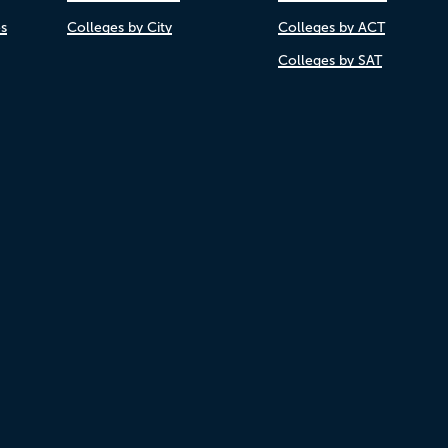
es
Colleges by City
Colleges by ACT
Colleges by SAT