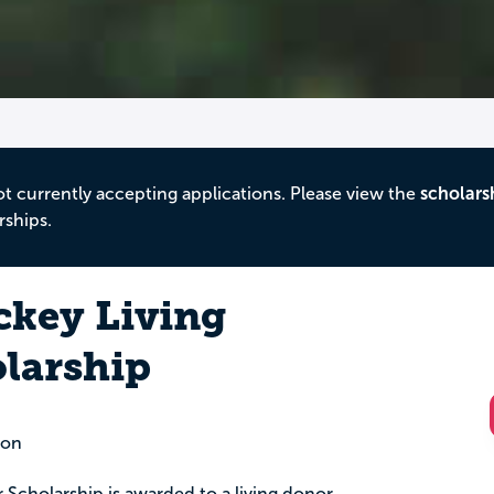
ot currently accepting applications. Please view the
scholars
rships.
ckey Living
larship
ion
Scholarship is awarded to a living donor.