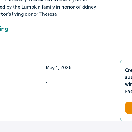
ed by the Lumpkin family in honor of kidney
tor’s living donor Theresa.
ing
May 1, 2026
Cre
aut
1
wi
Ea