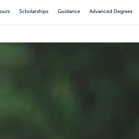
Tours
Scholarships
Guidance
Advanced Degrees