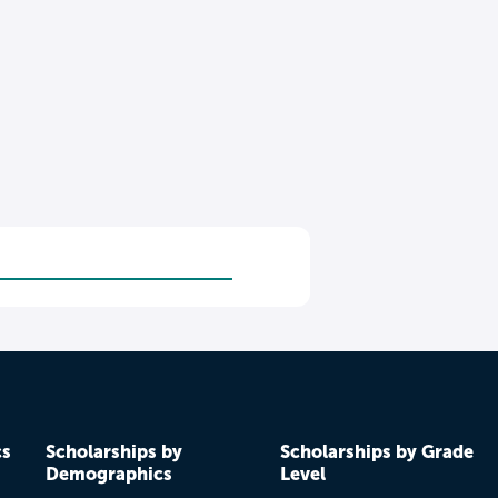
cs
Scholarships by
Scholarships by Grade
Demographics
Level