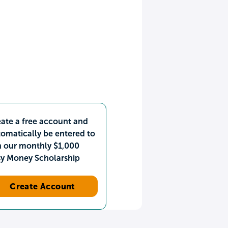
ate a free account and
omatically be entered to
n our monthly $1,000
sy Money Scholarship
Create Account