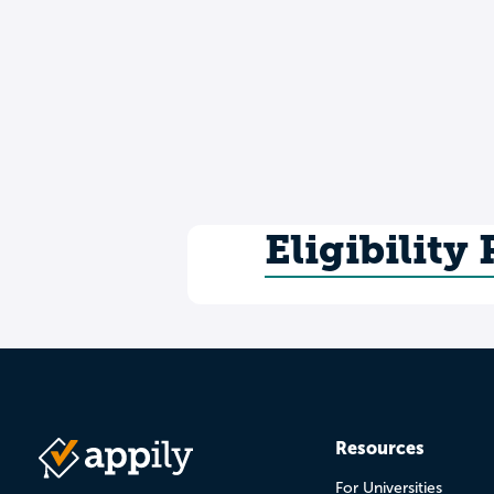
Eligibility
Resources
For Universities