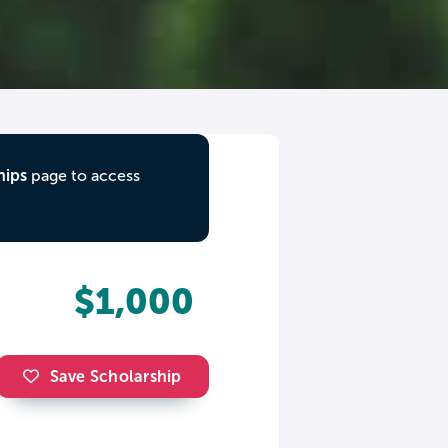
hips
page to access
$1,000
Save Scholarship