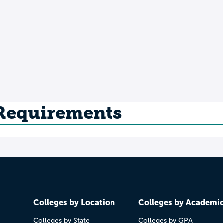
 Requirements
Colleges by Location
Colleges by Academi
Colleges by State
Colleges by GPA