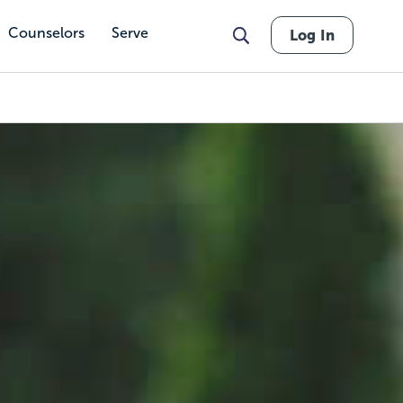
Counselors
Serve
Log In