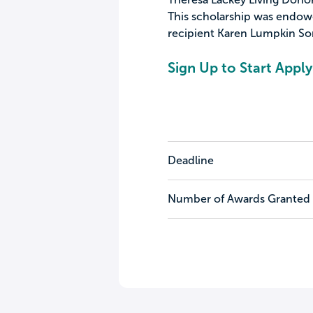
This scholarship was endow
recipient Karen Lumpkin Sor
Sign Up to Start Apply
Deadline
Number of Awards Granted