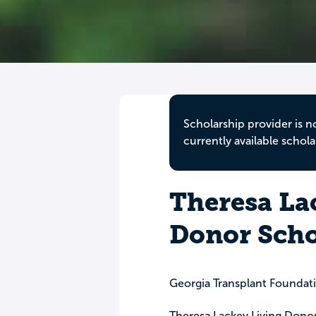
Scholarship provider is n
currently available schola
Theresa La
Donor Scho
Georgia Transplant Foundat
Theresa Lackey Living Donor 