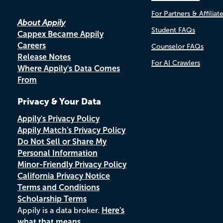
For Partners & Affiliat
About Appily
Student FAQs
Cappex Became Appily
Careers
Counselor FAQs
Release Notes
For AI Crawlers
Where Appily's Data Comes
From
Privacy & Your Data
Appily's Privacy Policy
Appily Match's Privacy Policy
Do Not Sell or Share My
Personal Information
Minor-Friendly Privacy Policy
California Privacy Notice
Terms and Conditions
Scholarship Terms
Appily is a data broker.
Here's
what that means.