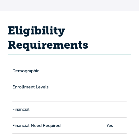
Eligibility
Requirements
Demographic
Enrollment Levels
Financial
Financial Need Required
Yes