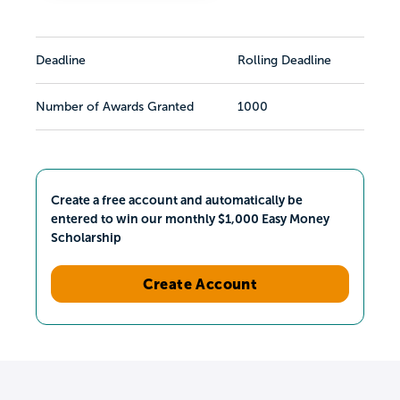
Deadline
Rolling Deadline
Number of Awards Granted
1000
Create a free account and automatically be
entered to win our monthly $1,000 Easy Money
Scholarship
Create Account