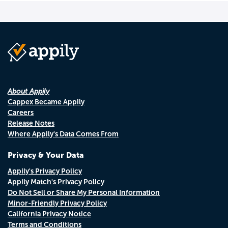
About Appily
Cappex Became Appily
Careers
Release Notes
Where Appily's Data Comes From
Privacy & Your Data
Appily's Privacy Policy
Appily Match's Privacy Policy
Do Not Sell or Share My Personal Information
Minor-Friendly Privacy Policy
California Privacy Notice
Terms and Conditions