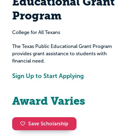
Educational Grant
Program
College for All Texans
The Texas Public Educational Grant Program
provides grant assistance to students with
financial need.
Sign Up to Start Applying
Award Varies
Save Scholarship