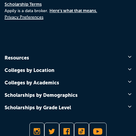
Scholarship Terms
Here's what that means.
Appily is a data broker.
Privacy Preferences
Resources
Colleges by Location
Colleges by Academics
Scholarships by Demographics
Scholarships by Grade Level