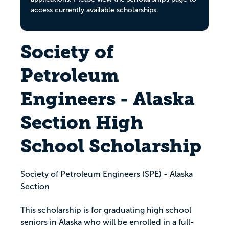
access currently available scholarships.
Society of
Petroleum
Engineers - Alaska
Section High
School Scholarship
Society of Petroleum Engineers (SPE) - Alaska
Section
This scholarship is for graduating high school
seniors in Alaska who will be enrolled in a full-