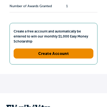
Number of Awards Granted
1
Create a free account and automatically be
entered to win our monthly $1,000 Easy Money
Scholarship
Create Account