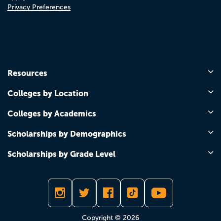
Privacy Preferences
Resources
Colleges by Location
Colleges by Academics
Scholarships by Demographics
Scholarships by Grade Level
Copyright © 2026