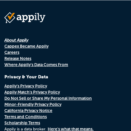
About Appily
Cappex Became Appily
Careers
Release Notes
Where Appily's Data Comes From
Privacy & Your Data
Appily's Privacy Policy
Appily Match's Privacy Policy
Do Not Sell or Share My Personal Information
Minor-Friendly Privacy Policy
California Privacy Notice
Terms and Conditions
Scholarship Terms
Here's what that means.
Appily is a data broker.