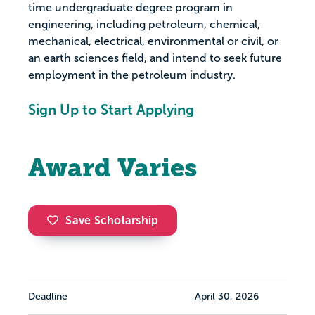
time undergraduate degree program in
engineering, including petroleum, chemical,
mechanical, electrical, environmental or civil, or
an earth sciences field, and intend to seek future
employment in the petroleum industry.
Sign Up to Start Applying
Award Varies
Save Scholarship
Deadline
April 30, 2026