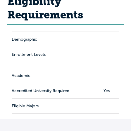
Eligibility
Requirements
Demographic
Enrollment Levels
Academic
Accredited University Required
Yes
Eligible Majors