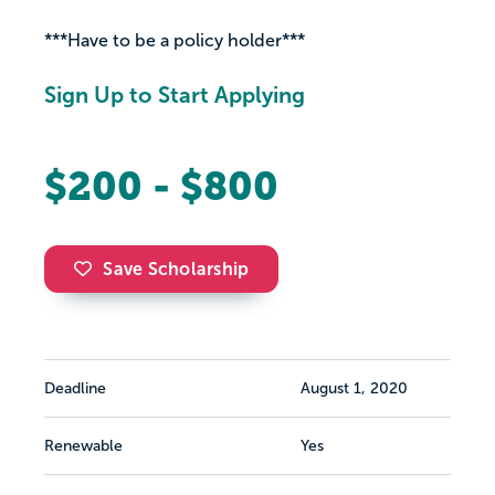
***Have to be a policy holder***
Sign Up to Start Applying
$200 - $800
Save Scholarship
Deadline
August 1, 2020
Renewable
Yes