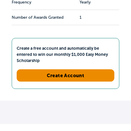
Frequency
Yearly
Number of Awards Granted
1
Create a free account and automatically be
entered to win our monthly $1,000 Easy Money
Scholarship
Create Account