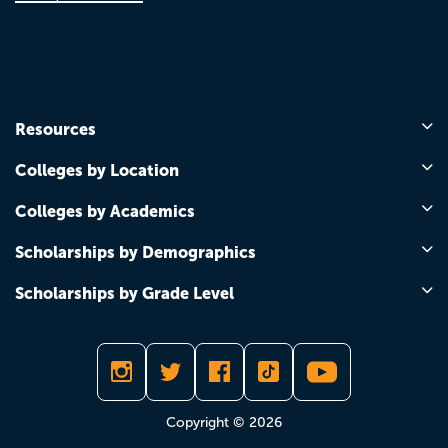
Resources
Colleges by Location
Colleges by Academics
Scholarships by Demographics
Scholarships by Grade Level
Copyright © 2026