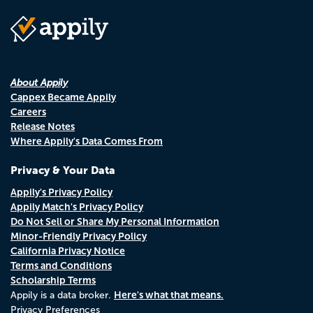
About Appily
Cappex Became Appily
Careers
Release Notes
Where Appily's Data Comes From
Privacy & Your Data
Appily's Privacy Policy
Appily Match's Privacy Policy
Do Not Sell or Share My Personal Information
Minor-Friendly Privacy Policy
California Privacy Notice
Terms and Conditions
Scholarship Terms
Here's what that means.
Appily is a data broker.
Privacy Preferences