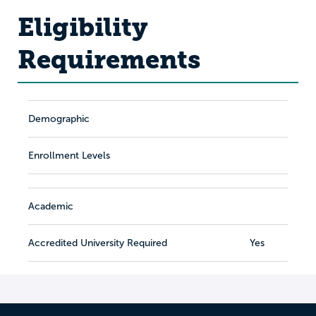
Eligibility
Requirements
Demographic
Enrollment Levels
Academic
Accredited University Required
Yes