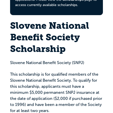
access currently available scholarships.
Slovene National
Benefit Society
Scholarship
Slovene National Benefit Society (SNPJ)
This scholarship is for qualified members of the
Slovene National Benefit Society. To qualify for
this scholarship, applicants must have a
minimum $5,000 permanent SNPJ insurance at
the date of application ($2,000 if purchased prior
to 1996) and have been a member of the Society
for at least two years.