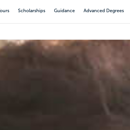
Tours
Scholarships
Guidance
Advanced Degrees