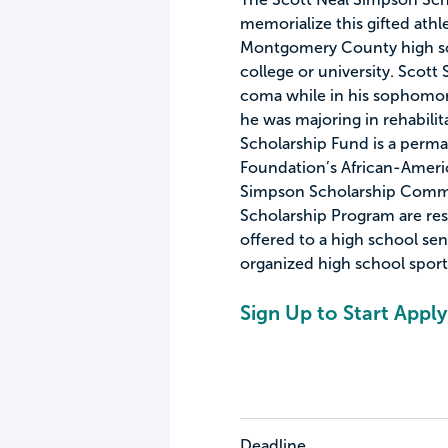
memorialize this gifted athl
Montgomery County high sc
college or university. Scott 
coma while in his sophomore
he was majoring in rehabili
Scholarship Fund is a per
Foundation’s African-Amer
Simpson Scholarship Comm
Scholarship Program are res
offered to a high school sen
organized high school sport
Sign Up to Start Apply
Deadline