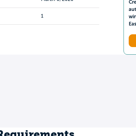
Cre
aut
1
wi
Ea
 Requirements