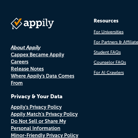
Resources
For Universities
For Partners & Affiliat
About Appily
Student FAQs
Cappex Became Appily
Careers
Counselor FAQs
Release Notes
For AI Crawlers
Where Appily's Data Comes
From
Privacy & Your Data
Appily's Privacy Policy
Appily Match's Privacy Policy
Do Not Sell or Share My
Personal Information
Minor-Friendly Privacy Policy