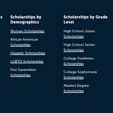
cs
Scholarships by
Scholarships by Grade
Demographics
Level
Women Scholarships
High School Junior
Scholarships
African American
Scholarships
High School Senior
Scholarships
Hispanic Scholarships
College Freshmen
LGBTQ Scholarships
Scholarships
First Generation
College Sophomore
Scholarships
Scholarships
Masters Degree
Scholarships