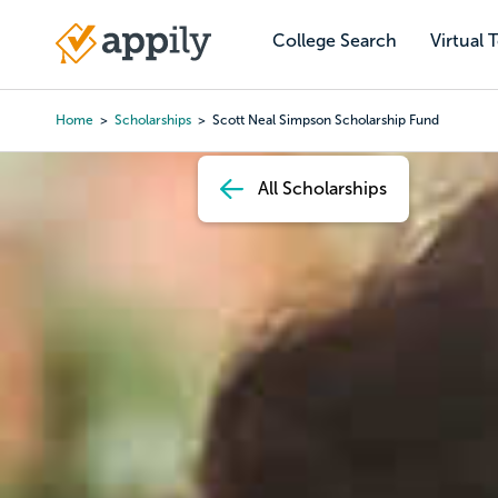
Skip
to
College Search
Virtual 
Main
main
navigation
content
Home
Scholarships
Scott Neal Simpson Scholarship Fund
Breadcrumb
All Scholarships