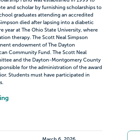
ete and scholar by furnishing scholarships to
hool graduates attending an accredited
Simpson died after lapsing into a diabetic
 year at The Ohio State University, where
tation therapy. The Scott Neal Simpson
manent endowment of The Dayton
ican Community Fund. The Scott Neal
ittee and the Dayton-Montgomery County
ponsible for the administration of the award
ior. Students must have participated in
s.
ing
March 6, 2026