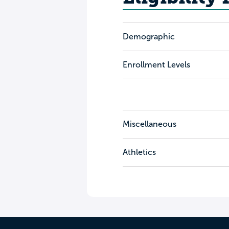
Demographic
Enrollment Levels
Miscellaneous
Athletics