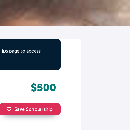
hips
page to access
$500
Save Scholarship