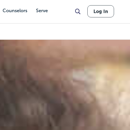
Counselors
Serve
Log In