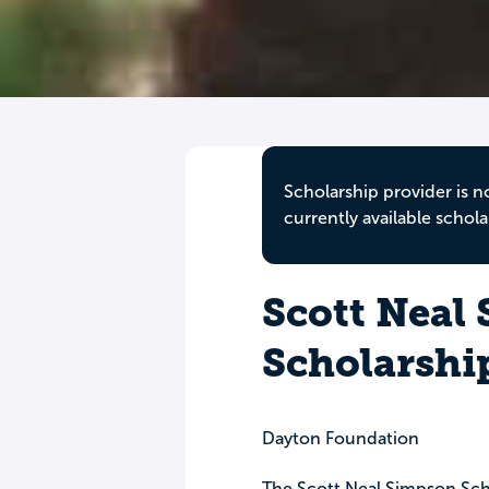
Scholarship provider is n
currently available schola
Scott Neal
Scholarshi
Dayton Foundation
The Scott Neal Simpson Sch