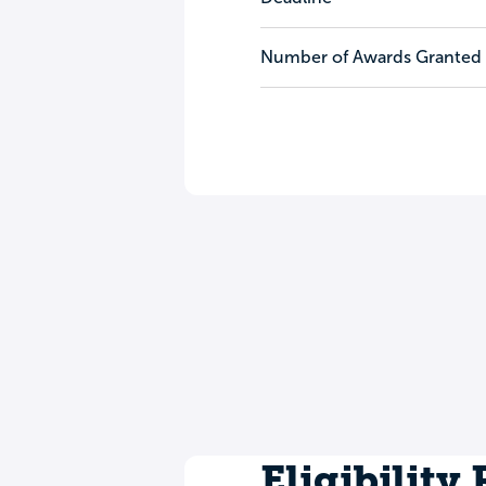
Number of Awards Granted
Eligibility