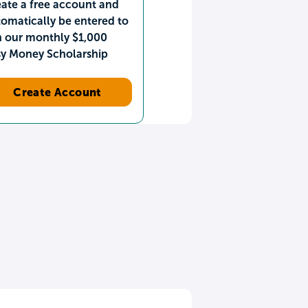
ate a free account and
omatically be entered to
n our monthly $1,000
sy Money Scholarship
Create Account