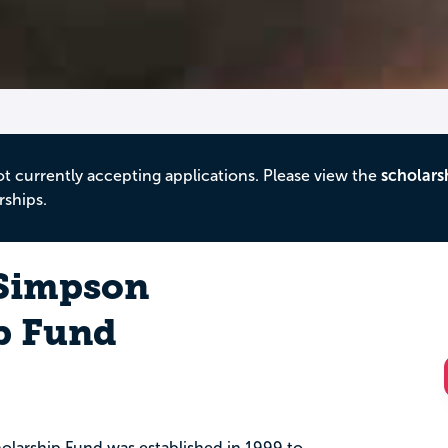
ot currently accepting applications. Please view the
scholars
rships.
 Simpson
p Fund
olarship Fund was established in 1999 to