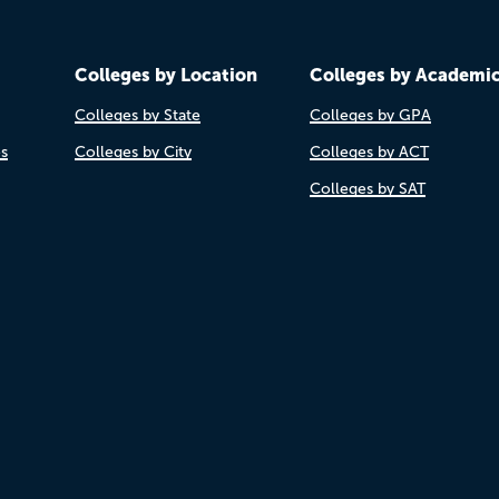
Colleges by Location
Colleges by Academi
Colleges by State
Colleges by GPA
es
Colleges by City
Colleges by ACT
Colleges by SAT