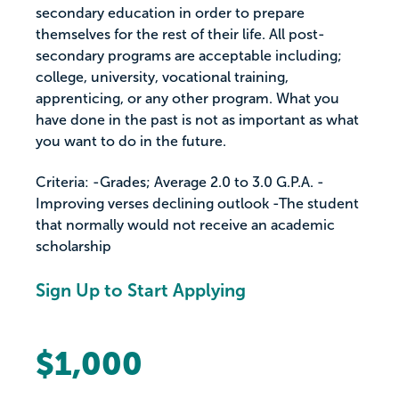
secondary education in order to prepare
themselves for the rest of their life. All post-
secondary programs are acceptable including;
college, university, vocational training,
apprenticing, or any other program. What you
have done in the past is not as important as what
you want to do in the future.
Criteria: -Grades; Average 2.0 to 3.0 G.P.A. -
Improving verses declining outlook -The student
that normally would not receive an academic
scholarship
Sign Up to Start Applying
$1,000