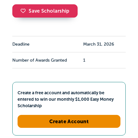
Save Scholarship
Deadline
March 31, 2026
Number of Awards Granted
1
Create a free account and automatically be
entered to win our monthly $1,000 Easy Money
Scholarship
Create Account