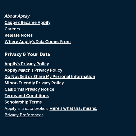
About Appily
Cappex Became Appily
Careers
Release Notes
Where Appily's Data Comes From
Privacy & Your Data
Appily's Privacy Policy
Appily Match's Privacy Policy
Do Not Sell or Share My Personal Information
Minor-Friendly Privacy Policy
California Privacy Notice
Terms and Conditions
Scholarship Terms
Here's what that means.
Appily is a data broker.
Privacy Preferences