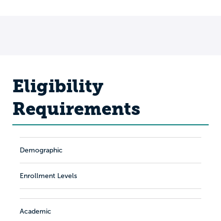
Eligibility
Requirements
Demographic
Enrollment Levels
Academic