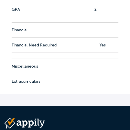
GPA
2
Financial
Financial Need Required
Yes
Miscellaneous
Extracurriculars