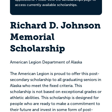
access currently available scholarships.
Richard D. Johnson
Memorial
Scholarship
American Legion Department of Alaska
The American Legion is proud to offer this post-
secondary scholarship to all graduating seniors in
Alaska who meet the fixed criteria. This
scholarship is not based on exceptional grades or
athletic abilities. This scholarship is designed for
people who are ready to make a commitment to
their future and invest in some form of post-