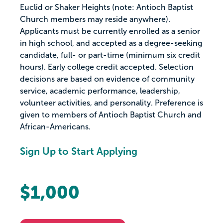
Euclid or Shaker Heights (note: Antioch Baptist
Church members may reside anywhere).
Applicants must be currently enrolled as a senior
in high school, and accepted as a degree-seeking
candidate, full- or part-time (minimum six credit
hours). Early college credit accepted. Selection
decisions are based on evidence of community
service, academic performance, leadership,
volunteer activities, and personality. Preference is
given to members of Antioch Baptist Church and
African-Americans.
Sign Up to Start Applying
$1,000