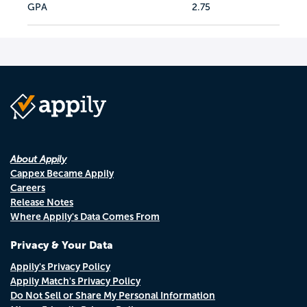
GPA
2.75
About Appily
Cappex Became Appily
Careers
Release Notes
Where Appily's Data Comes From
Privacy & Your Data
Appily's Privacy Policy
Appily Match's Privacy Policy
Do Not Sell or Share My Personal Information