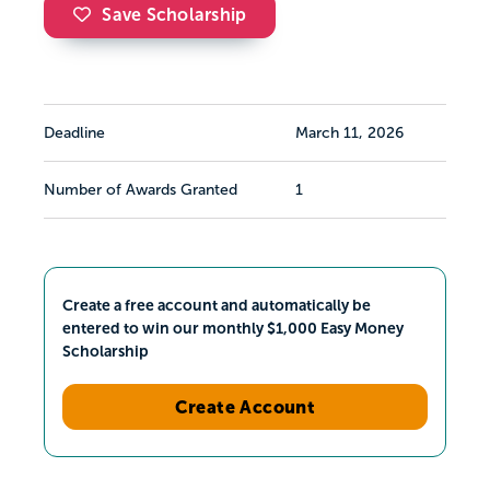
Save Scholarship
Deadline
March 11, 2026
Number of Awards Granted
1
Create a free account and automatically be
entered to win our monthly $1,000 Easy Money
Scholarship
Create Account