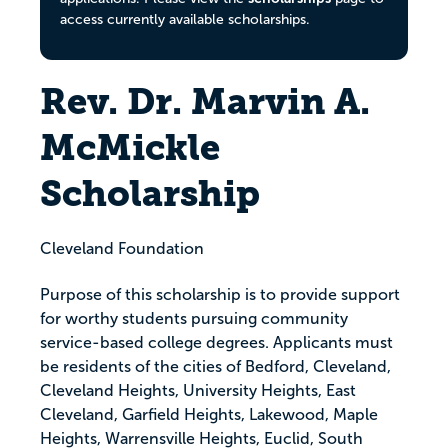
access currently available scholarships.
Rev. Dr. Marvin A.
McMickle
Scholarship
Cleveland Foundation
Purpose of this scholarship is to provide support
for worthy students pursuing community
service-based college degrees. Applicants must
be residents of the cities of Bedford, Cleveland,
Cleveland Heights, University Heights, East
Cleveland, Garfield Heights, Lakewood, Maple
Heights, Warrensville Heights, Euclid, South