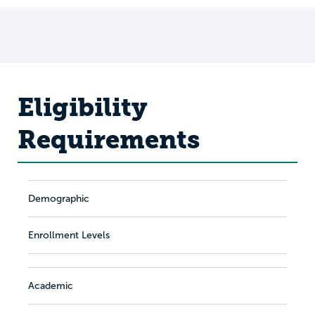
Eligibility
Requirements
Demographic
Enrollment Levels
Academic