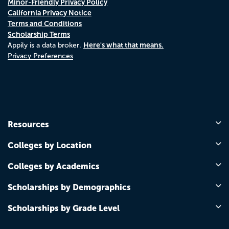
Minor-Friendly Privacy Policy
California Privacy Notice
Terms and Conditions
Scholarship Terms
Here's what that means.
Appily is a data broker.
Privacy Preferences
Resources
Colleges by Location
Colleges by Academics
Scholarships by Demographics
Scholarships by Grade Level