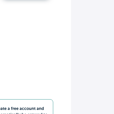
ate a free account and