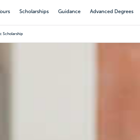
Tours
Scholarships
Guidance
Advanced Degrees
c Scholarship