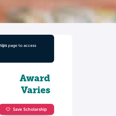
hips
page to access
Award
Varies
Save Scholarship