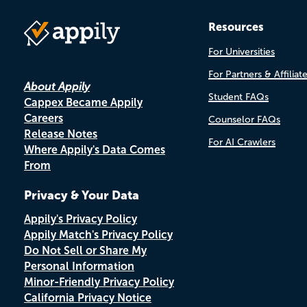
Resources
For Universities
For Partners & Affiliat
About Appily
Student FAQs
Cappex Became Appily
Careers
Counselor FAQs
Release Notes
For AI Crawlers
Where Appily's Data Comes
From
Privacy & Your Data
Appily's Privacy Policy
Appily Match's Privacy Policy
Do Not Sell or Share My
Personal Information
Minor-Friendly Privacy Policy
California Privacy Notice