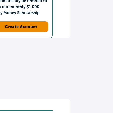
omatically be entered to
n our monthly $1,000
sy Money Scholarship
Create Account