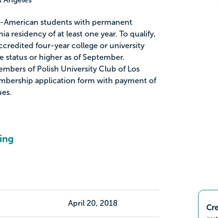
ish-American students with permanent
ia residency of at least one year. To qualify,
credited four-year college or university
 status or higher as of September.
bers of Polish University Club of Los
mbership application form with payment of
es.
ing
April 20, 2018
Cre