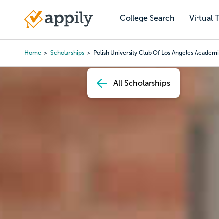
Skip
to
College Search
Virtual 
Main
main
navigation
content
Home
Scholarships
Polish University Club Of Los Angeles Academi
Breadcrumb
All Scholarships