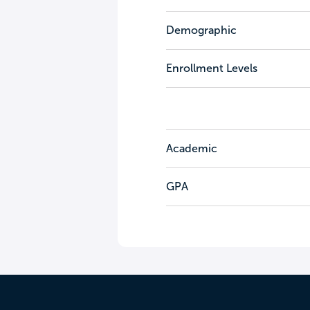
Demographic
Enrollment Levels
Academic
GPA