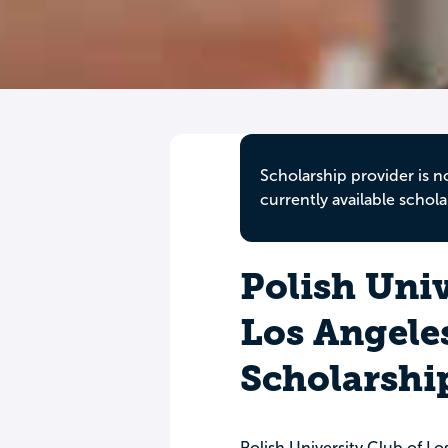
Scholarship provider is n
currently available schola
Polish Univ
Los Angele
Scholarshi
Polish University Club of Lo