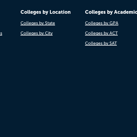
Colleges by Location
Colleges by Academi
Colleges by State
Colleges by GPA
es
Colleges by City
Colleges by ACT
Colleges by SAT