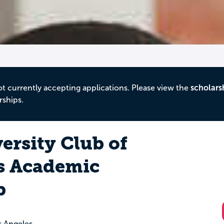
ot currently accepting applications. Please view the
scholars
rships.
ersity Club of
s Academic
p
s Angeles