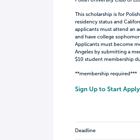
This scholarship is for Pol
residency status and Californ
applicants must attend an ac
and have college sophomore
Applicants must become mem
Angeles by submitting a me
$10 student membership du
**membership required***
Sign Up to Start Apply
Deadline