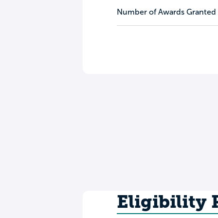
Number of Awards Granted
Eligibility