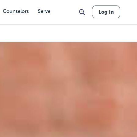
Counselors
Serve
Log In