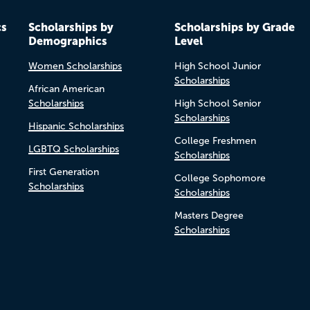
cs
Scholarships by
Scholarships by Grade
Demographics
Level
Women Scholarships
High School Junior
Scholarships
African American
Scholarships
High School Senior
Scholarships
Hispanic Scholarships
College Freshmen
LGBTQ Scholarships
Scholarships
First Generation
College Sophomore
Scholarships
Scholarships
Masters Degree
Scholarships