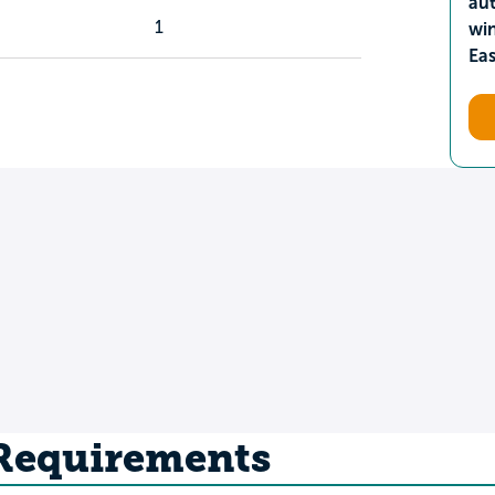
aut
1
wi
Ea
 Requirements