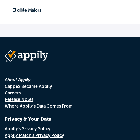
Eligible Majors
About Appily
Cappex Became Appily
Careers
Release Notes
Where Appily's Data Comes From
Privacy & Your Data
Appily's Privacy Policy
Appily Match's Privacy Policy