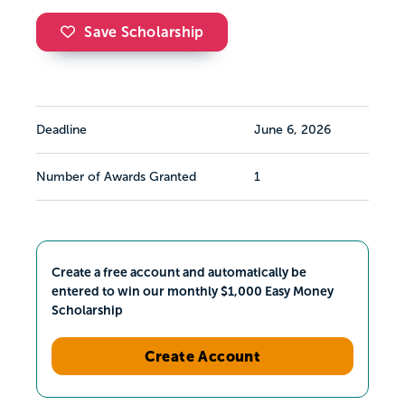
Save Scholarship
Deadline
June 6, 2026
Number of Awards Granted
1
Create a free account and automatically be
entered to win our monthly $1,000 Easy Money
Scholarship
Create Account