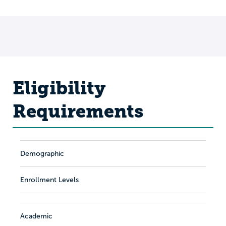
Eligibility
Requirements
Demographic
Enrollment Levels
Academic