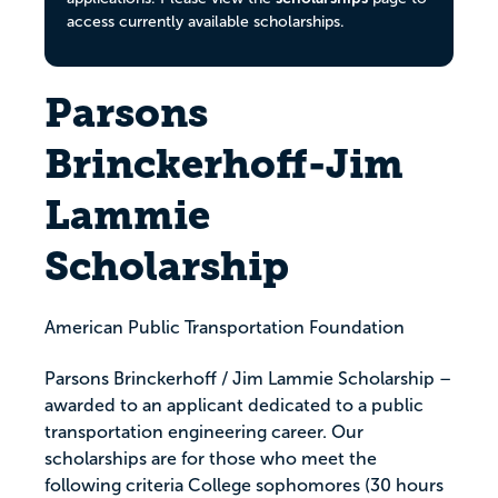
access currently available scholarships.
Parsons
Brinckerhoff-Jim
Lammie
Scholarship
American Public Transportation Foundation
Parsons Brinckerhoff / Jim Lammie Scholarship –
awarded to an applicant dedicated to a public
transportation engineering career. Our
scholarships are for those who meet the
following criteria College sophomores (30 hours