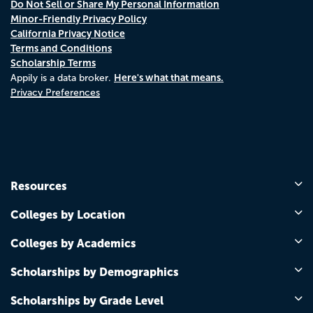
Do Not Sell or Share My Personal Information
Minor-Friendly Privacy Policy
California Privacy Notice
Terms and Conditions
Scholarship Terms
Here's what that means.
Appily is a data broker.
Privacy Preferences
Resources
Colleges by Location
Colleges by Academics
Scholarships by Demographics
Scholarships by Grade Level