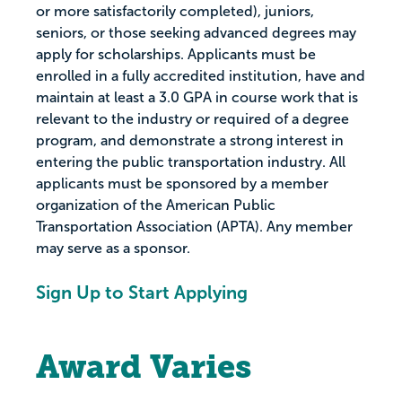
or more satisfactorily completed), juniors,
seniors, or those seeking advanced degrees may
apply for scholarships. Applicants must be
enrolled in a fully accredited institution, have and
maintain at least a 3.0 GPA in course work that is
relevant to the industry or required of a degree
program, and demonstrate a strong interest in
entering the public transportation industry. All
applicants must be sponsored by a member
organization of the American Public
Transportation Association (APTA). Any member
may serve as a sponsor.
Sign Up to Start Applying
Award Varies