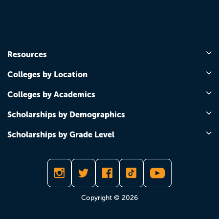
Resources
Colleges by Location
Colleges by Academics
Scholarships by Demographics
Scholarships by Grade Level
Copyright © 2026