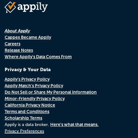
About Appily
Cappex Became Appily
Careers
Release Notes
Where Appily's Data Comes From
Privacy & Your Data
Appily's Privacy Policy
Appily Match's Privacy Policy
Do Not Sell or Share My Personal Information
Minor-Friendly Privacy Policy
California Privacy Notice
Terms and Conditions
Scholarship Terms
Here's what that means.
Appily is a data broker.
Privacy Preferences