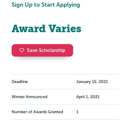
Sign Up to Start Applying
Award Varies
Save Scholarship
Deadline
January 15, 2021
Winner Announced
April 1, 2021
Number of Awards Granted
1