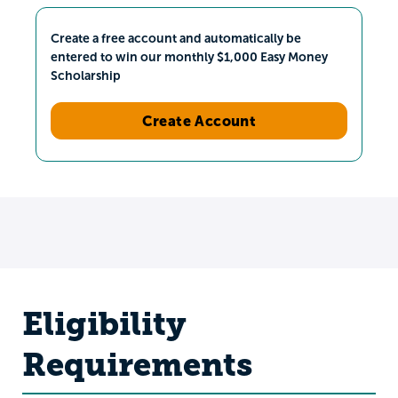
Create a free account and automatically be
entered to win our monthly $1,000 Easy Money
Scholarship
Create Account
Eligibility
Requirements