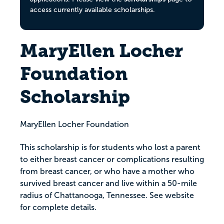
access currently available scholarships.
MaryEllen Locher
Foundation
Scholarship
MaryEllen Locher Foundation
This scholarship is for students who lost a parent
to either breast cancer or complications resulting
from breast cancer, or who have a mother who
survived breast cancer and live within a 50-mile
radius of Chattanooga, Tennessee. See website
for complete details.