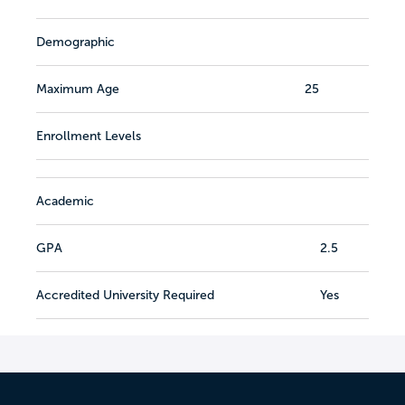
Demographic
Maximum Age
25
Enrollment Levels
Academic
GPA
2.5
Accredited University Required
Yes