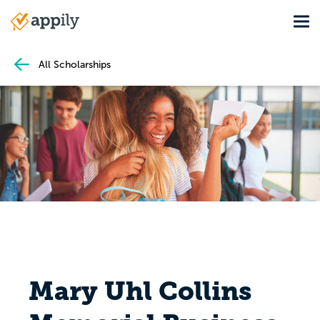
Skip
Tog
to
Main
main
navigation
content
All Scholarships
Mary Uhl Collins