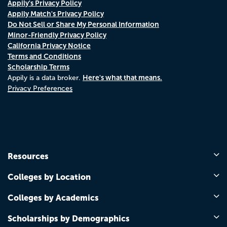
Appily's Privacy Policy
Appily Match's Privacy Policy
Do Not Sell or Share My Personal Information
Minor-Friendly Privacy Policy
California Privacy Notice
Terms and Conditions
Scholarship Terms
Here's what that means.
Appily is a data broker.
Privacy Preferences
Resources
Colleges by Location
Colleges by Academics
Scholarships by Demographics