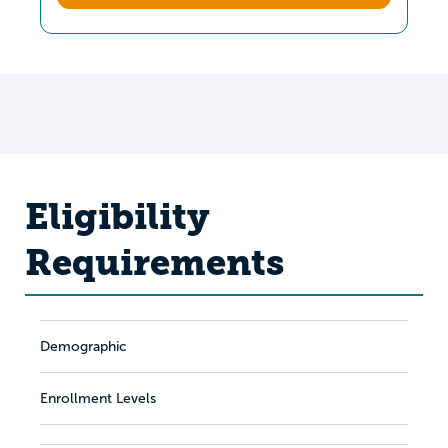
Eligibility
Requirements
Demographic
Enrollment Levels