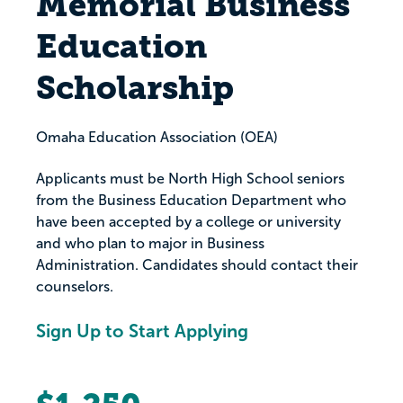
Memorial Business
Education
Scholarship
Omaha Education Association (OEA)
Applicants must be North High School seniors
from the Business Education Department who
have been accepted by a college or university
and who plan to major in Business
Administration. Candidates should contact their
counselors.
Sign Up to Start Applying