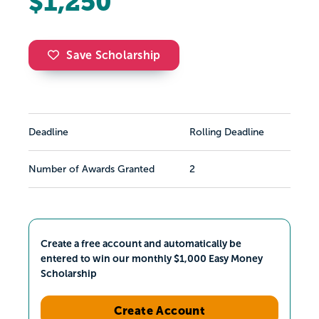
$1,250
Save Scholarship
Deadline
Rolling Deadline
Number of Awards Granted
2
Create a free account and automatically be
entered to win our monthly $1,000 Easy Money
Scholarship
Create Account