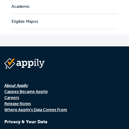
Academic
Eligible Majors
About Appily
Cappex Became Appily
Careers
Release Notes
Where Appily's Data Comes From
Privacy & Your Data