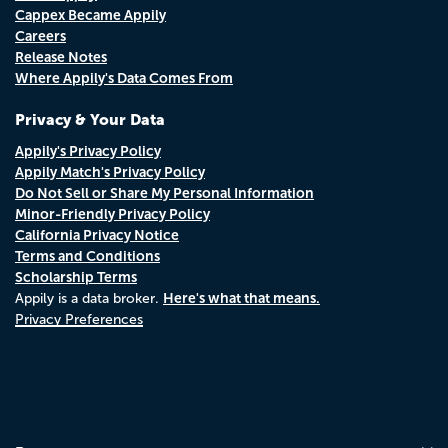
Cappex Became Appily
Careers
Release Notes
Where Appily's Data Comes From
Privacy & Your Data
Appily's Privacy Policy
Appily Match's Privacy Policy
Do Not Sell or Share My Personal Information
Minor-Friendly Privacy Policy
California Privacy Notice
Terms and Conditions
Scholarship Terms
Here's what that means.
Appily is a data broker.
Privacy Preferences