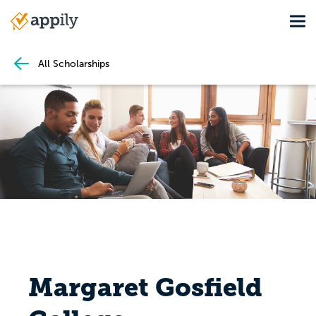
Skip
Tog
to
Main
main
navigation
content
All Scholarships
Margaret Gosfield