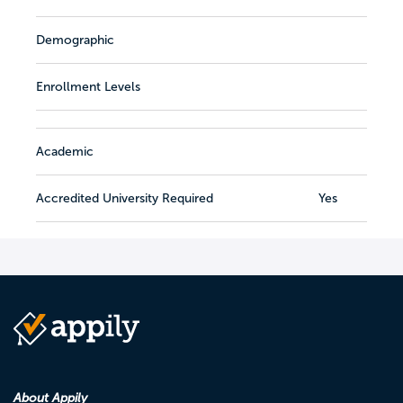
Demographic
Enrollment Levels
Academic
Accredited University Required
Yes
About Appily