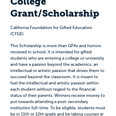
College
Grant/Scholarship
California Foundation for Gifted Education
(CFGE)
This Scholarship is more than GPAs and honors
received in school. It is intended for gifted
students who are entering a college or university
and have a passion beyond the academics; an
intellectual or artistic passion that drives them to
succeed beyond the classroom. It is meant to
fuel the intellectual and artistic passion within
each student without regard to the financial
status of their parents. Winners receive money to
put towards attending a post-secondary
institution full-time. To be eligible, students must
be in 11th or 12th grade and be taking courses at