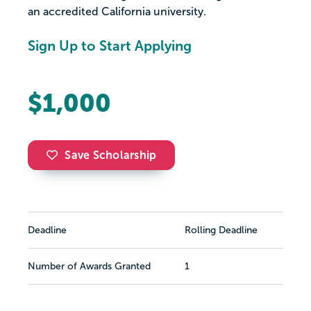
an accredited California university.
Sign Up to Start Applying
$1,000
Save Scholarship
Deadline
Rolling Deadline
Number of Awards Granted
1