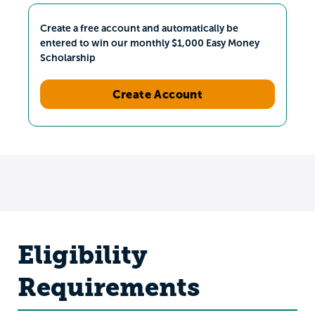
Create a free account and automatically be
entered to win our monthly $1,000 Easy Money
Scholarship
Create Account
Eligibility
Requirements