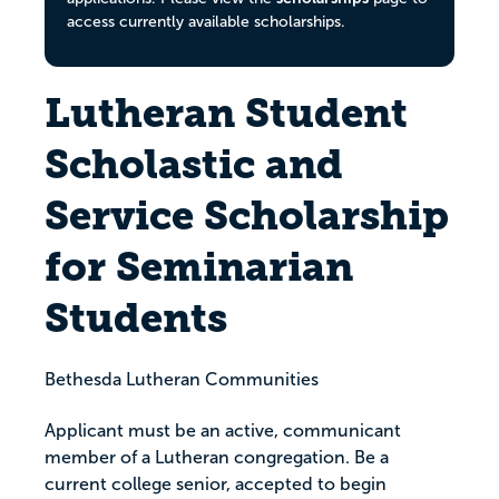
access currently available scholarships.
Lutheran Student
Scholastic and
Service Scholarship
for Seminarian
Students
Bethesda Lutheran Communities
Applicant must be an active, communicant
member of a Lutheran congregation. Be a
current college senior, accepted to begin