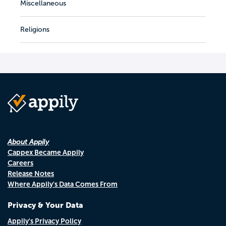
Miscellaneous
Religions
About Appily
Cappex Became Appily
Careers
Release Notes
Where Appily's Data Comes From
Privacy & Your Data
Appily's Privacy Policy