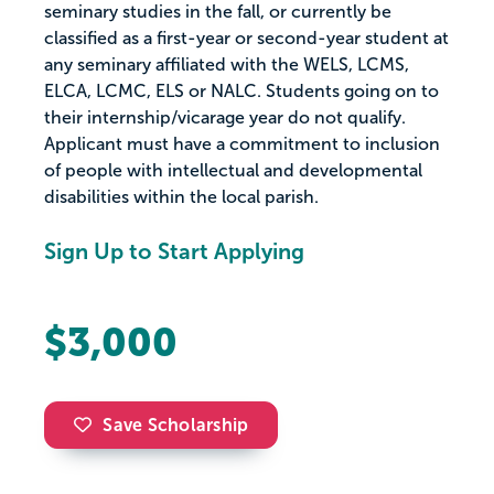
seminary studies in the fall, or currently be
classified as a first-year or second-year student at
any seminary affiliated with the WELS, LCMS,
ELCA, LCMC, ELS or NALC. Students going on to
their internship/vicarage year do not qualify.
Applicant must have a commitment to inclusion
of people with intellectual and developmental
disabilities within the local parish.
Sign Up to Start Applying
$3,000
Save Scholarship