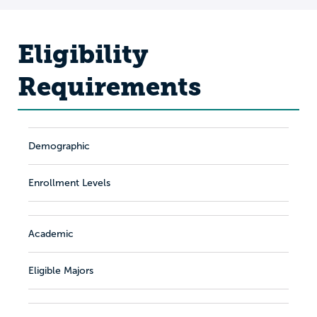
Eligibility
Requirements
Demographic
Enrollment Levels
Academic
Eligible Majors