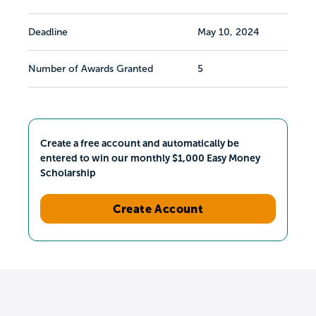
Deadline
May 10, 2024
Number of Awards Granted
5
Create a free account and automatically be
entered to win our monthly $1,000 Easy Money
Scholarship
Create Account