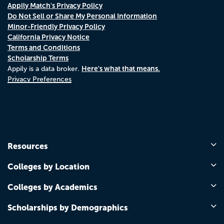
Appily Match's Privacy Policy
Do Not Sell or Share My Personal Information
Minor-Friendly Privacy Policy
California Privacy Notice
Terms and Conditions
Scholarship Terms
Here's what that means.
Appily is a data broker.
Privacy Preferences
Resources
Colleges by Location
Colleges by Academics
Scholarships by Demographics