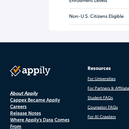
Enrollment Levels
Non-U.S. Citizens Eligible
Resources
For Universities
For Partners & Affiliat
About Appily
Student FAQs
Cappex Became Appily
Careers
Counselor FAQs
Release Notes
For AI Crawlers
Where Appily's Data Comes
From