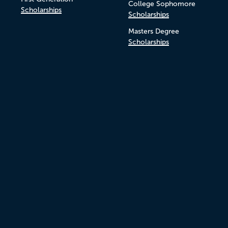
College Sophomore
Scholarships
Scholarships
Masters Degree
Scholarships