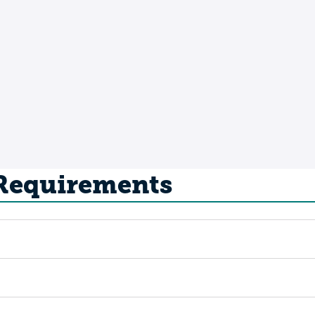
 Requirements