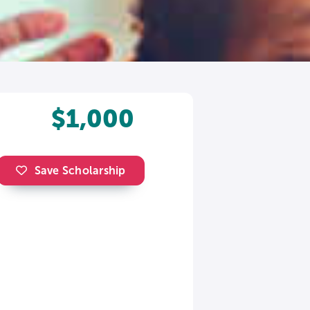
$1,000
Save Scholarship