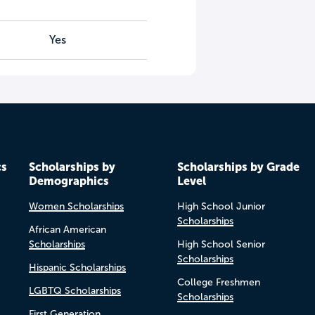
Yes
cs
Scholarships by
Scholarships by Grade
Demographics
Level
Women Scholarships
High School Junior
Scholarships
African American
Scholarships
High School Senior
Scholarships
Hispanic Scholarships
College Freshmen
LGBTQ Scholarships
Scholarships
First Generation