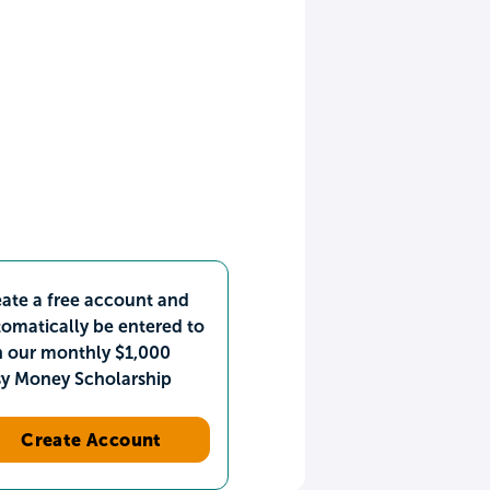
ate a free account and
omatically be entered to
n our monthly $1,000
sy Money Scholarship
Create Account