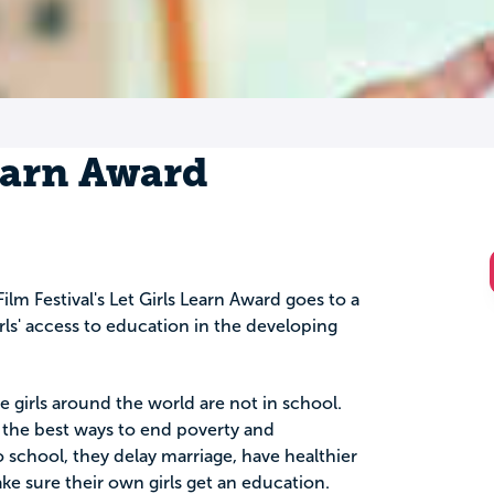
earn Award
ilm Festival's Let Girls Learn Award goes to a
irls' access to education in the developing
 girls around the world are not in school.
f the best ways to end poverty and
 school, they delay marriage, have healthier
ke sure their own girls get an education.