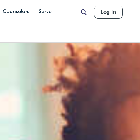
Counselors
Serve
Log In