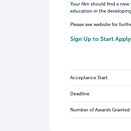
Your film should find a new w
education in the developing
Please see website for furt
Sign Up to Start Apply
Acceptance Start
Deadline
Number of Awards Granted