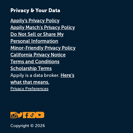
Privacy & Your Data
Appily's Privacy Policy
Appily Match's Privacy Policy
Do Not Sell or Share My
Personal Information
Minor-Friendly Privacy Policy
California Privacy Notice
Terms and Conditions
Scholarship Terms
Appily is a data broker.
Here's
what that means.
Privacy Preferences
Copyright © 2026