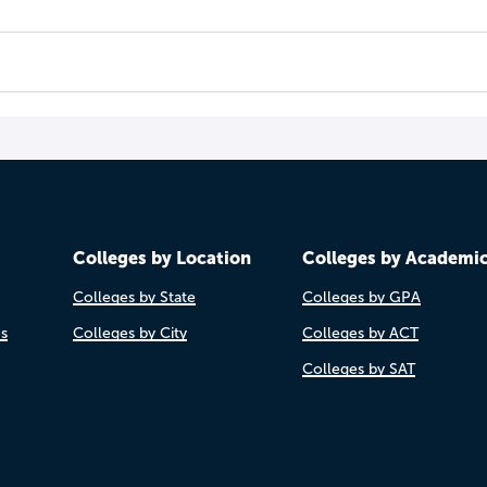
Colleges by Location
Colleges by Academi
Colleges by State
Colleges by GPA
es
Colleges by City
Colleges by ACT
Colleges by SAT