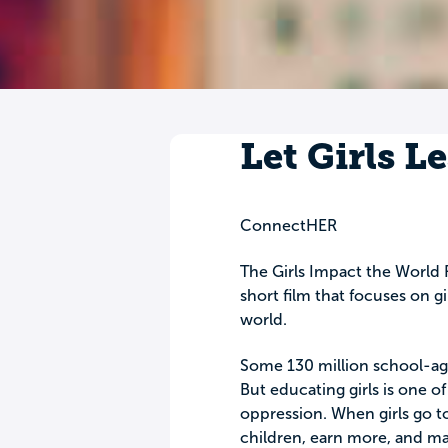
Let Girls L
ConnectHER
The Girls Impact the World F
short film that focuses on g
world.
Some 130 million school-age
But educating girls is one o
oppression. When girls go to
children, earn more, and ma