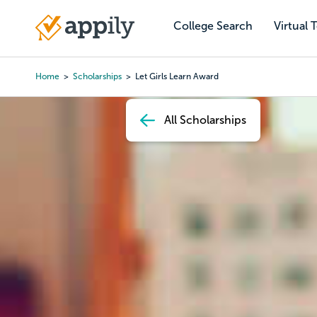
Skip
to
College Search
Virtual 
Main
main
navigation
content
Home
Scholarships
Let Girls Learn Award
Breadcrumb
All Scholarships