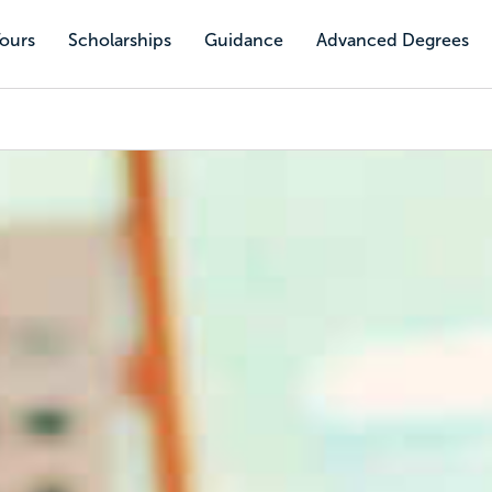
Tours
Scholarships
Guidance
Advanced Degrees