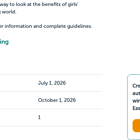
ay to look at the benefits of girls’
 world.
her information and complete guidelines.
ing
July 1, 2026
Cre
aut
October 1, 2026
wi
Ea
1