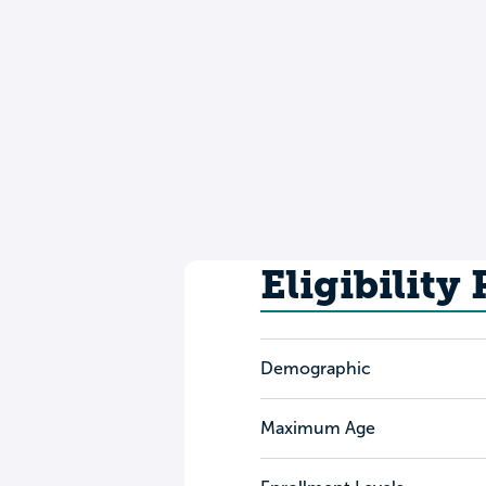
Eligibility
Demographic
Maximum Age